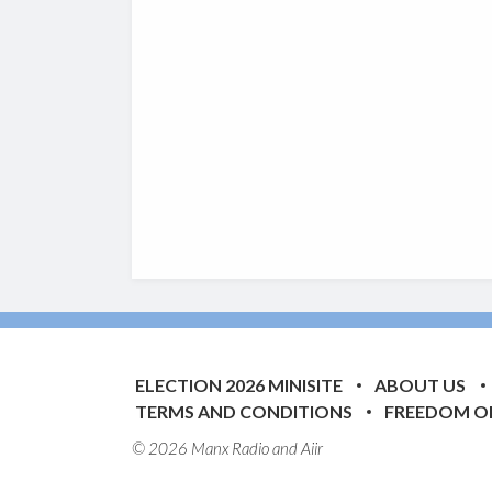
ELECTION 2026 MINISITE
ABOUT US
TERMS AND CONDITIONS
FREEDOM O
© 2026 Manx Radio and
Aiir