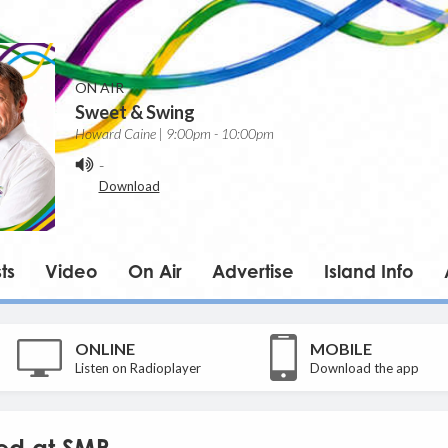
ON AIR
Sweet & Swing
Howard Caine | 9:00pm - 10:00pm
-
Download
ts
Video
On Air
Advertise
Island Info
ONLINE
MOBILE
Listen on Radioplayer
Download the app