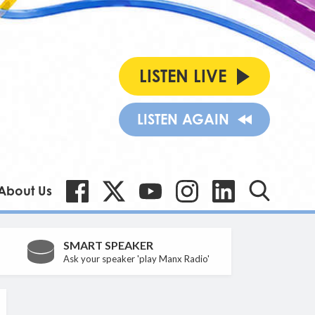
LISTEN LIVE
LISTEN AGAIN
About Us
SMART SPEAKER
Ask your speaker 'play Manx Radio'