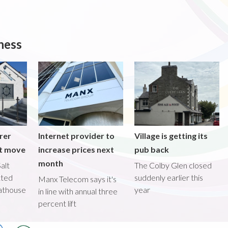
ness
rer
Internet provider to
Village is getting its
nt move
increase prices next
pub back
month
alt
The Colby Glen closed
tted
suddenly earlier this
Manx Telecom says it's
oathouse
year
in line with annual three
percent lift