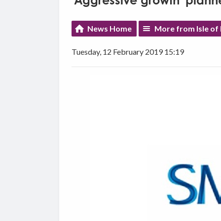
'Aggressive growth' plann
News Home
More from Isle of
Tuesday, 12 February 2019 15:19