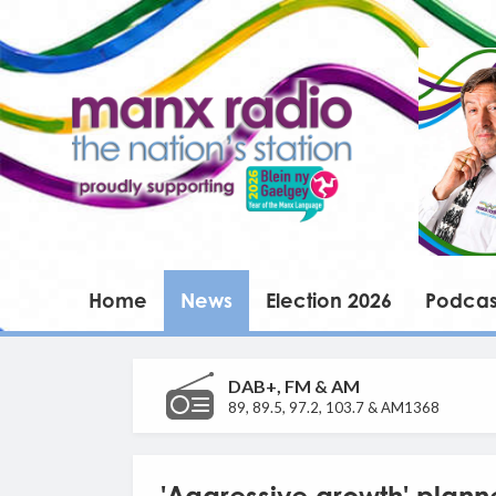
Home
News
Election 2026
Podcas
DAB+, FM & AM
89, 89.5, 97.2, 103.7 & AM1368