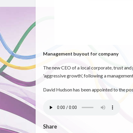
Management buyout for company
The new CEO of a local corporate, trust and 
'aggressive growth', following a managemen
David Hudson has been appointed to the posi
Share