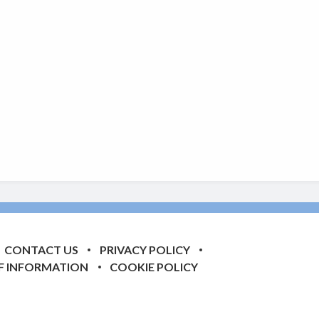
CONTACT US
PRIVACY POLICY
F INFORMATION
COOKIE POLICY