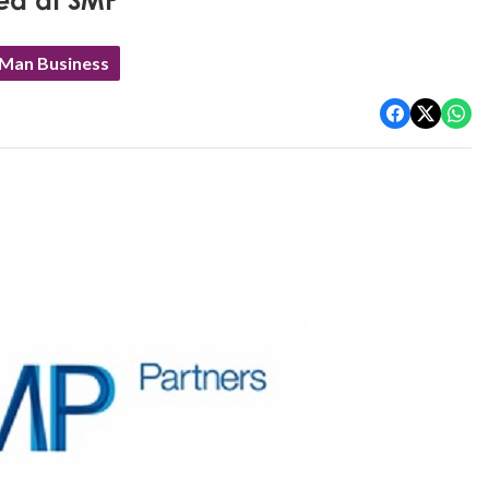
ed at SMP
 Man Business