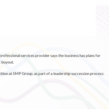
professional services provider says the business has plans for
t buyout.
tion at SMP Group, as part of a leadership succession process: