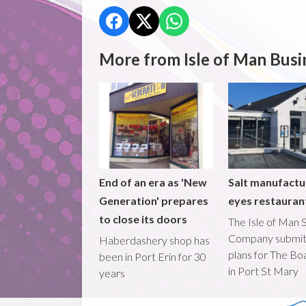
More from Isle of Man Busi
End of an era as 'New
Salt manufactu
Generation' prepares
eyes restaura
to close its doors
The Isle of Man S
Company submi
Haberdashery shop has
plans for The B
been in Port Erin for 30
in Port St Mary
years