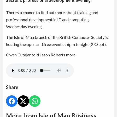
Sector's professional development evening
There’s a chance to find out more about training and
professional development in IT and computing
Wednesday evening.
The Isle of Man branch of the British Computer Society is
hosting the open and free event at 6pm tonight (23 Sept).
Owen Cutajar told Jason Roberts more:
Share
More from Isle of Man Business