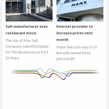
Salt manufacturer eyes
Internet provider to
restaurant move
increase prices next
month
The Isle of Man Salt
Company submitted plans
Manx Telecom says it's in
for The Boathouse in Port
line with annual three
St Mary
percent lift