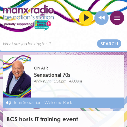
SEARCH
ON AIR
Sensational 70s
Andy Wint | 1:00pm - 4:00pm
John Sebastian
-
Welcome Back
BCS hosts IT training event