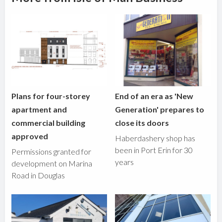
Plans for four-storey
End of an era as 'New
apartment and
Generation' prepares to
commercial building
close its doors
approved
Haberdashery shop has
been in Port Erin for 30
Permissions granted for
years
development on Marina
Road in Douglas