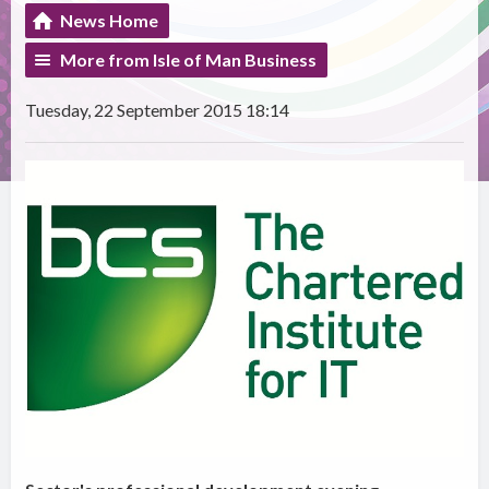
News Home
More from Isle of Man Business
Tuesday, 22 September 2015 18:14