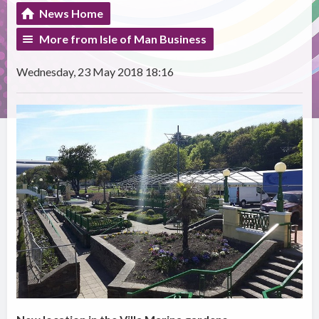
News Home
More from Isle of Man Business
Wednesday, 23 May 2018 18:16