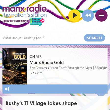
SEARCH
ON AIR
Manx Radio Gold
The Greatest Hits on Earth Through the Night | Midnight
- 6:00am
-
Bushy's TT Village takes shape