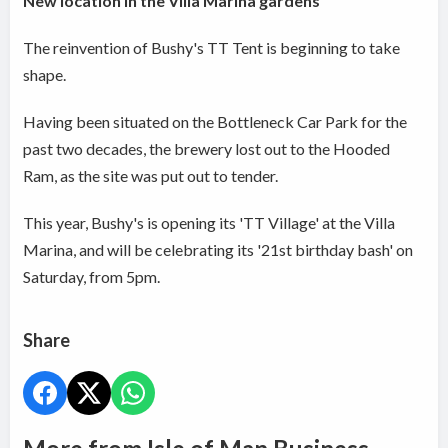
New location in the Villa Marina gardens
The reinvention of Bushy's TT Tent is beginning to take
shape.
Having been situated on the Bottleneck Car Park for the
past two decades, the brewery lost out to the Hooded
Ram, as the site was put out to tender.
This year, Bushy's is opening its 'TT Village' at the Villa
Marina, and will be celebrating its '21st birthday bash' on
Saturday, from 5pm.
Share