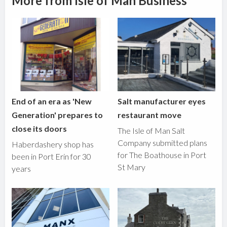
More from Isle of Man Business
End of an era as 'New
Salt manufacturer eyes
Generation' prepares to
restaurant move
close its doors
The Isle of Man Salt
Company submitted plans
Haberdashery shop has
for The Boathouse in Port
been in Port Erin for 30
St Mary
years