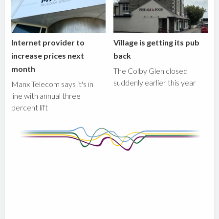
Internet provider to
Village is getting its pub
increase prices next
back
month
The Colby Glen closed
suddenly earlier this year
Manx Telecom says it's in
line with annual three
percent lift