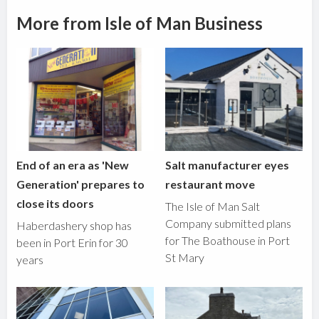
More from Isle of Man Business
End of an era as 'New
Salt manufacturer eyes
Generation' prepares to
restaurant move
close its doors
The Isle of Man Salt
Company submitted plans
Haberdashery shop has
for The Boathouse in Port
been in Port Erin for 30
St Mary
years