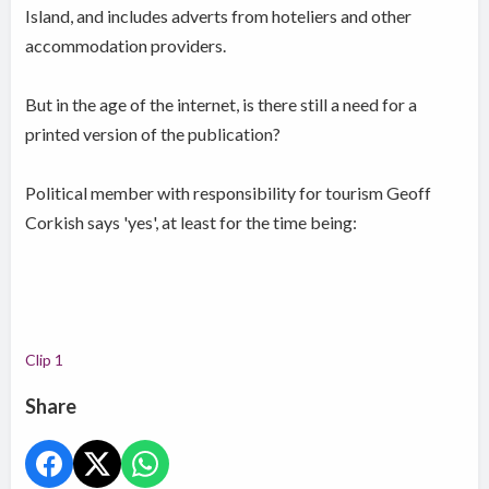
Island, and includes adverts from hoteliers and other
accommodation providers.
But in the age of the internet, is there still a need for a
printed version of the publication?
Political member with responsibility for tourism Geoff
Corkish says 'yes', at least for the time being:
Clip 1
Share