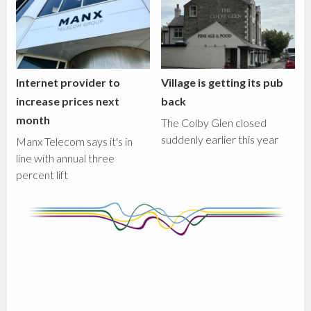
Internet provider to
Village is getting its pub
increase prices next
back
month
The Colby Glen closed
suddenly earlier this year
Manx Telecom says it's in
line with annual three
percent lift