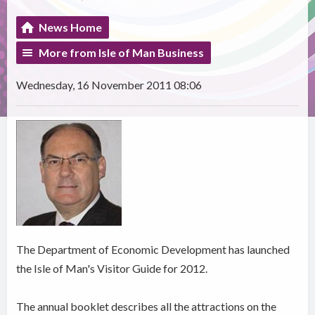
News Home
More from Isle of Man Business
Wednesday, 16 November 2011 08:06
The Department of Economic Development has launched
the Isle of Man's Visitor Guide for 2012.
The annual booklet describes all the attractions on the