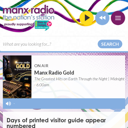
SEARCH
ON AIR
Manx Radio Gold
The Greatest Hits on Earth Through the Night | Midnight
- 6:00am
-
Days of printed visitor guide appear
numbered