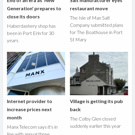
End of an era as 'New
Salt manufacturer eyes
Generation' prepares to
restaurant move
close its doors
The Isle of Man Salt
Company submitted plans
Haberdashery shop has
for The Boathouse in Port
been in Port Erin for 30
St Mary
years
Internet provider to
Village is getting its pub
increase prices next
back
month
The Colby Glen closed
suddenly earlier this year
Manx Telecom says it's in
line with annual three