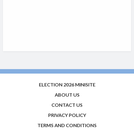
ELECTION 2026 MINISITE
ABOUT US
CONTACT US
PRIVACY POLICY
TERMS AND CONDITIONS