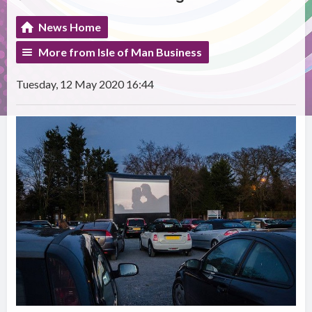
News Home
More from Isle of Man Business
Tuesday, 12 May 2020 16:44