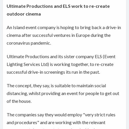
Ultimate Productions and ELS work to re-create
outdoor cinema
An Island event company is hoping to bring back a drive-in
cinema after successful ventures in Europe during the
coronavirus pandemic.
Ultimate Productions and its sister company ELS (Event
Lighting Services Ltd) is working together, to re-create
successful drive-in screenings its run in the past.
The concept, they say, is suitable to maintain social
distancing, whilst providing an event for people to get out
of the house.
The companies say they would employ "very strict rules
and procedures" and are working with the relevant