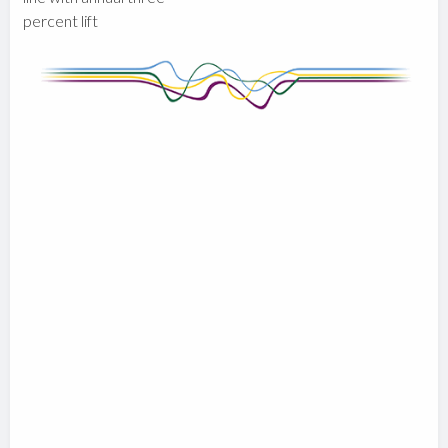
percent lift