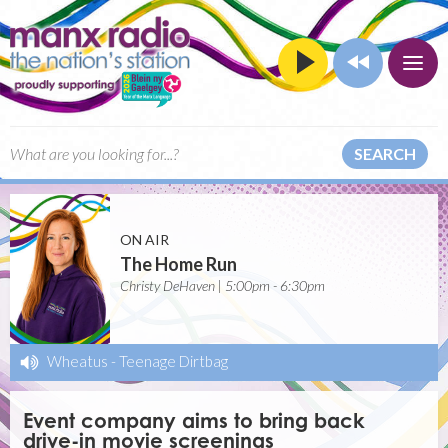
SEARCH
ON AIR
The Home Run
Christy DeHaven | 5:00pm - 6:30pm
Wheatus
-
Teenage Dirtbag
Event company aims to bring back
drive-in movie screenings