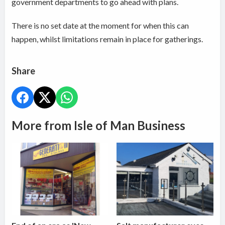
government departments to go ahead with plans.
There is no set date at the moment for when this can
happen, whilst limitations remain in place for gatherings.
Share
More from Isle of Man Business