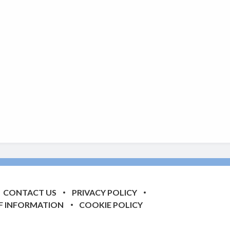
CONTACT US
PRIVACY POLICY
F INFORMATION
COOKIE POLICY