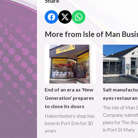
Share
More from Isle of Man Busi
End of an era as 'New
Salt manufactu
Generation' prepares
eyes restaura
to close its doors
The Isle of Man S
Company submi
Haberdashery shop has
plans for The B
been in Port Erin for 30
in Port St Mary
years