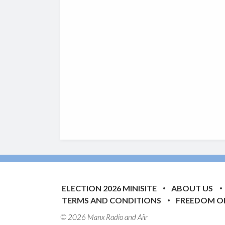
ELECTION 2026 MINISITE
ABOUT US
TERMS AND CONDITIONS
FREEDOM O
© 2026 Manx Radio and
Aiir