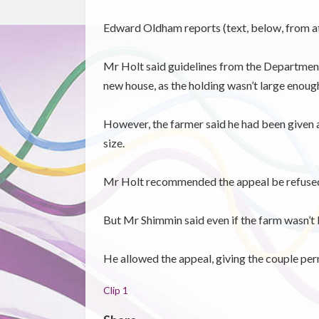
Edward Oldham reports (text, below, from at
Mr Holt said guidelines from the Department 
new house, as the holding wasn’t large enoug
However, the farmer said he had been given a
size.
Mr Holt recommended the appeal be refused
But Mr Shimmin said even if the farm wasn’t 
He allowed the appeal, giving the couple per
Clip 1