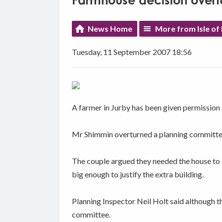
Farmhouse decision overt
News Home
More from Isle of
Tuesday, 11 September 2007 18:56
A farmer in Jurby has been given permission
Mr Shimmin overturned a planning committee 
The couple argued they needed the house to b
big enough to justify the extra building.
Planning Inspector Neil Holt said although th
committee.