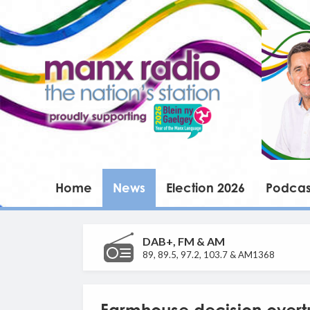
Home
News
Election 2026
Podcas
DAB+, FM & AM
89, 89.5, 97.2, 103.7 & AM1368