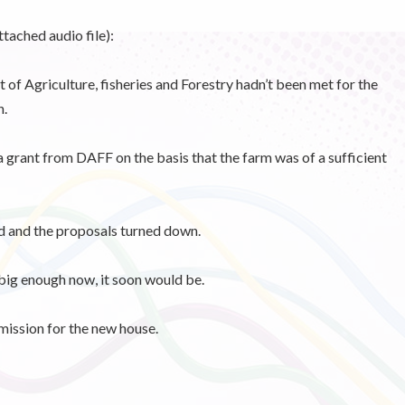
tached audio file):
of Agriculture, fisheries and Forestry hadn’t been met for the
h.
 grant from DAFF on the basis that the farm was of a sufficient
 and the proposals turned down.
big enough now, it soon would be.
mission for the new house.