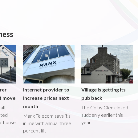
ness
rer
Internet provider to
Village is getting its
nt move
increase prices next
pub back
month
alt
The Colby Glen closed
tted
suddenly earlier this
Manx Telecom says it's
oathouse
year
in line with annual three
percent lift