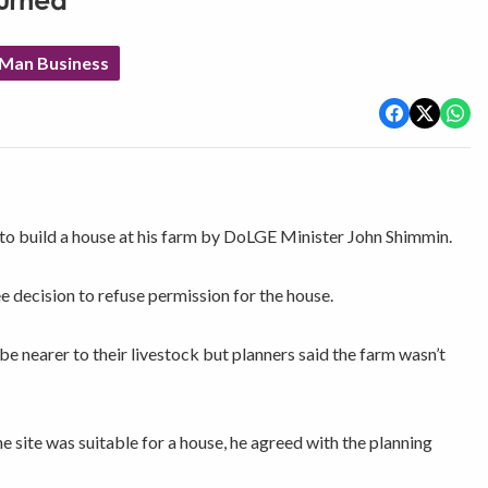
urned
 Man Business
 to build a house at his farm by DoLGE Minister John Shimmin.
decision to refuse permission for the house.
e nearer to their livestock but planners said the farm wasn’t
e site was suitable for a house, he agreed with the planning