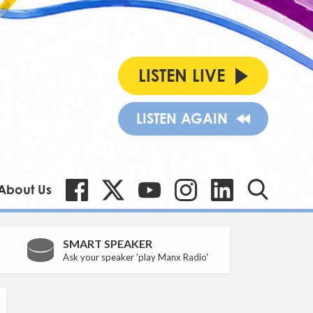
LISTEN LIVE
LISTEN AGAIN
About Us
SMART SPEAKER
Ask your speaker 'play Manx Radio'