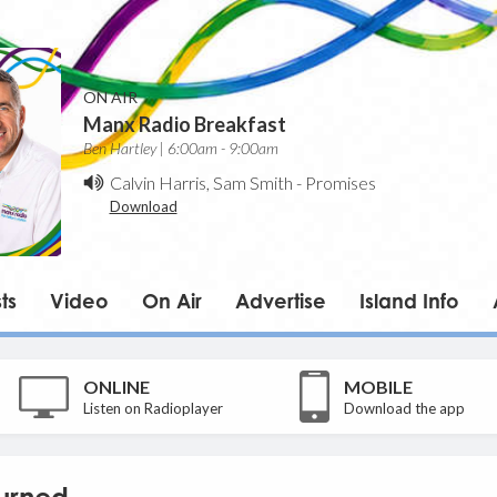
ON AIR
Manx Radio Breakfast
Ben Hartley | 6:00am - 9:00am
Calvin Harris, Sam Smith
-
Promises
Download
ts
Video
On Air
Advertise
Island Info
ONLINE
MOBILE
Listen on Radioplayer
Download the app