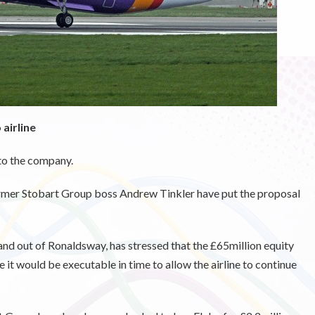
airline
nto the company.
ormer Stobart Group boss Andrew Tinkler have put the proposal
and out of Ronaldsway, has stressed that the £65million equity
ve it would be executable in time to allow the airline to continue