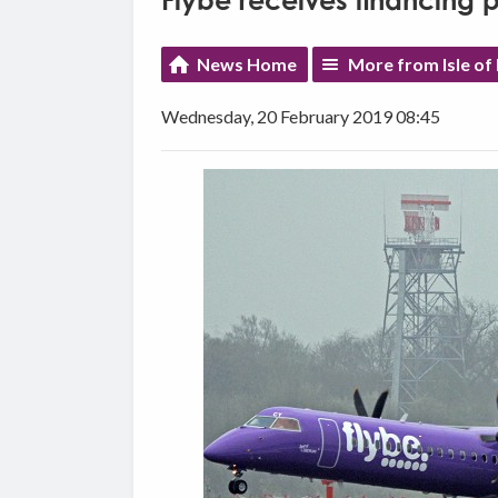
Flybe receives financing 
News Home
More from Isle of
Wednesday, 20 February 2019 08:45