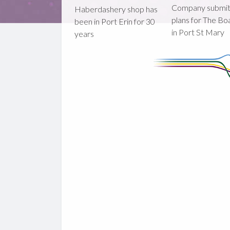
Company submi
Haberdashery shop has
plans for The B
been in Port Erin for 30
in Port St Mary
years