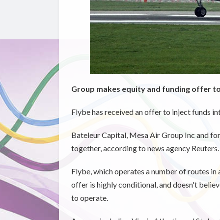
Group makes equity and funding offer to 
Flybe has received an offer to inject funds i
Bateleur Capital, Mesa Air Group Inc and f
together, according to news agency Reuters.
Flybe, which operates a number of routes in 
offer is highly conditional, and doesn't belie
to operate.