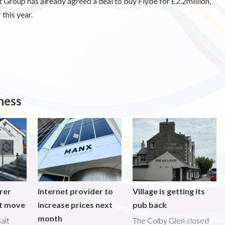
t Group has already agreed a deal to buy Flybe for £2.2million,
 this year.
ness
rer
Internet provider to
Village is getting its
nt move
increase prices next
pub back
month
alt
The Colby Glen closed