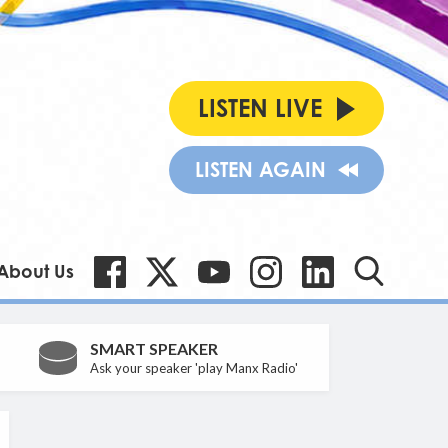
LISTEN LIVE
LISTEN AGAIN
About Us
SMART SPEAKER
Ask your speaker 'play Manx Radio'