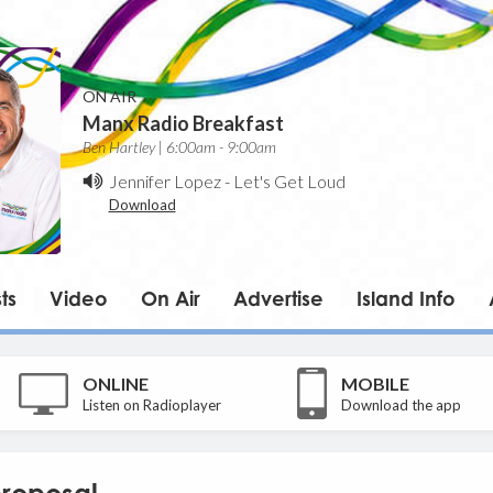
ON AIR
Manx Radio Breakfast
Ben Hartley | 6:00am - 9:00am
Jennifer Lopez
-
Let's Get Loud
Download
ts
Video
On Air
Advertise
Island Info
ONLINE
MOBILE
Listen on Radioplayer
Download the app