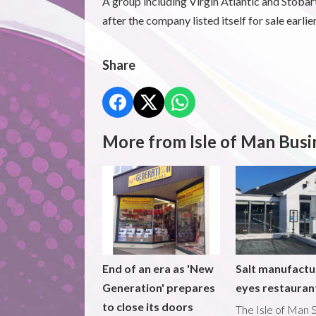
A group including Virgin Atlantic and Stobar
after the company listed itself for sale earlier
Share
More from Isle of Man Busi
End of an era as 'New
Salt manufactu
Generation' prepares
eyes restaura
to close its doors
The Isle of Man S