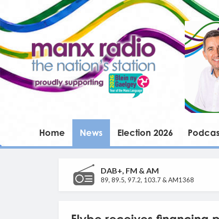
Home
News
Election 2026
Podcas
DAB+, FM & AM
89, 89.5, 97.2, 103.7 & AM1368