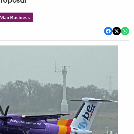
proposal
 Man Business