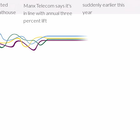
tted
suddenly earlier this
Manx Telecom says it's
oathouse
year
in line with annual three
percent lift