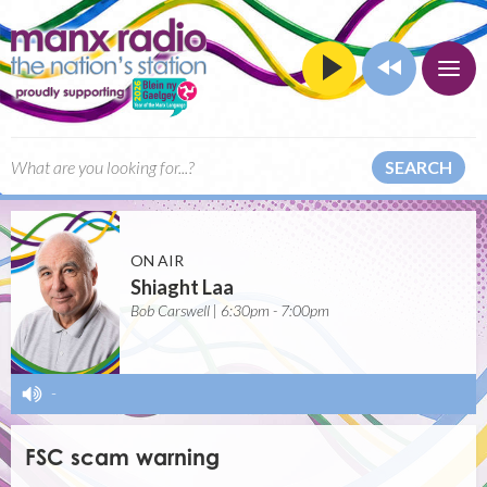
SEARCH
ON AIR
Shiaght Laa
Bob Carswell | 6:30pm - 7:00pm
-
FSC scam warning