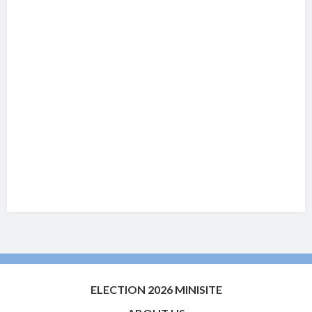
ELECTION 2026 MINISITE