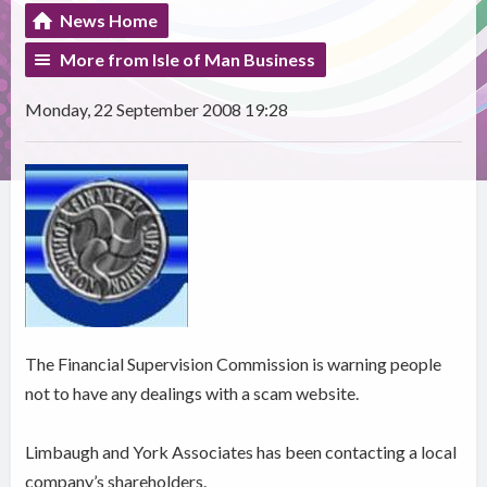
News Home
More from Isle of Man Business
Monday, 22 September 2008 19:28
The Financial Supervision Commission is warning people
not to have any dealings with a scam website.
Limbaugh and York Associates has been contacting a local
company’s shareholders.