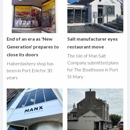
End of an era as 'New
Salt manufacturer eyes
Generation' prepares to
restaurant move
close its doors
The Isle of Man Salt
Company submitted plans
Haberdashery shop has
for The Boathouse in Port
been in Port Erin for 30
St Mary
years