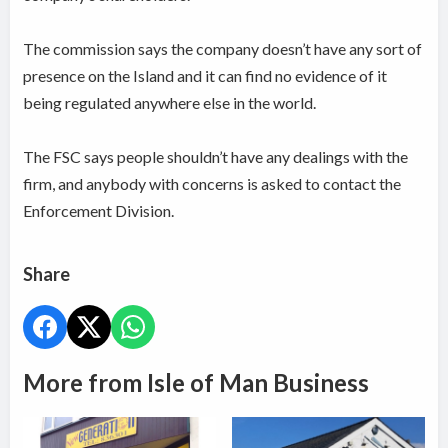
The commission says the company doesn’t have any sort of
presence on the Island and it can find no evidence of it
being regulated anywhere else in the world.
The FSC says people shouldn’t have any dealings with the
firm, and anybody with concerns is asked to contact the
Enforcement Division.
Share
More from Isle of Man Business