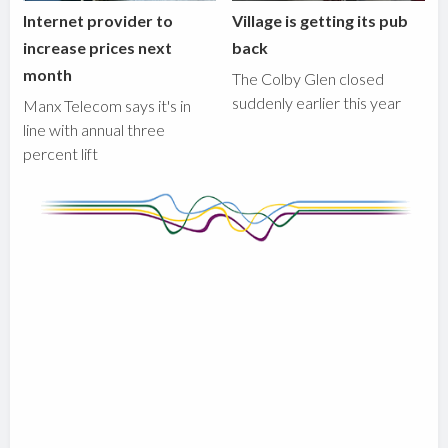
Internet provider to
Village is getting its pub
increase prices next
back
month
The Colby Glen closed
suddenly earlier this year
Manx Telecom says it's in
line with annual three
percent lift