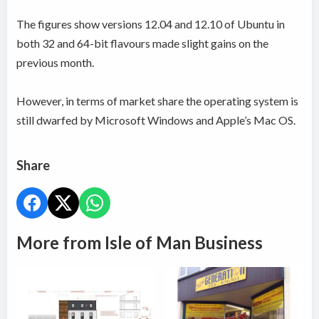
The figures show versions 12.04 and 12.10 of Ubuntu in
both 32 and 64-bit flavours made slight gains on the
previous month.
However, in terms of market share the operating system is
still dwarfed by Microsoft Windows and Apple’s Mac OS.
Share
More from Isle of Man Business