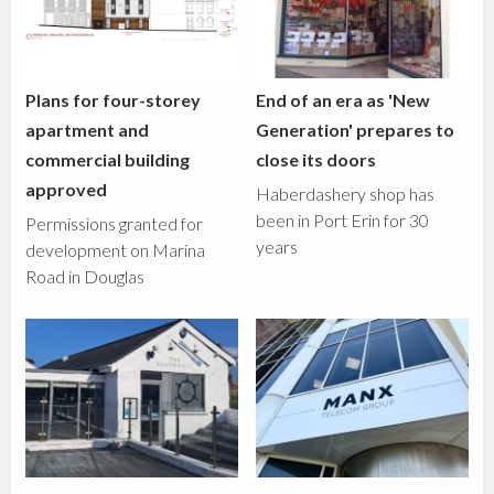
Plans for four-storey
End of an era as 'New
apartment and
Generation' prepares to
commercial building
close its doors
approved
Haberdashery shop has
been in Port Erin for 30
Permissions granted for
years
development on Marina
Road in Douglas