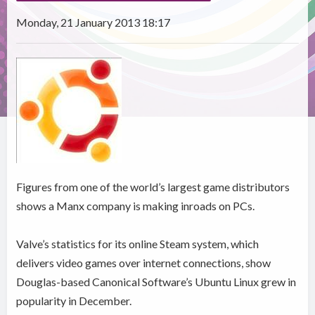
Monday, 21 January 2013 18:17
Figures from one of the world’s largest game distributors
shows a Manx company is making inroads on PCs.
Valve’s statistics for its online Steam system, which
delivers video games over internet connections, show
Douglas-based Canonical Software’s Ubuntu Linux grew in
popularity in December.