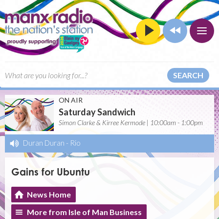
SEARCH
ON AIR
Saturday Sandwich
Simon Clarke & Kirree Kermode | 10:00am - 1:00pm
Duran Duran
-
Rio
Gains for Ubuntu
News Home
More from Isle of Man Business