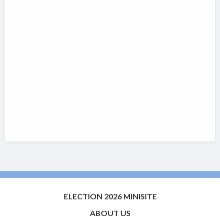
ELECTION 2026 MINISITE
ABOUT US