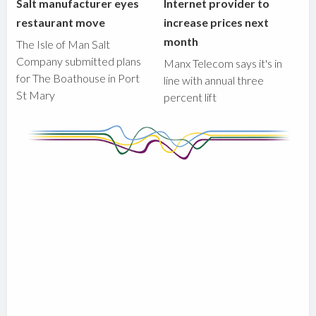
Salt manufacturer eyes
Internet provider to
restaurant move
increase prices next
month
The Isle of Man Salt
Company submitted plans
Manx Telecom says it's in
for The Boathouse in Port
line with annual three
St Mary
percent lift