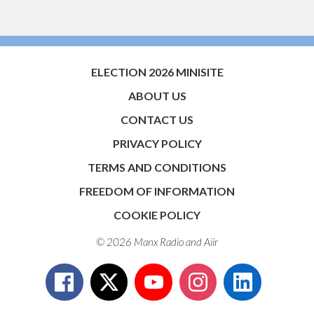
ELECTION 2026 MINISITE
ABOUT US
CONTACT US
PRIVACY POLICY
TERMS AND CONDITIONS
FREEDOM OF INFORMATION
COOKIE POLICY
© 2026 Manx Radio and
Aiir