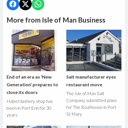
More from Isle of Man Business
End of an era as 'New
Salt manufacturer eyes
Generation' prepares to
restaurant move
close its doors
The Isle of Man Salt
Company submitted plans
Haberdashery shop has
for The Boathouse in Port
been in Port Erin for 30
St Mary
years