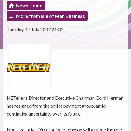
News Home
More from Isle of Man Business
Tuesday, 17 July 2007 21:33
NETeller's Director and Executive Chairman Gord Herman
has resigned from the online payment group, amid
continuing uncertainty over its future.
Non-executive Director Dale Johnson will assume the role