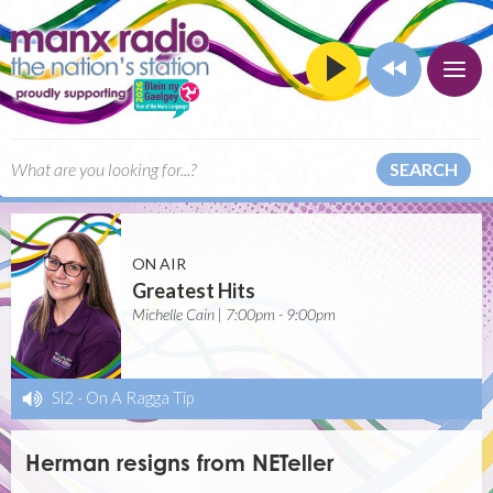
SEARCH
ON AIR
Greatest Hits
Michelle Cain | 7:00pm - 9:00pm
Sl2
-
On A Ragga Tip
Herman resigns from NETeller