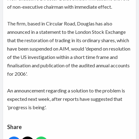
of non-executive chairman with immediate effect.
The firm, based in Circular Road, Douglas has also
announced in a statement to the London Stock Exchange
that the restoration of trading in its ordinary shares, which
have been suspended on AIM, would 'depend on resolution
of the US investigation within a short time frame and
finalisation and publication of the audited annual accounts
for 2006'.
An announcement regarding a solution to the problem is
expected next week, after reports have suggested that
'progress is being'.
Share