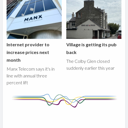
Internet provider to
Village is getting its pub
increase prices next
back
month
The Colby Glen closed
suddenly earlier this year
Manx Telecom says it's in
line with annual three
percent lift