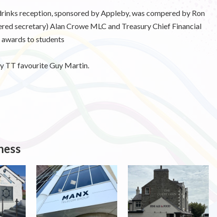
 drinks reception, sponsored by Appleby, was compered by Ron
red secretary) Alan Crowe MLC and Treasury Chief Financial
 awards to students
y TT favourite Guy Martin.
ness