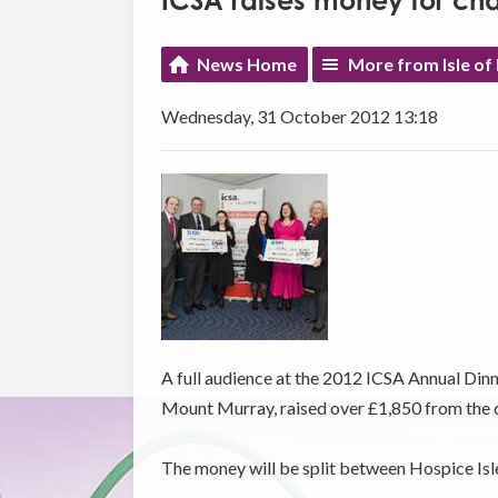
ICSA raises money for cha
News Home
More from Isle of
Wednesday, 31 October 2012 13:18
A full audience at the 2012 ICSA Annual Dinne
Mount Murray, raised over £1,850 from the ch
The money will be split between Hospice Is