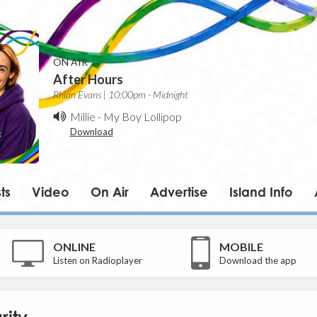
ON AIR
After Hours
Rhian Evans | 10:00pm - Midnight
Millie
-
My Boy Lollipop
Download
ts
Video
On Air
Advertise
Island Info
ONLINE
MOBILE
Listen on Radioplayer
Download the app