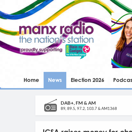
Home
News
Election 2026
Podcas
DAB+, FM & AM
89, 89.5, 97.2, 103.7 & AM1368