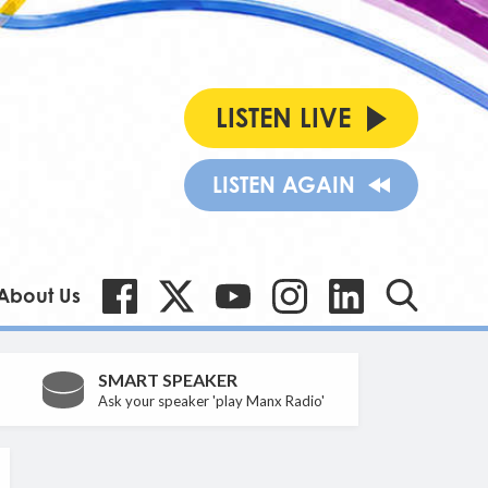
LISTEN LIVE
LISTEN AGAIN
About Us
SMART SPEAKER
Ask your speaker 'play Manx Radio'