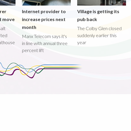
rer
Internet provider to
Village is getting its
nt move
increase prices next
pub back
month
alt
The Colby Glen closed
tted
suddenly earlier this
Manx Telecom says it's
oathouse
year
in line with annual three
percent lift