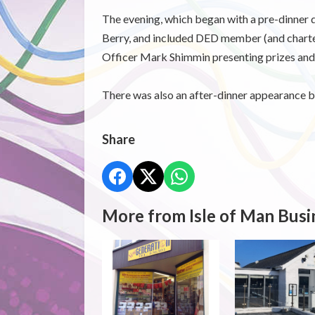
The evening, which began with a pre-dinner
Berry, and included DED member (and charte
Officer Mark Shimmin presenting prizes and
There was also an after-dinner appearance b
Share
More from Isle of Man Busi