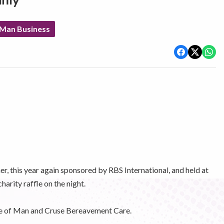
rity
 Man Business
r, this year again sponsored by RBS International, and held at
arity raffle on the night.
le of Man and Cruse Bereavement Care.