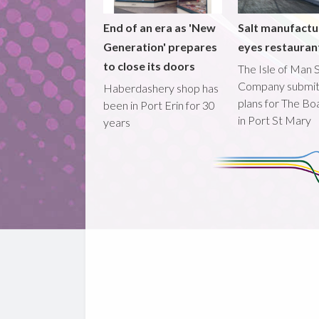
End of an era as 'New
Salt manufactu
Generation' prepares
eyes restaura
to close its doors
The Isle of Man S
Company submi
Haberdashery shop has
plans for The B
been in Port Erin for 30
in Port St Mary
years