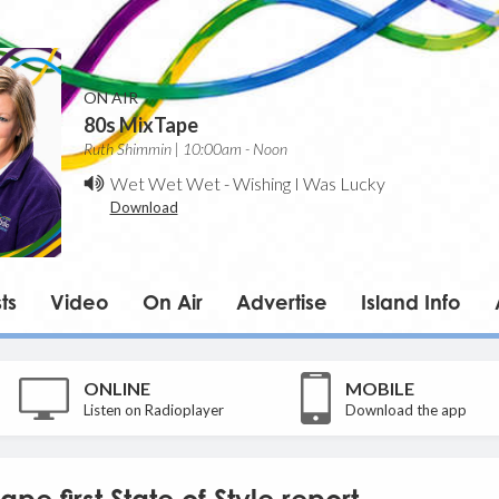
ON AIR
80s MixTape
Ruth Shimmin | 10:00am - Noon
Wet Wet Wet
-
Wishing I Was Lucky
Download
ts
Video
On Air
Advertise
Island Info
ONLINE
MOBILE
Listen on Radioplayer
Download the app