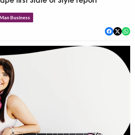
e first State of Style report
 Man Business