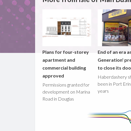
Plans for four-storey
End of an era a
apartment and
Generation' pr
commercial building
to close its do
approved
Haberdashery s
been in Port Erin
Permissions granted for
years
development on Marina
Road in Douglas