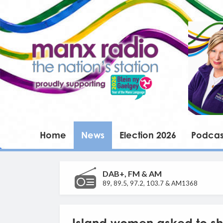
Home
News
Election 2026
Podcas
DAB+, FM & AM
89, 89.5, 97.2, 103.7 & AM1368