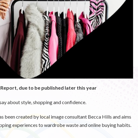
e Report, due to be published later this year
say about style, shopping and confidence.
as been created by local image consultant Becca Hills and aims
opping experiences to wardrobe waste and online buying habits.