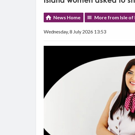
Island women asked to shap
News Home
More from Isle of
Wednesday, 8 July 2026 13:53