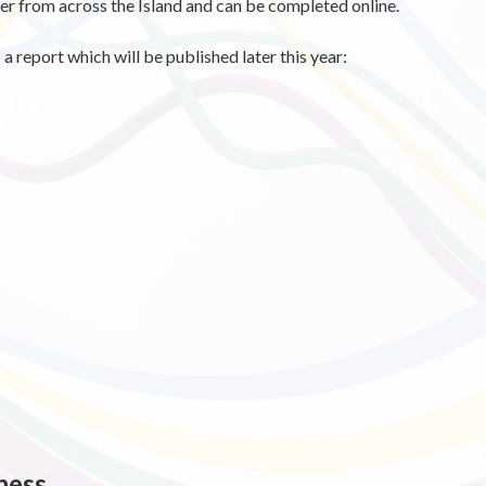
r from across the Island and can be completed online.
a report which will be published later this year:
ness