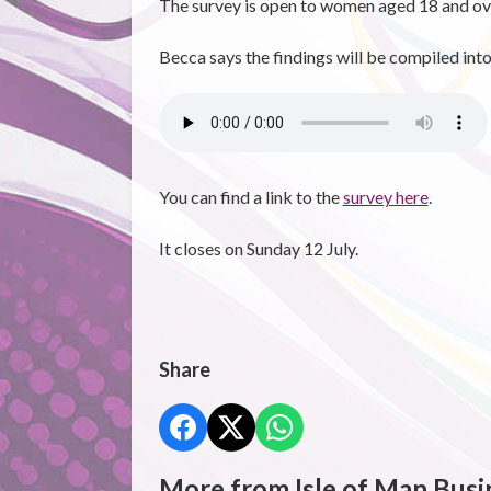
The survey is open to women aged 18 and ove
Becca says the findings will be compiled into 
You can find a link to the
survey here
.
It closes on Sunday 12 July.
Share
More from Isle of Man Busi