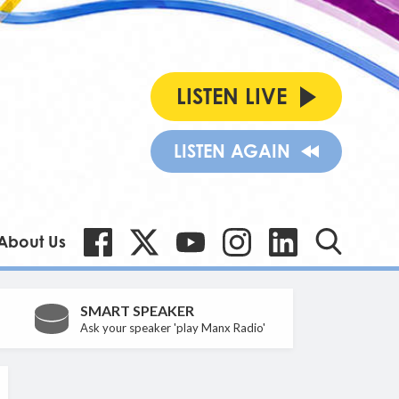
LISTEN LIVE
LISTEN AGAIN
About Us
SMART SPEAKER
Ask your speaker 'play Manx Radio'