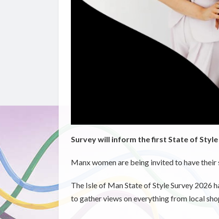
Survey will inform the first State of Styl
Manx women are being invited to have their 
The Isle of Man State of Style Survey 2026 h
to gather views on everything from local sh