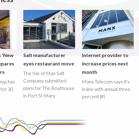
s 'New
Salt manufacturer
Internet provider to
epares
eyes restaurant move
increase prices next
ors
month
The Isle of Man Salt
Company submitted
hop has
Manx Telecom says it's
plans for The Boathouse
 for 30
in line with annual three
in Port St Mary
percent lift