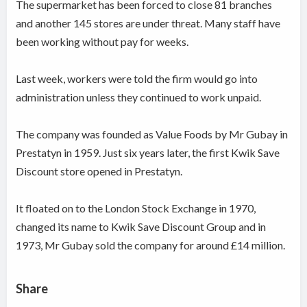
The supermarket has been forced to close 81 branches
and another 145 stores are under threat. Many staff have
been working without pay for weeks.
Last week, workers were told the firm would go into
administration unless they continued to work unpaid.
The company was founded as Value Foods by Mr Gubay in
Prestatyn in 1959. Just six years later, the first Kwik Save
Discount store opened in Prestatyn.
It floated on to the London Stock Exchange in 1970,
changed its name to Kwik Save Discount Group and in
1973, Mr Gubay sold the company for around £14 million.
Share