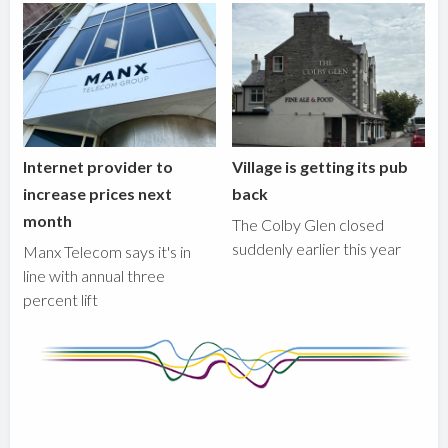
Internet provider to
Village is getting its pub
increase prices next
back
month
The Colby Glen closed
suddenly earlier this year
Manx Telecom says it's in
line with annual three
percent lift