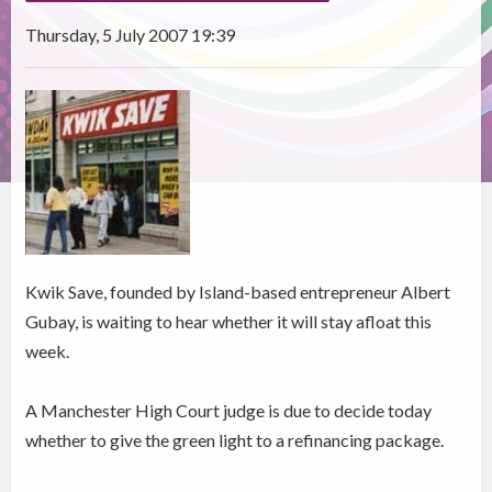
Thursday, 5 July 2007 19:39
Kwik Save, founded by Island-based entrepreneur Albert
Gubay, is waiting to hear whether it will stay afloat this
week.
A Manchester High Court judge is due to decide today
whether to give the green light to a refinancing package.