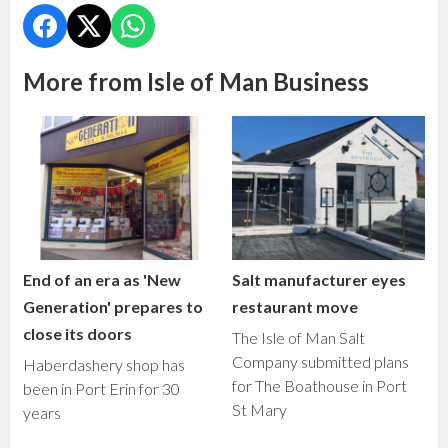
More from Isle of Man Business
End of an era as 'New
Salt manufacturer eyes
Generation' prepares to
restaurant move
close its doors
The Isle of Man Salt
Company submitted plans
Haberdashery shop has
for The Boathouse in Port
been in Port Erin for 30
St Mary
years