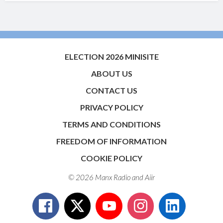
ELECTION 2026 MINISITE
ABOUT US
CONTACT US
PRIVACY POLICY
TERMS AND CONDITIONS
FREEDOM OF INFORMATION
COOKIE POLICY
© 2026 Manx Radio and
Aiir