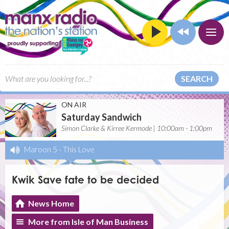
SEARCH
ON AIR
Saturday Sandwich
Simon Clarke & Kirree Kermode | 10:00am - 1:00pm
Maroon 5
-
This Love
Kwik Save fate to be decided
News Home
More from Isle of Man Business