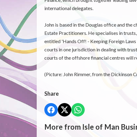
international delegates.
John is based in the Douglas office and the c
Estate Practitioners. He specialises in trusts,
entitled 'Hands Off! - Keeping Foreign Laws a
courts in one jurisdiction in dealing with tru
courts of the offshore financial centres will 
(Picture: John Rimmer, from the Dickinson C
Share
More from Isle of Man Busi