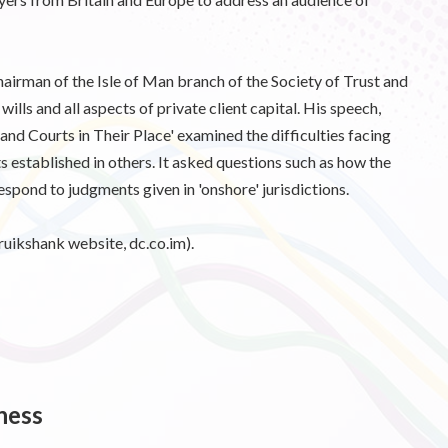
hairman of the Isle of Man branch of the Society of Trust and
 wills and all aspects of private client capital. His speech,
nd Courts in Their Place' examined the difficulties facing
sts established in others. It asked questions such as how the
respond to judgments given in 'onshore' jurisdictions.
ruikshank website, dc.co.im).
ness