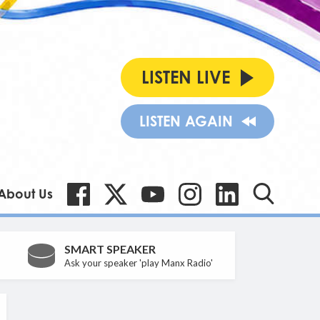
LISTEN LIVE
LISTEN AGAIN
About Us
SMART SPEAKER
Ask your speaker 'play Manx Radio'