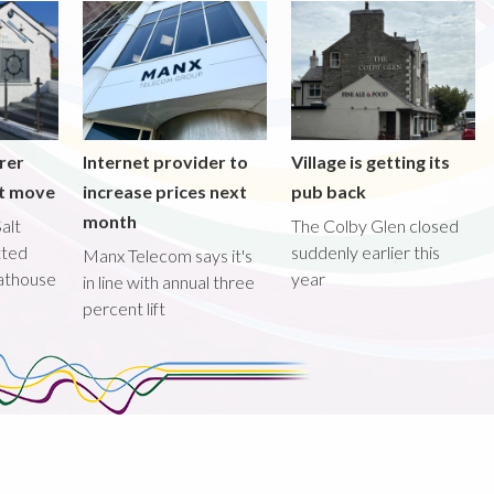
rer
Internet provider to
Village is getting its
nt move
increase prices next
pub back
month
alt
The Colby Glen closed
tted
suddenly earlier this
Manx Telecom says it's
oathouse
year
in line with annual three
percent lift