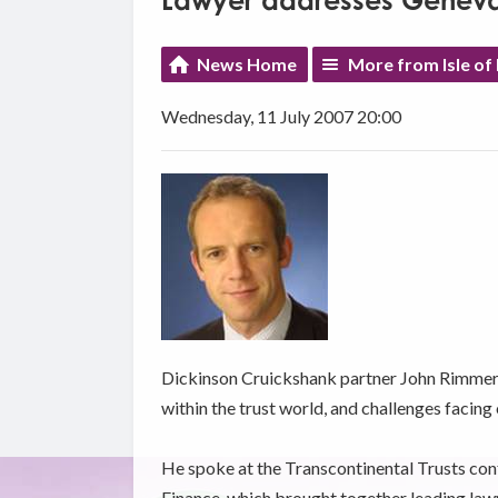
Lawyer addresses Genev
News Home
More from Isle of
Wednesday, 11 July 2007 20:00
Dickinson Cruickshank partner John Rimmer
within the trust world, and challenges facing
He spoke at the Transcontinental Trusts con
Finance, which brought together leading law