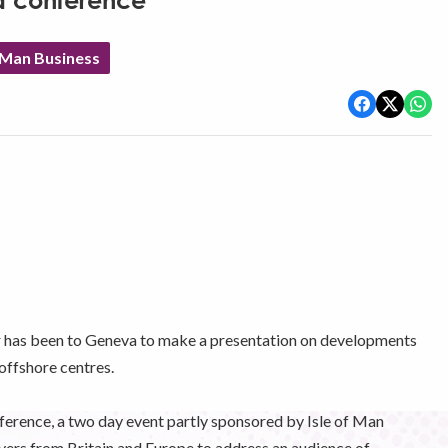
a conference
 Man Business
 has been to Geneva to make a presentation on developments
 offshore centres.
ference, a two day event partly sponsored by Isle of Man
yers from Britain and Europe to address an audience of