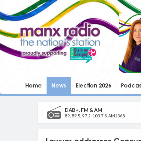
Home
News
Election 2026
Podcas
DAB+, FM & AM
89, 89.5, 97.2, 103.7 & AM1368