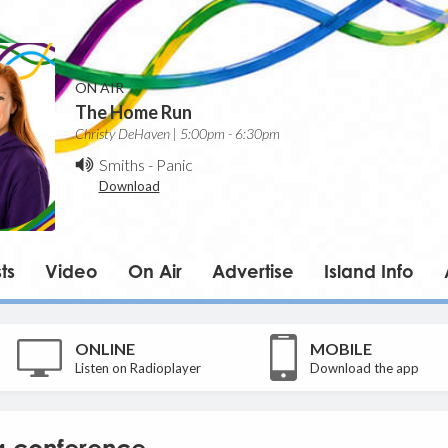
ON AIR
The Home Run
Christy DeHaven | 5:00pm - 6:30pm
Smiths
-
Panic
Download
ts
Video
On Air
Advertise
Island Info
ONLINE
MOBILE
Listen on Radioplayer
Download the app