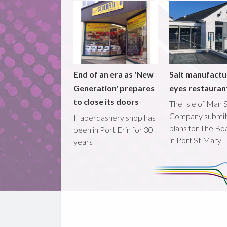
End of an era as 'New
Salt manufactu
Generation' prepares
eyes restaura
to close its doors
The Isle of Man S
Company submi
Haberdashery shop has
plans for The B
been in Port Erin for 30
in Port St Mary
years