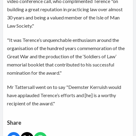
video conference call, who complimented Terence "on
building a great reputation in practicing law over almost
30 years and being a valued member of the Isle of Man
Law Society."
"It was Terence’s unquenchable enthusiasm around the
organisation of the hundred years commemoration of the
Great War and the production of the ‘Soldiers of Law’
memorial booklet that contributed to his successful
nomination for the award."
Mr Tattersall went on to say "Deemster Kerruish would
have applauded Terence’s efforts and [he] is a worthy
recipient of the award."
Share