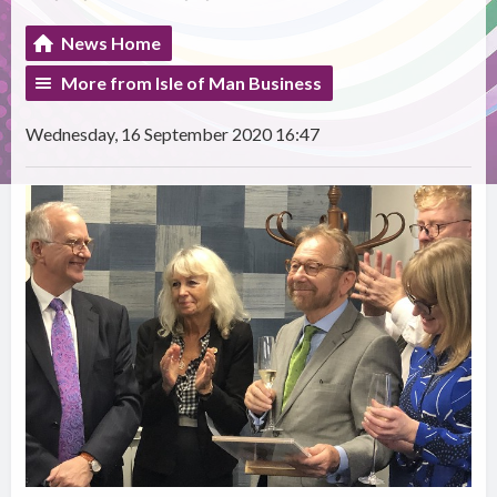
News Home
More from Isle of Man Business
Wednesday, 16 September 2020 16:47