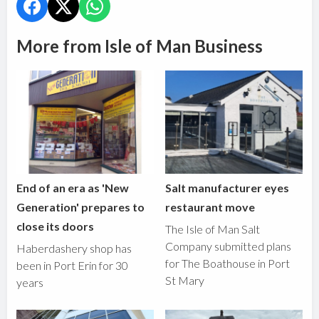
More from Isle of Man Business
End of an era as 'New
Salt manufacturer eyes
Generation' prepares to
restaurant move
close its doors
The Isle of Man Salt
Company submitted plans
Haberdashery shop has
for The Boathouse in Port
been in Port Erin for 30
St Mary
years