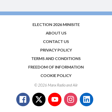
ELECTION 2026 MINISITE
ABOUT US
CONTACT US
PRIVACY POLICY
TERMS AND CONDITIONS
FREEDOM OF INFORMATION
COOKIE POLICY
© 2026 Manx Radio and
Aiir