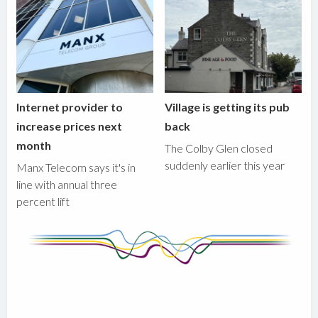
Internet provider to
Village is getting its pub
increase prices next
back
month
The Colby Glen closed
suddenly earlier this year
Manx Telecom says it's in
line with annual three
percent lift