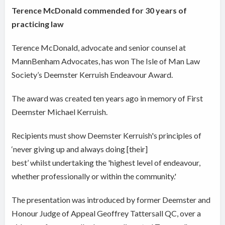
Terence McDonald commended for 30 years of
practicing law
Terence McDonald, advocate and senior counsel at
MannBenham Advocates, has won The Isle of Man Law
Society’s Deemster Kerruish Endeavour Award.
The award was created ten years ago in memory of First
Deemster Michael Kerruish.
Recipients must show Deemster Kerruish's principles of
‘never giving up and always doing [their]
best’ whilst undertaking the 'highest level of endeavour,
whether professionally or within the community.'
The presentation was introduced by former Deemster and
Honour Judge of Appeal Geoffrey Tattersall QC, over a