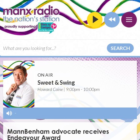
SEARCH
ON AIR
Sweet & Swing
Howard Caine | 9:00pm - 10:00pm
-
MannBenham advocate receives
Endeavour Award