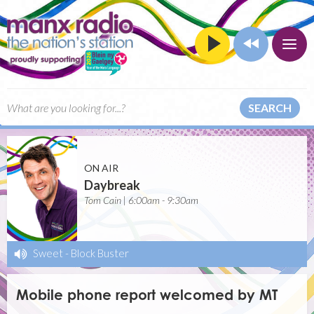
SEARCH
ON AIR
Daybreak
Tom Cain | 6:00am - 9:30am
Sweet
-
Block Buster
Mobile phone report welcomed by MT