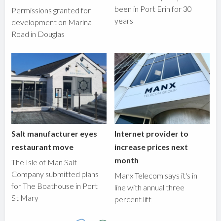
been in Port Erin for 30
Permissions granted for
years
development on Marina
Road in Douglas
Salt manufacturer eyes
Internet provider to
restaurant move
increase prices next
month
The Isle of Man Salt
Company submitted plans
Manx Telecom says it's in
for The Boathouse in Port
line with annual three
St Mary
percent lift