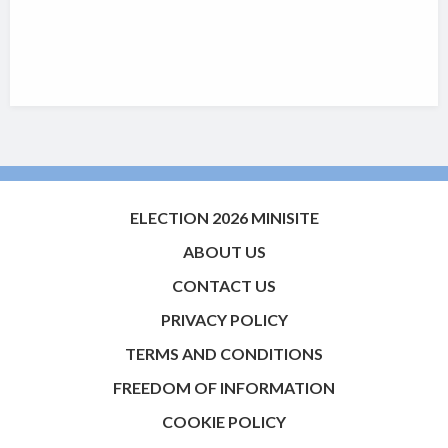
ELECTION 2026 MINISITE
ABOUT US
CONTACT US
PRIVACY POLICY
TERMS AND CONDITIONS
FREEDOM OF INFORMATION
COOKIE POLICY