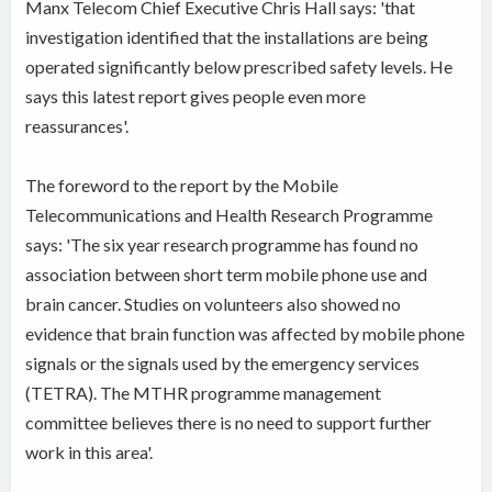
Manx Telecom Chief Executive Chris Hall says: 'that
investigation identified that the installations are being
operated significantly below prescribed safety levels. He
says this latest report gives people even more
reassurances'.
The foreword to the report by the Mobile
Telecommunications and Health Research Programme
says: 'The six year research programme has found no
association between short term mobile phone use and
brain cancer. Studies on volunteers also showed no
evidence that brain function was affected by mobile phone
signals or the signals used by the emergency services
(TETRA). The MTHR programme management
committee believes there is no need to support further
work in this area'.