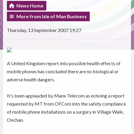
News Home
More from Isle of Man Business
Thursday, 13 September 2007 19:27
A United Kingdom report into possible health effects of
mobile phones has concluded there are no biological or
adverse health dangers.
It's been applauded by Manx Telecom as echoing a report
requested by MT from OFCom into the safety compliance
of mobile phone installations on a surgery in Village Walk,
Onchan.