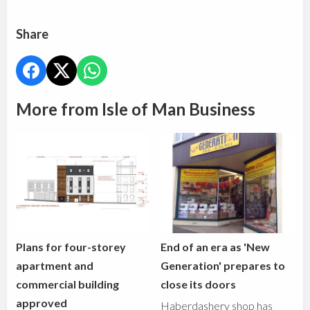
Share
More from Isle of Man Business
Plans for four-storey
End of an era as 'New
apartment and
Generation' prepares to
commercial building
close its doors
approved
Haberdashery shop has