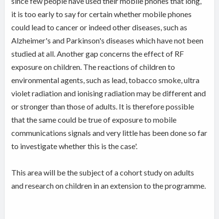
since few people have used their mobile phones that long,
it is too early to say for certain whether mobile phones
could lead to cancer or indeed other diseases, such as
Alzheimer's and Parkinson's diseases which have not been
studied at all. Another gap concerns the effect of RF
exposure on children. The reactions of children to
environmental agents, such as lead, tobacco smoke, ultra
violet radiation and ionising radiation may be different and
or stronger than those of adults. It is therefore possible
that the same could be true of exposure to mobile
communications signals and very little has been done so far
to investigate whether this is the case'.
This area will be the subject of a cohort study on adults
and research on children in an extension to the programme.