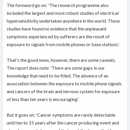
The foreword go on: 'The research programme also
included the largest and most robust studies of electrical
hypersensitivity undertaken anywhere in the world. These
studies have found no evidence that the unpleasant
symptoms experienced by sufferers are the result of
exposure to signals from mobile phones or base stations'.
That's the good news, however, there are some caveats.
The report does note: 'There are some gaps in our
knowledge that need to be filled. The absence of an
association between the exposure to mobile phone signals
and cancers of the brain and nervous system for exposure
of less than ten years is encouraging'.
But it goes on: 'Cancer symptoms are rarely detectable
until ten to 15 years after the cancer producing event and