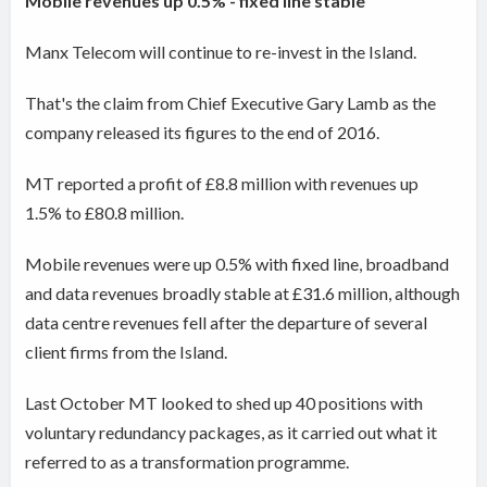
Mobile revenues up 0.5% - fixed line stable
Manx Telecom will continue to re-invest in the Island.
That's the claim from Chief Executive Gary Lamb as the
company released its figures to the end of 2016.
MT reported a profit of £8.8 million with revenues up
1.5% to £80.8 million.
Mobile revenues were up 0.5% with fixed line, broadband
and data revenues broadly stable at £31.6 million, although
data centre revenues fell after the departure of several
client firms from the Island.
Last October MT looked to shed up 40 positions with
voluntary redundancy packages, as it carried out what it
referred to as a transformation programme.