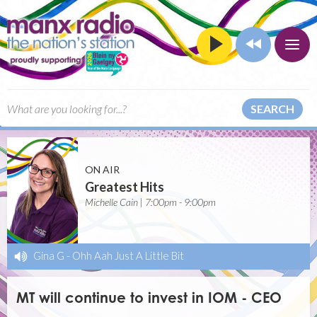
SEARCH
ON AIR
Greatest Hits
Michelle Cain | 7:00pm - 9:00pm
Gina G
-
Ohh Aah Just A Little Bit
MT will continue to invest in IOM - CEO