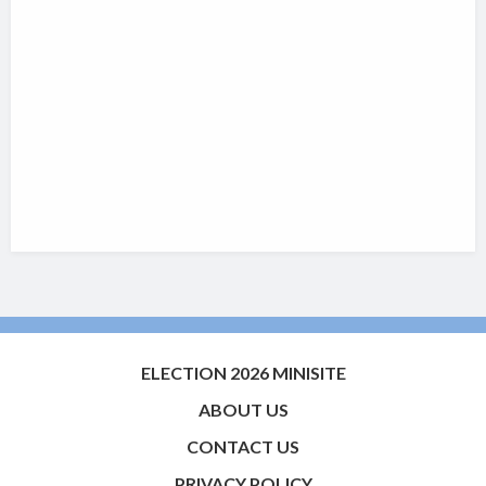
ELECTION 2026 MINISITE
ABOUT US
CONTACT US
PRIVACY POLICY