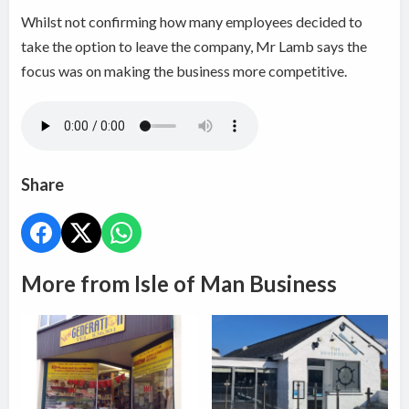
Whilst not confirming how many employees decided to
take the option to leave the company, Mr Lamb says the
focus was on making the business more competitive.
Share
More from Isle of Man Business