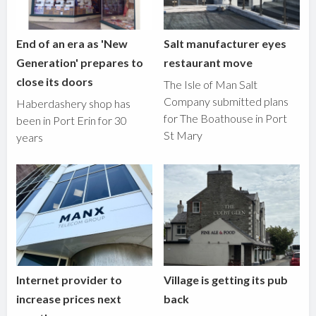
End of an era as 'New
Salt manufacturer eyes
Generation' prepares to
restaurant move
close its doors
The Isle of Man Salt
Company submitted plans
Haberdashery shop has
for The Boathouse in Port
been in Port Erin for 30
St Mary
years
Internet provider to
Village is getting its pub
increase prices next
back