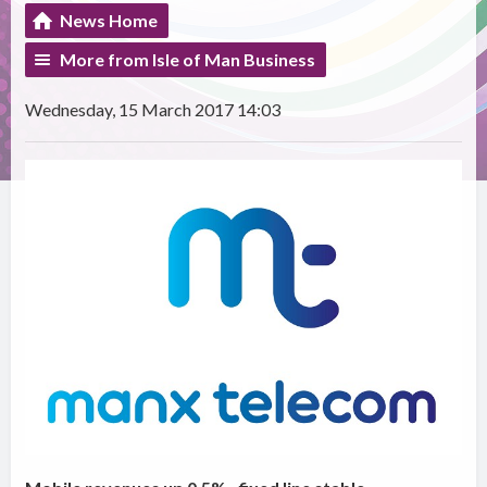
News Home
More from Isle of Man Business
Wednesday, 15 March 2017 14:03