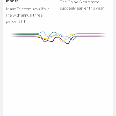
month
The Colby Glen closed
suddenly earlier this year
Manx Telecom says it's in
line with annual three
percent lift