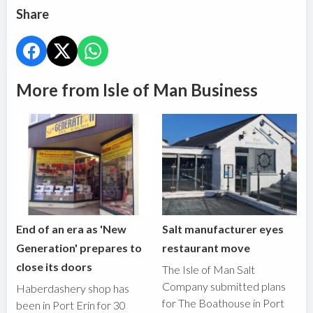
Share
More from Isle of Man Business
End of an era as 'New
Salt manufacturer eyes
Generation' prepares to
restaurant move
close its doors
The Isle of Man Salt
Company submitted plans
Haberdashery shop has
for The Boathouse in Port
been in Port Erin for 30