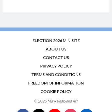
ELECTION 2026 MINISITE
ABOUT US
CONTACT US
PRIVACY POLICY
TERMS AND CONDITIONS
FREEDOM OF INFORMATION
COOKIE POLICY
© 2026 Manx Radio and
Aiir