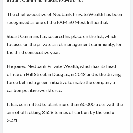
Stuart Cummins makes PAM 50 list
The chief executive of Nedbank Private Wealth has been
recognised as one of the PAM 50 Most Influential.
Stuart Cummins has secured his place on the list, which
focuses on the private asset management community, for
the third consecutive year.
He joined Nedbank Private Wealth, which has its head
office on Hill Street in Douglas, in 2018 and is the driving
force behind a green initiative to make the company a
carbon positive workforce.
It has committed to plant more than 60,000 trees with the
aim of offsetting 3,528 tonnes of carbon by the end of
2021.