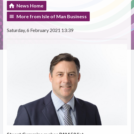
News Home
More from Isle of Man Business
Saturday, 6 February 2021 13:39