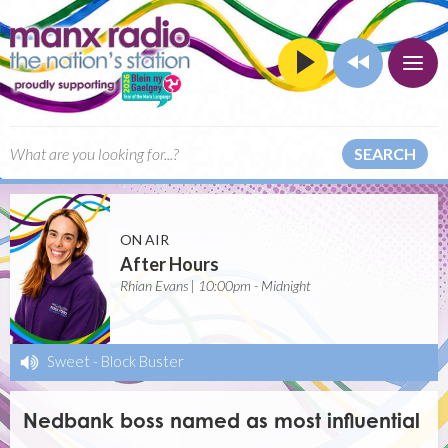
SEARCH
ON AIR
After Hours
Rhian Evans | 10:00pm - Midnight
Sweet
-
Block Buster
Nedbank boss named as most influential