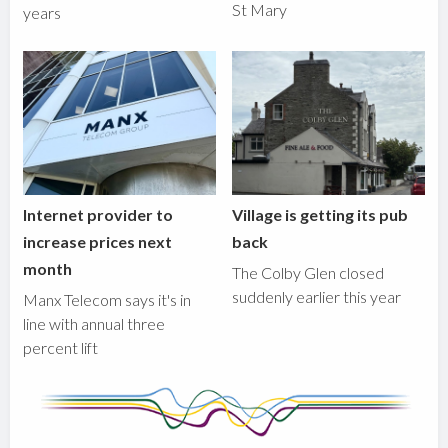
St Mary
years
Internet provider to
Village is getting its pub
increase prices next
back
month
The Colby Glen closed
suddenly earlier this year
Manx Telecom says it's in
line with annual three
percent lift