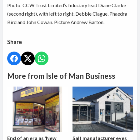
Photo:
CCW Trust Limited’s fiduciary lead Diane Clarke
(second right), with left to right, Debbie Clague, Phaedra
Bird and John Cowan. Picture Andrew Barton.
Share
More from Isle of Man Business
End of an era as 'New
Salt manufacturer eyes