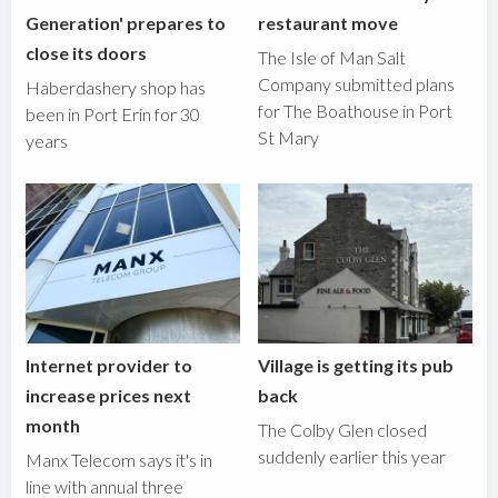
Generation' prepares to
restaurant move
close its doors
The Isle of Man Salt
Company submitted plans
Haberdashery shop has
for The Boathouse in Port
been in Port Erin for 30
St Mary
years
Internet provider to
Village is getting its pub
increase prices next
back
month
The Colby Glen closed
suddenly earlier this year
Manx Telecom says it's in
line with annual three