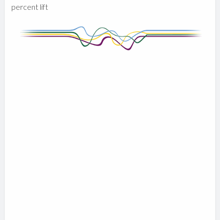
percent lift