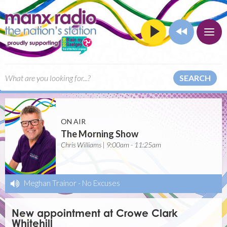
SEARCH
ON AIR
The Morning Show
Chris Williams | 9:00am - 11:25am
Meghan Trainor
-
No Excuses
New appointment at Crowe Clark
Whitehill