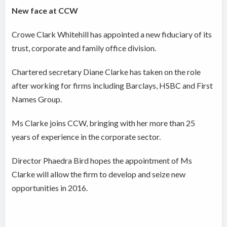
New face at CCW
Crowe Clark Whitehill has appointed a new fiduciary of its
trust, corporate and family office division.
Chartered secretary Diane Clarke has taken on the role
after working for firms including Barclays, HSBC and First
Names Group.
Ms Clarke joins CCW, bringing with her more than 25
years of experience in the corporate sector.
Director Phaedra Bird hopes the appointment of Ms
Clarke will allow the firm to develop and seize new
opportunities in 2016.