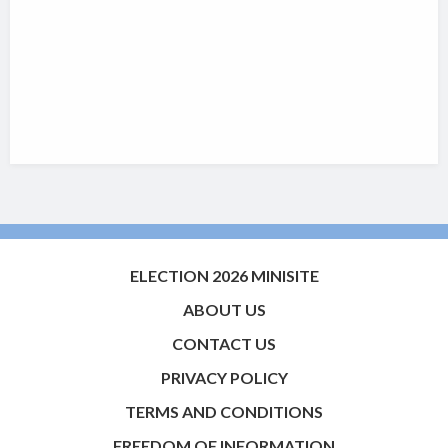
ELECTION 2026 MINISITE
ABOUT US
CONTACT US
PRIVACY POLICY
TERMS AND CONDITIONS
FREEDOM OF INFORMATION