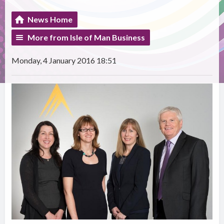
News Home
More from Isle of Man Business
Monday, 4 January 2016 18:51