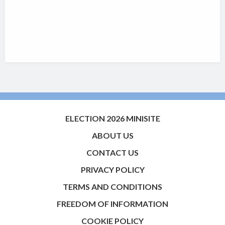
ELECTION 2026 MINISITE
ABOUT US
CONTACT US
PRIVACY POLICY
TERMS AND CONDITIONS
FREEDOM OF INFORMATION
COOKIE POLICY