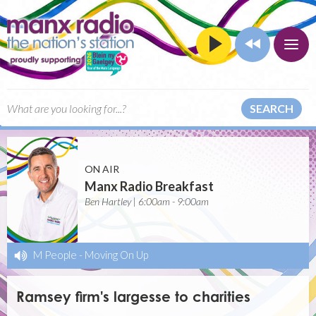
SEARCH
ON AIR
Manx Radio Breakfast
Ben Hartley | 6:00am - 9:00am
M People
-
Moving On Up
Ramsey firm's largesse to charities