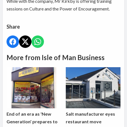
While with the company, Mr Kirkby is offering training
sessions on Culture and the Power of Encouragement.
Share
More from Isle of Man Business
End of an era as 'New
Salt manufacturer eyes
Generation' prepares to
restaurant move