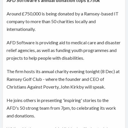
AFD Software's annual donation tops £750k
Around £750,000 is being donated by a Ramsey-based IT
company to more than 50 charities locally and
internationally.
AFD Software is providing aid to medical care and disaster
relief agencies, as well as funding youth programmes and
projects to help people with disabilities.
The firm hosts its annual charity evening tonight (8 Dec) at
Ramsey Golf Club - where the founder and CEO of
Christians Against Poverty, John Kirkby will speak.
He joins others in presenting 'inspiring' stories to the
AFD's 50 strong team from 7pm, to celebrating its work
and donations.