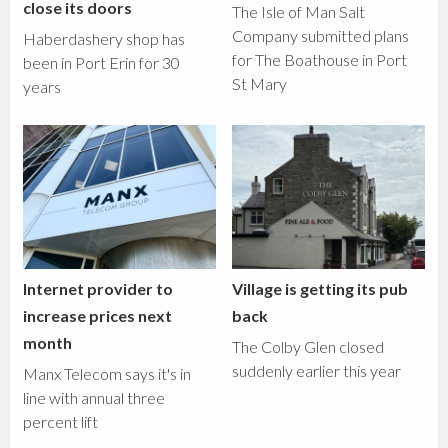
close its doors
The Isle of Man Salt
Company submitted plans
Haberdashery shop has
for The Boathouse in Port
been in Port Erin for 30
St Mary
years
Internet provider to
Village is getting its pub
increase prices next
back
month
The Colby Glen closed
suddenly earlier this year
Manx Telecom says it's in
line with annual three
percent lift