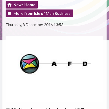
News Home
More from Isle of Man Business
Thursday, 8 December 2016 13:53