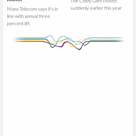
The Colby Glen closed
suddenly earlier this year
Manx Telecom says it's in
line with annual three
percent lift