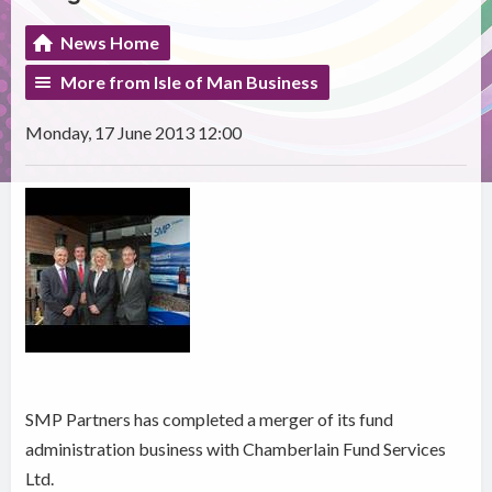
News Home
More from Isle of Man Business
Monday, 17 June 2013 12:00
SMP Partners has completed a merger of its fund
administration business with Chamberlain Fund Services
Ltd.