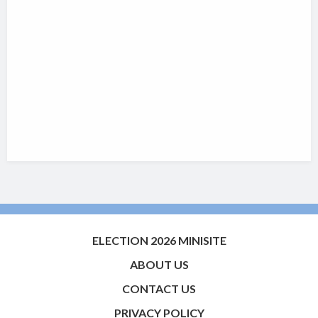
ELECTION 2026 MINISITE
ABOUT US
CONTACT US
PRIVACY POLICY