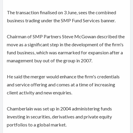
The transaction finalised on 3 June, sees the combined
business trading under the SMP Fund Services banner.
Chairman of SMP Partners Steve McGowan described the
move as a significant step in the development of the firm's
fund business, which was earmarked for expansion after a
management buy out of the group in 2007.
He said the merger would enhance the firm's credentials
and service offering and comes at a time of increasing
client activity and new enquiries.
Chamberlain was set up in 2004 administering funds
investing in securities, derivatives and private equity
portfolios to a global market.