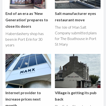
End of an era as 'New
Salt manufacturer eyes
Generation' prepares to
restaurant move
close its doors
The Isle of Man Salt
Company submitted plans
Haberdashery shop has
for The Boathouse in Port
been in Port Erin for 30
St Mary
years
Internet provider to
Village is getting its pub
increase prices next
back
month