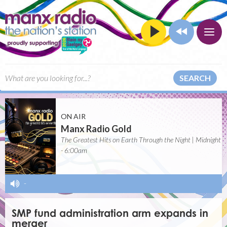
SEARCH
ON AIR
Manx Radio Gold
The Greatest Hits on Earth Through the Night | Midnight
- 6:00am
-
SMP fund administration arm expands in
merger