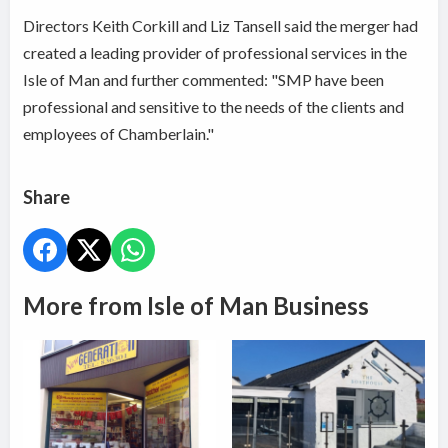
Directors Keith Corkill and Liz Tansell said the merger had
created a leading provider of professional services in the
Isle of Man and further commented: "SMP have been
professional and sensitive to the needs of the clients and
employees of Chamberlain."
Share
More from Isle of Man Business