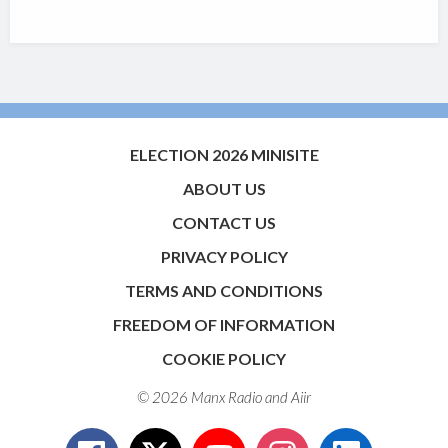
ELECTION 2026 MINISITE
ABOUT US
CONTACT US
PRIVACY POLICY
TERMS AND CONDITIONS
FREEDOM OF INFORMATION
COOKIE POLICY
© 2026 Manx Radio and
Aiir