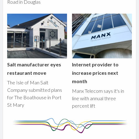
Road in Douglas
Salt manufacturer eyes
Internet provider to
restaurant move
increase prices next
month
The Isle of Man Salt
Company submitted plans
Manx Telecom says it's in
for The Boathouse in Port
line with annual three
St Mary
percent lift