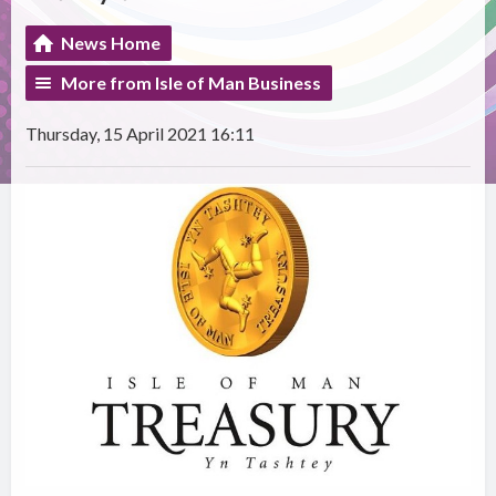
News Home
More from Isle of Man Business
Thursday, 15 April 2021 16:11