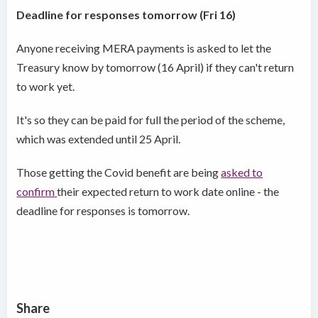
Deadline for responses tomorrow (Fri 16)
Anyone receiving MERA payments is asked to let the
Treasury know by tomorrow (16 April) if they can't return
to work yet.
It's so they can be paid for full the period of the scheme,
which was extended until 25 April.
Those getting the Covid benefit are being
asked to
confirm
their expected return to work date online - the
deadline for responses is tomorrow.
Share