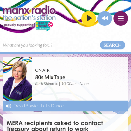
SEARCH
ON AIR
80s MixTape
Ruth Shimmin | 10:00am - Noon
David Bowie
-
Let's Dance
MERA recipients asked to contact
Treasury about return to work