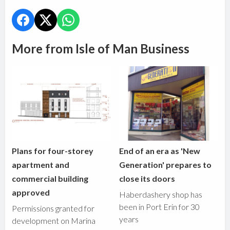
More from Isle of Man Business
Plans for four-storey
End of an era as 'New
apartment and
Generation' prepares to
commercial building
close its doors
approved
Haberdashery shop has
been in Port Erin for 30
Permissions granted for
years
development on Marina