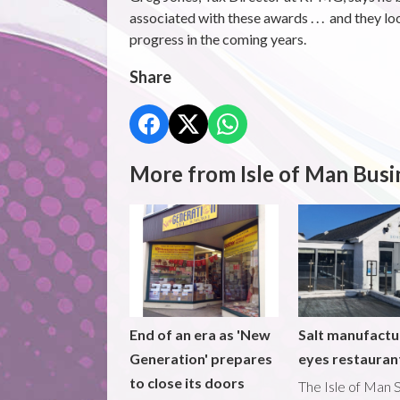
associated with these awards . . . and they l
progress in the coming years.
Share
More from Isle of Man Busi
End of an era as 'New
Salt manufactu
Generation' prepares
eyes restaura
to close its doors
The Isle of Man S