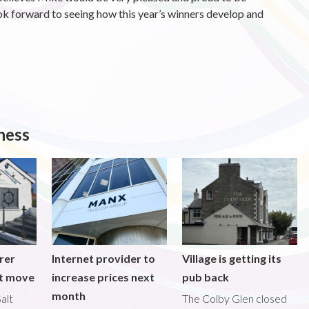
ook forward to seeing how this year’s winners develop and
ness
rer
Internet provider to
Village is getting its
nt move
increase prices next
pub back
month
alt
The Colby Glen closed