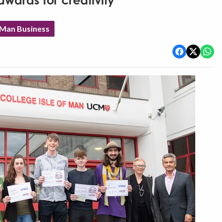
wards for creativity
 Man Business