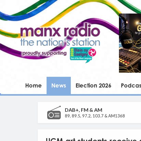
Home
News
Election 2026
Podcas
DAB+, FM & AM
89, 89.5, 97.2, 103.7 & AM1368