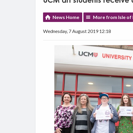
UCM art students receive a
News Home
More from Isle of
Wednesday, 7 August 2019 12:18