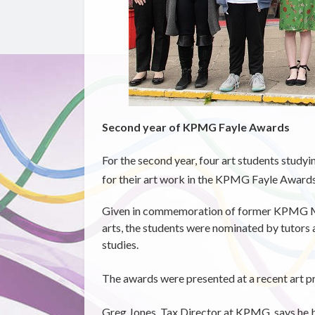
Second year of KPMG Fayle Awards
For the second year, four art students studyi
for their art work in the KPMG Fayle Awards 
Given in commemoration of former KPMG Ma
arts, the students were nominated by tutors
studies.
The awards were presented at a recent art pr
Greg Jones, Tax Director at KPMG, says he 