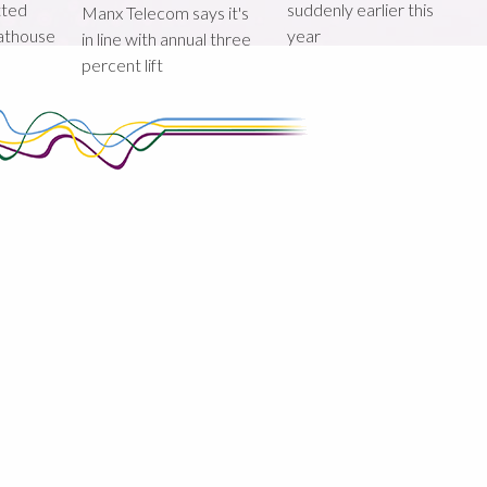
tted
suddenly earlier this
Manx Telecom says it's
oathouse
year
in line with annual three
percent lift