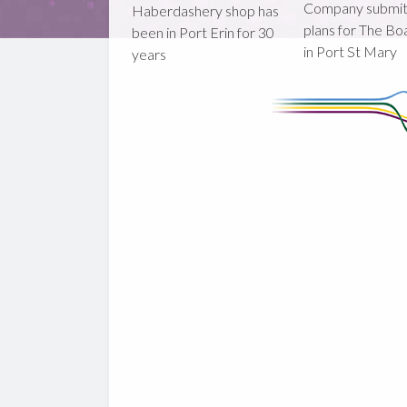
Company submi
Haberdashery shop has
plans for The B
been in Port Erin for 30
in Port St Mary
years