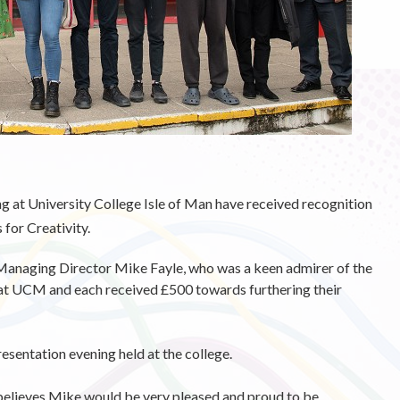
ng at University College Isle of Man have received recognition
for Creativity.
naging Director Mike Fayle, who was a keen admirer of the
 at UCM and each received £500 towards furthering their
esentation evening held at the college.
believes Mike would be very pleased and proud to be