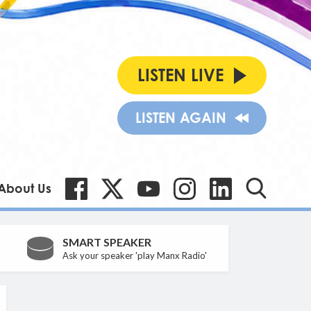
LISTEN LIVE
LISTEN AGAIN
About Us
SMART SPEAKER
Ask your speaker 'play Manx Radio'