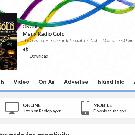
ON AIR
Manx Radio Gold
The Greatest Hits on Earth Through the Night | Midnight - 6:00am
-
Download
ts
Video
On Air
Advertise
Island Info
ONLINE
MOBILE
Listen on Radioplayer
Download the app