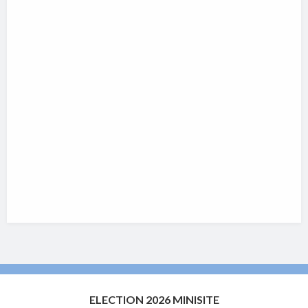
ELECTION 2026 MINISITE