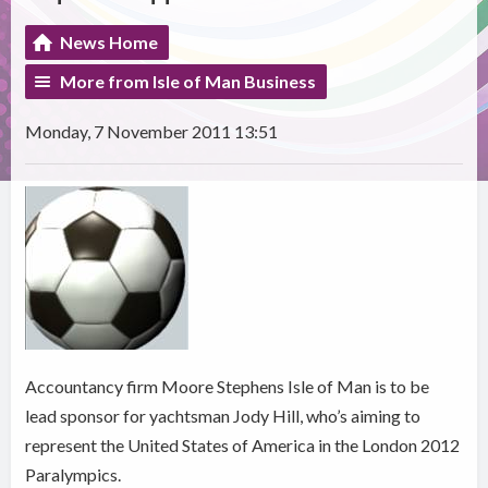
News Home
More from Isle of Man Business
Monday, 7 November 2011 13:51
Accountancy firm Moore Stephens Isle of Man is to be
lead sponsor for yachtsman Jody Hill, who’s aiming to
represent the United States of America in the London 2012
Paralympics.