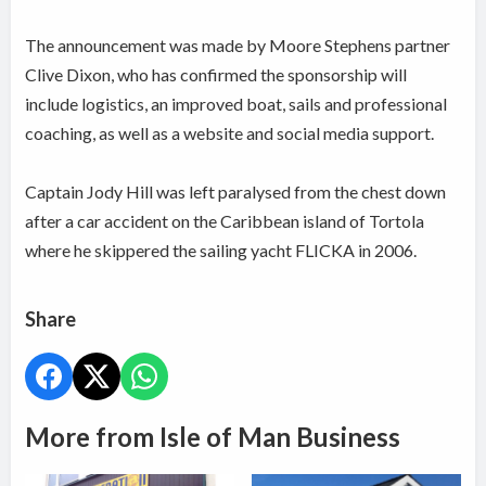
The announcement was made by Moore Stephens partner
Clive Dixon, who has confirmed the sponsorship will
include logistics, an improved boat, sails and professional
coaching, as well as a website and social media support.
Captain Jody Hill was left paralysed from the chest down
after a car accident on the Caribbean island of Tortola
where he skippered the sailing yacht FLICKA in 2006.
Share
More from Isle of Man Business