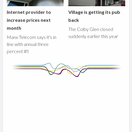
Internet provider to
Village is getting its pub
increase prices next
back
month
The Colby Glen closed
suddenly earlier this year
Manx Telecom says it's in
line with annual three
percent lift