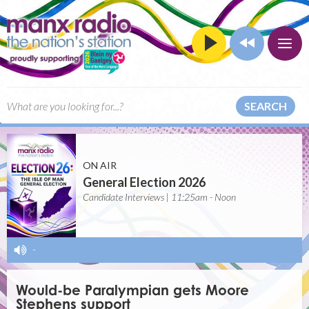
SEARCH
ON AIR
General Election 2026
Candidate Interviews | 11:25am - Noon
-
Would-be Paralympian gets Moore
Stephens support