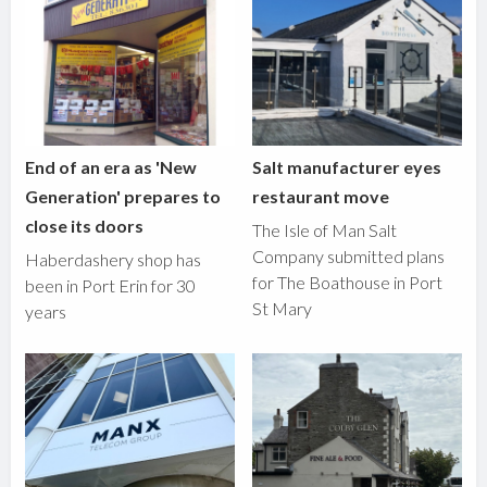
End of an era as 'New
Salt manufacturer eyes
Generation' prepares to
restaurant move
close its doors
The Isle of Man Salt
Company submitted plans
Haberdashery shop has
for The Boathouse in Port
been in Port Erin for 30
St Mary
years