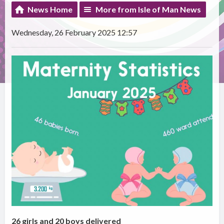
News Home
More from Isle of Man News
Wednesday, 26 February 2025 12:57
26 girls and 20 boys delivered