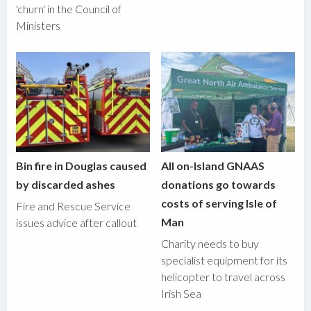
'churn' in the Council of
Ministers
Bin fire in Douglas caused
All on-Island GNAAS
by discarded ashes
donations go towards
costs of serving Isle of
Fire and Rescue Service
Man
issues advice after callout
Charity needs to buy
specialist equipment for its
helicopter to travel across
Irish Sea