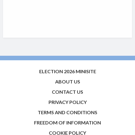
ELECTION 2026 MINISITE
ABOUT US
CONTACT US
PRIVACY POLICY
TERMS AND CONDITIONS
FREEDOM OF INFORMATION
COOKIE POLICY