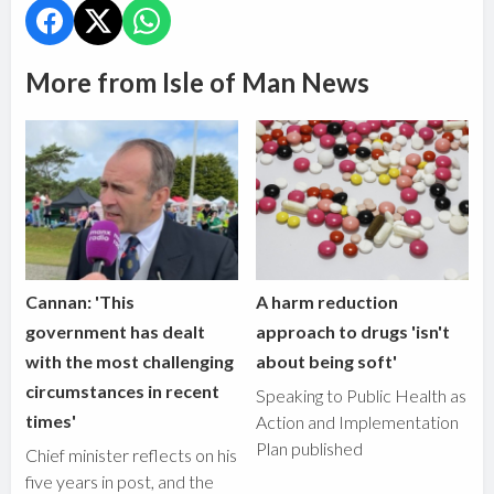
More from Isle of Man News
Cannan: 'This
A harm reduction
government has dealt
approach to drugs 'isn't
with the most challenging
about being soft'
circumstances in recent
Speaking to Public Health as
times'
Action and Implementation
Plan published
Chief minister reflects on his
five years in post, and the