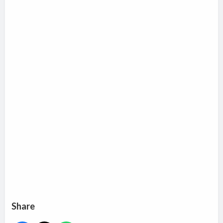
Share