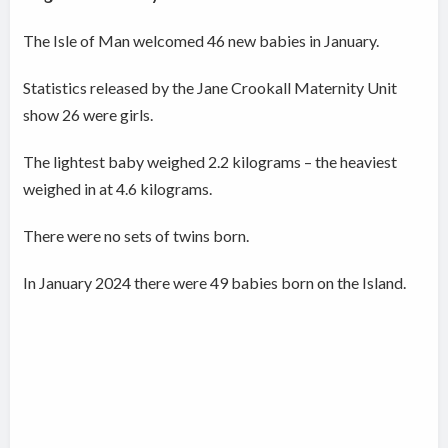
The Isle of Man welcomed 46 new babies in January.
Statistics released by the Jane Crookall Maternity Unit
show 26 were girls.
The lightest baby weighed 2.2 kilograms – the heaviest
weighed in at 4.6 kilograms.
There were no sets of twins born.
In January 2024 there were 49 babies born on the Island.