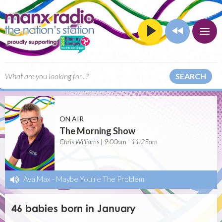
SEARCH
ON AIR
The Morning Show
Chris Williams | 9:00am - 11:25am
Ava Max
-
Maybe You're The Problem
46 babies born in January