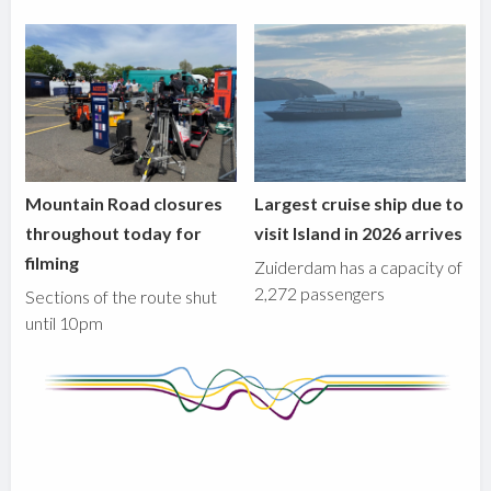
Mountain Road closures
Largest cruise ship due to
throughout today for
visit Island in 2026 arrives
filming
Zuiderdam has a capacity of
2,272 passengers
Sections of the route shut
until 10pm