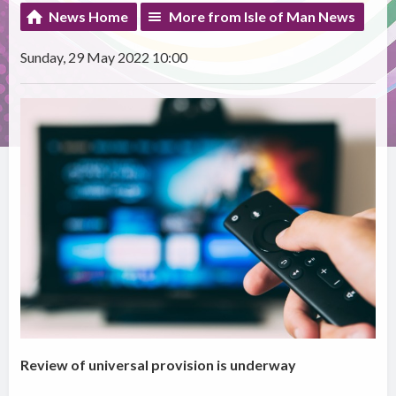
News Home
More from Isle of Man News
Sunday, 29 May 2022 10:00
Review of universal provision is underway