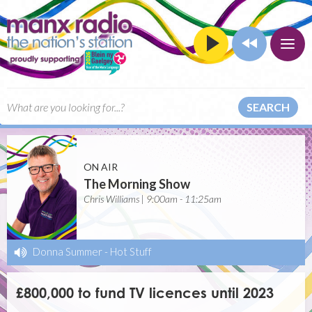
SEARCH
ON AIR
The Morning Show
Chris Williams | 9:00am - 11:25am
Donna Summer
-
Hot Stuff
£800,000 to fund TV licences until 2023