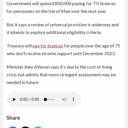
Government will spend £800,000 paying for TV licences
for pensioners on the Isle of Man over the next year.
But it says a review of universal provision is underway and
it intends to explore additional eligibility criteria.
Treasury will
pay for licences
for people over the age of 75
who don't receive income support until December 2023.
Minister Alex Allinson says it's due to the cost of living
crisis but admits that more stringent assessment may be
needed in future:
Share