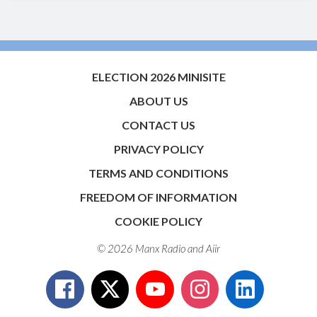
ELECTION 2026 MINISITE
ABOUT US
CONTACT US
PRIVACY POLICY
TERMS AND CONDITIONS
FREEDOM OF INFORMATION
COOKIE POLICY
© 2026 Manx Radio and
Aiir