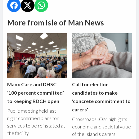
More from Isle of Man News
Manx Care and DHSC
Call for election
‘100 percent committed’
candidates to make
to keeping RDCH open
'concrete commitment to
carers'
Public meeting held last
night confirmed plans for
Crossroads IOM highlights
services to be reinstated at
economic and societal value
the facility
of the Island's carers