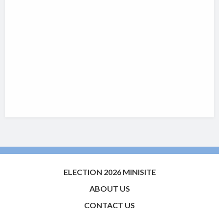
ELECTION 2026 MINISITE
ABOUT US
CONTACT US