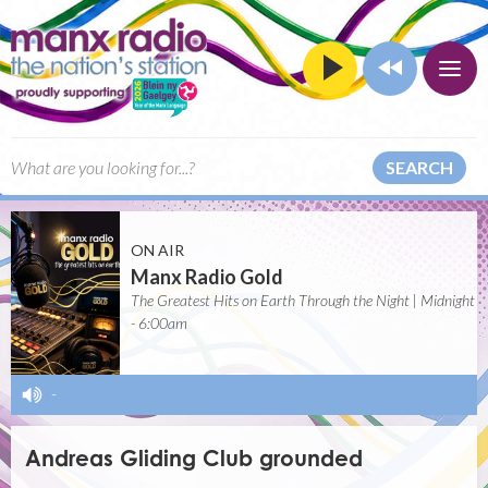
SEARCH
ON AIR
Manx Radio Gold
The Greatest Hits on Earth Through the Night | Midnight
- 6:00am
-
Andreas Gliding Club grounded