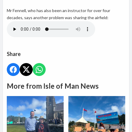
Mr Fennell, who has also been an instructor for over four
decades, says another problem was sharing the airfield:
Share
More from Isle of Man News