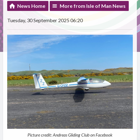
News Home
More from Isle of Man News
Tuesday, 30 September 2025 06:20
Picture credit: Andreas Gliding Club on Facebook