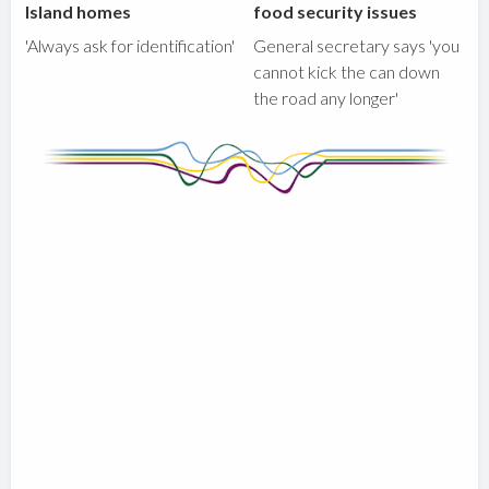
Island homes
food security issues
'Always ask for identification'
General secretary says 'you
cannot kick the can down
the road any longer'