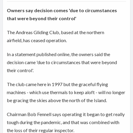
Owners say decision comes 'due to circumstances
that were beyond their control'
The Andreas Gliding Club, based at the northern
airfield, has ceased operation.
In a statement published online, the owners said the
decision came 'due to circumstances that were beyond
their control'.
The club came here in 1997 but the graceful flying
machines - which use thermals to keep aloft - will no longer
be gracing the skies above the north of the Island.
Chairman Bob Fennell says operating it began to get really
tough during the pandemic, and that was combined with
the loss of their regular inspector.