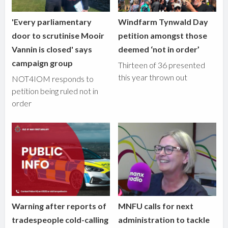
'Every parliamentary
Windfarm Tynwald Day
door to scrutinise Mooir
petition amongst those
Vannin is closed' says
deemed ‘not in order’
campaign group
Thirteen of 36 presented
this year thrown out
NOT4IOM responds to
petition being ruled not in
order
Warning after reports of
MNFU calls for next
tradespeople cold-calling
administration to tackle