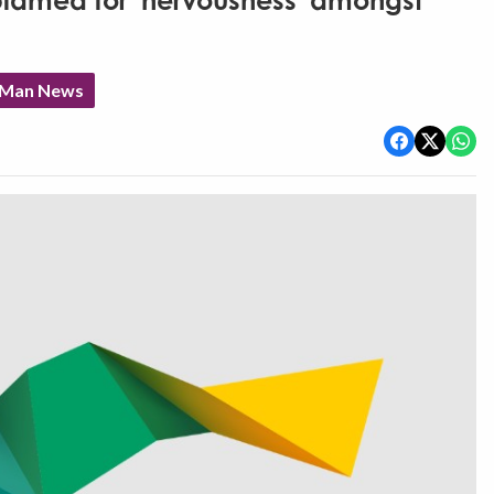
 blamed for 'nervousness' amongst
f Man News