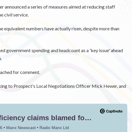
ter announced a series of measures aimed at reducing staff
 civil service.
me equivalent numbers have actually risen, despite more than
ied government spending and headcount as a 'key issue' ahead
.
oached for comment.
king to Prospect's Local Negotiations Officer Mick Hewer, and