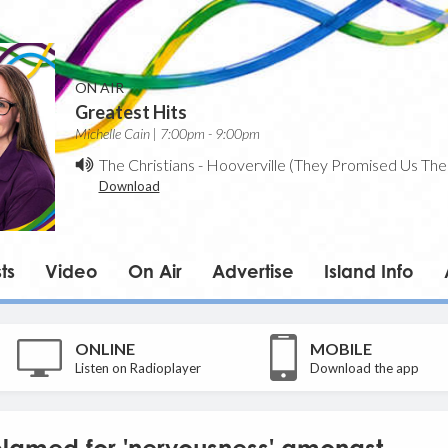
ON AIR
Greatest Hits
Michelle Cain | 7:00pm - 9:00pm
The Christians
-
Hooverville (They Promised Us The
Download
ts
Video
On Air
Advertise
Island Info
ONLINE
MOBILE
Listen on Radioplayer
Download the app