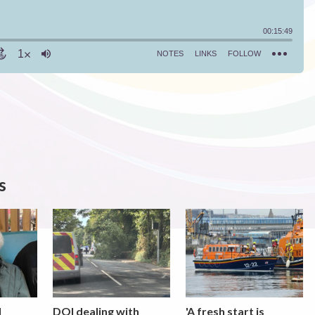
s
l
DOI dealing with
'A fresh start is