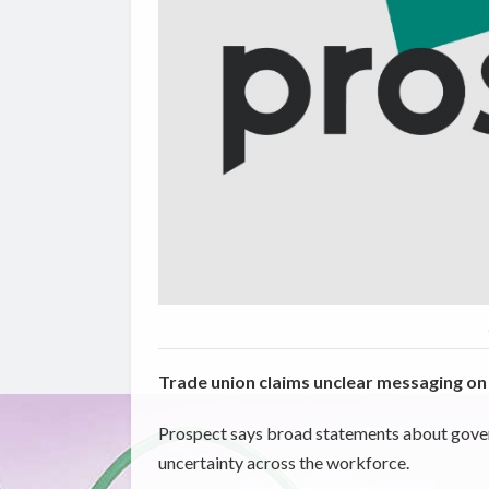
Trade union claims unclear messaging on 
Prospect says broad statements about govern
uncertainty across the workforce.