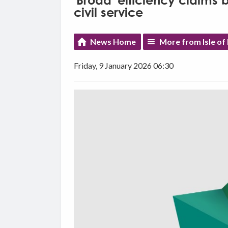
'Broad' efficiency claims
civil service
News Home
More from Isle o
Friday, 9 January 2026 06:30