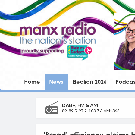
Home
News
Election 2026
Podcas
DAB+, FM & AM
89, 89.5, 97.2, 103.7 & AM1368