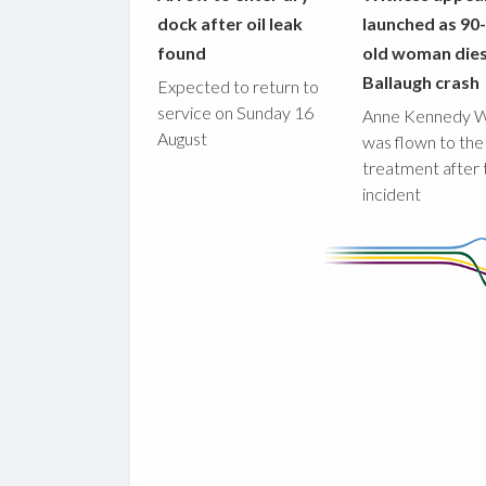
dock after oil leak
launched as 90
found
old woman dies
Ballaugh crash
Expected to return to
service on Sunday 16
Anne Kennedy 
August
was flown to the
treatment after 
incident