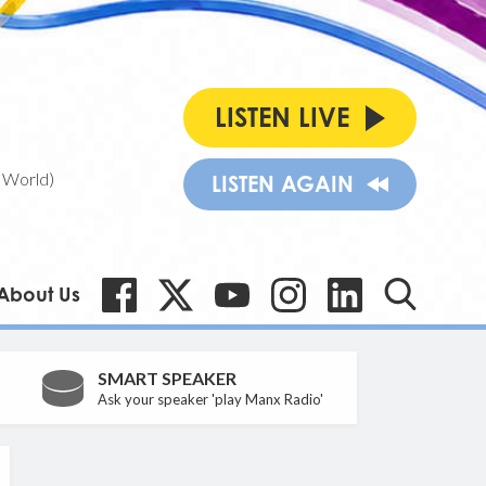
LISTEN LIVE
 World)
LISTEN AGAIN
About Us
SMART SPEAKER
Ask your speaker 'play Manx Radio'