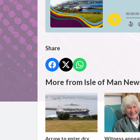
Share
More from Isle of Man New
Arrow to enter dry
Witness appea