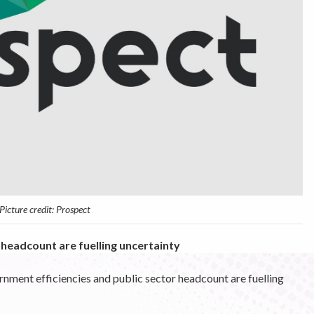
Picture credit: Prospect
headcount are fuelling uncertainty
ment efficiencies and public sector headcount are fuelling