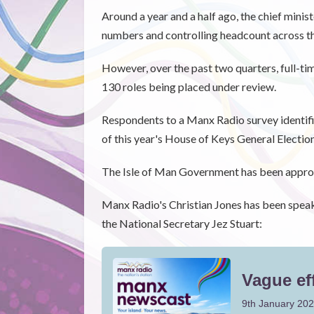
Around a year and a half ago, the chief minis
numbers and controlling headcount across the
However, over the past two quarters, full-ti
130 roles being placed under review.
Respondents to a Manx Radio survey identif
of this year's House of Keys General Election
The Isle of Man Government has been appr
Manx Radio's Christian Jones has been spea
the National Secretary Jez Stuart: