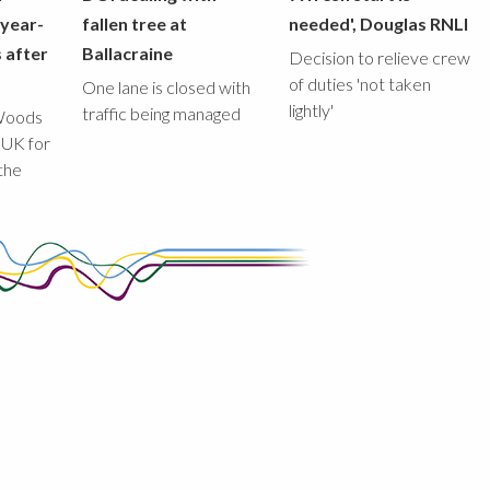
-year-
fallen tree at
needed', Douglas RNLI
 after
Ballacraine
Decision to relieve crew
of duties 'not taken
One lane is closed with
lightly'
traffic being managed
Woods
 UK for
the