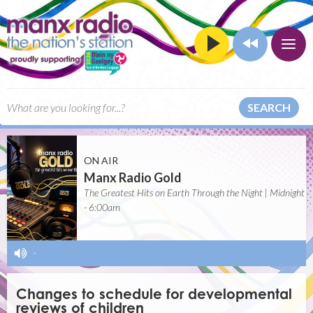
SEARCH
ON AIR
Manx Radio Gold
The Greatest Hits on Earth Through the Night | Midnight
- 6:00am
-
Changes to schedule for developmental
reviews of children