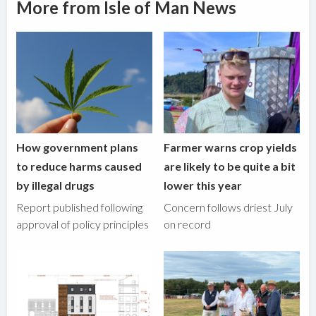
More from Isle of Man News
How government plans
Farmer warns crop yields
to reduce harms caused
are likely to be quite a bit
by illegal drugs
lower this year
Report published following
Concern follows driest July
approval of policy principles
on record