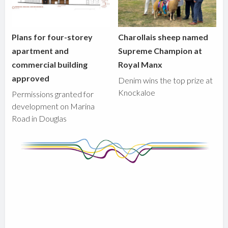
Plans for four-storey
Charollais sheep named
apartment and
Supreme Champion at
commercial building
Royal Manx
approved
Denim wins the top prize at
Knockaloe
Permissions granted for
development on Marina
Road in Douglas