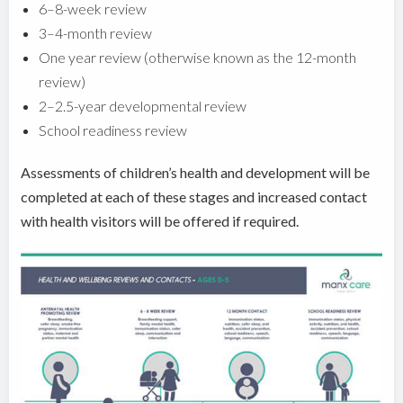
6–8-week review
3–4-month review
One year review (otherwise known as the 12-month
review)
2–2.5-year developmental review
School readiness review
Assessments of children’s health and development will be
completed at each of these stages and increased contact
with health visitors will be offered if required.