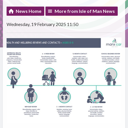
News Home
More from Isle of Man News
Wednesday, 19 February 2025 11:50