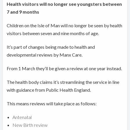
Health visitors will no longer see youngsters between
7 and 9 months
Children on the Isle of Man will no longer be seen by health
visitors between seven and nine months of age.
It’s part of changes being made to health and
developmental reviews by Manx Care.
From 1 March they’ll be given a review at one year instead.
The health body claims it’s streamlining the service in line
with guidance from Public Health England.
This means reviews will take place as follows:
Antenatal
New Birth review