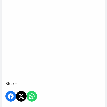
Share