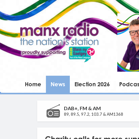
Home
News
Election 2026
Podcas
DAB+, FM & AM
89, 89.5, 97.2, 103.7 & AM1368