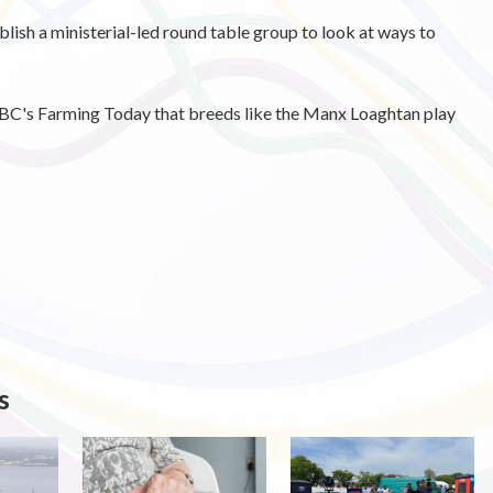
ish a ministerial-led round table group to look at ways to
BBC's Farming Today that breeds like the Manx Loaghtan play
s