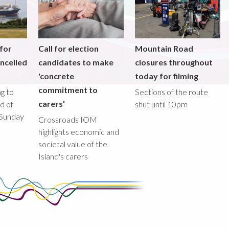
 for
Call for election
Mountain Road
ncelled
candidates to make
closures throughout
'concrete
today for filming
commitment to
g to
Sections of the route
carers'
ad of
shut until 10pm
 Sunday
Crossroads IOM
highlights economic and
societal value of the
Island's carers