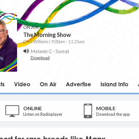
ON AIR
The Morning Show
Chris Williams | 9:00am - 11:25am
Melanie C
-
Sweat
Download
ts
Video
On Air
Advertise
Island Info
ONLINE
MOBILE
Listen on Radioplayer
Download the app