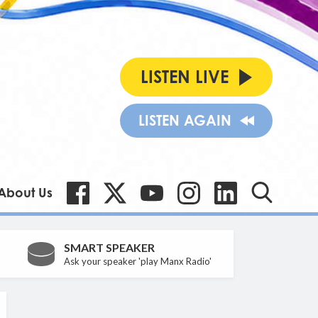
LISTEN LIVE
LISTEN AGAIN
About Us
SMART SPEAKER
Ask your speaker 'play Manx Radio'