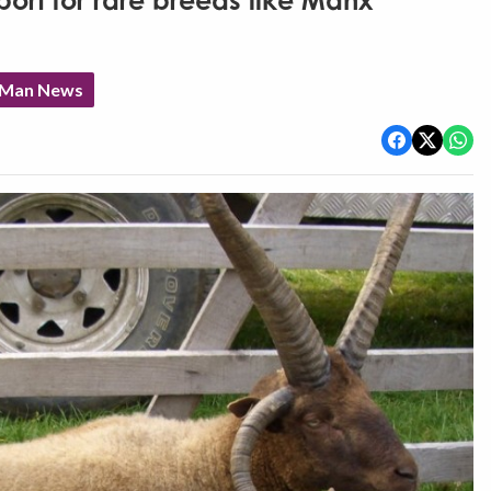
port for rare breeds like Manx
f Man News