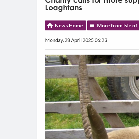
Charity calls for more sup
Loaghtans
News Home
More from Isle o
Monday, 28 April 2025 06:23