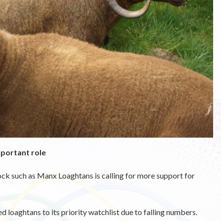
mportant role
tock such as Manx Loaghtans is calling for more support for
 loaghtans to its priority watchlist due to falling numbers.