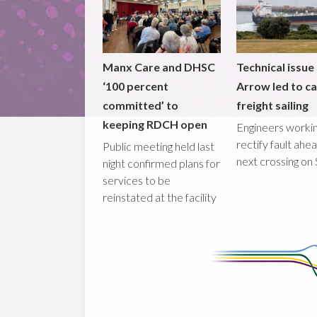
Manx Care and DHSC
Technical issue
‘100 percent
Arrow led to ca
committed’ to
freight sailing
keeping RDCH open
Engineers workin
rectify fault ahe
Public meeting held last
next crossing on
night confirmed plans for
services to be
reinstated at the facility