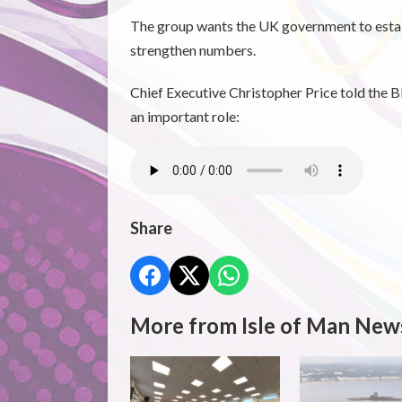
The group wants the UK government to establ
strengthen numbers.
Chief Executive Christopher Price told the 
an important role:
Share
More from Isle of Man New