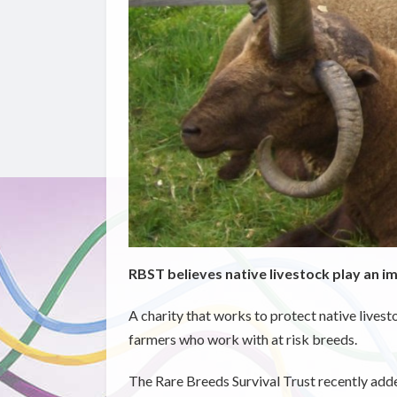
RBST believes native livestock play an i
A charity that works to protect native lives
farmers who work with at risk breeds.
The Rare Breeds Survival Trust recently added