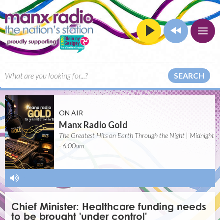
SEARCH
ON AIR
Manx Radio Gold
The Greatest Hits on Earth Through the Night | Midnight
- 6:00am
-
Chief Minister: Healthcare funding needs
to be brought 'under control'