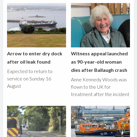
Arrow to enter dry dock
Witness appeal launched
after oil leak found
as 90-year-old woman
dies after Ballaugh crash
Expected to return to
service on Sunday 16
Anne Kennedy Woods was
August
flown to the UK for
treatment after the incident