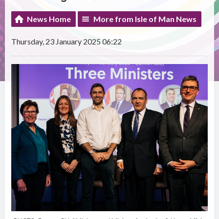
News Home
More from Isle of Man News
Thursday, 23 January 2025 06:22