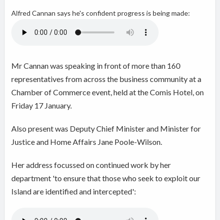
Alfred Cannan
says he's confident progress is being made:
Mr Cannan was speaking in front of more than
160
representatives from across the business community
at a
Chamber of Commerce
event, held at the Comis Hotel, on
Friday 17 January.
Also present was Deputy Chief Minister and Minister for
Justice and Home Affairs
Jane Poole-Wilson.
Her address focussed on continued work by her
department 'to ensure that those who seek to exploit our
Island are identified and intercepted':