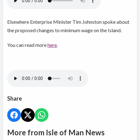
Elsewhere Enterprise Minister Tim Johnston spoke about
the proposed changes to minimum wage on the Island.
You can read more
here
.
Share
More from Isle of Man News