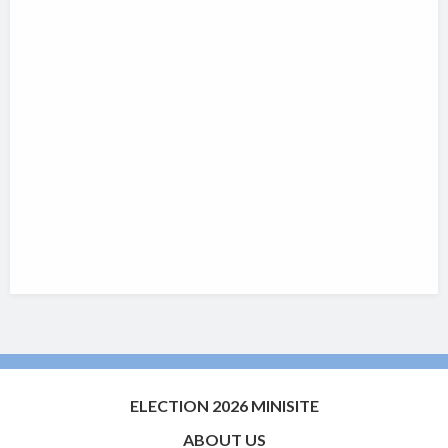
ELECTION 2026 MINISITE
ABOUT US