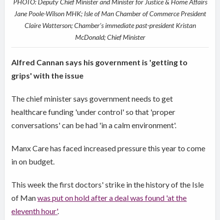
PHOTO: Deputy Chief Minister and Minister for Justice & Home Affairs
Jane Poole-Wilson MHK; Isle of Man Chamber of Commerce President
Claire Watterson; Chamber’s immediate past-president Kristan
McDonald; Chief Minister
Alfred Cannan says his government is 'getting to
grips' with the issue
The chief minister says government needs to get
healthcare funding 'under control' so that 'proper
conversations' can be had 'in a calm environment'.
Manx Care has faced increased pressure this year to come
in on budget.
This week the first doctors' strike in the history of the Isle
of Man
was put on hold after a deal was found 'at the
eleventh hour'
.