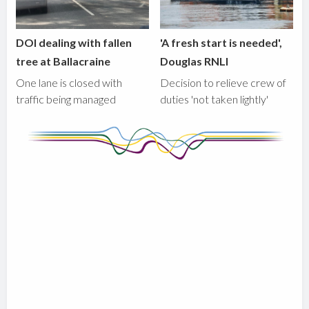
DOI dealing with fallen
'A fresh start is needed',
tree at Ballacraine
Douglas RNLI
One lane is closed with
Decision to relieve crew of
traffic being managed
duties 'not taken lightly'