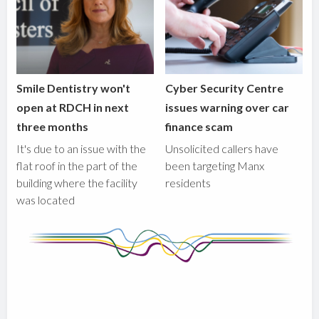
Smile Dentistry won't
Cyber Security Centre
open at RDCH in next
issues warning over car
three months
finance scam
It's due to an issue with the
Unsolicited callers have
flat roof in the part of the
been targeting Manx
building where the facility
residents
was located