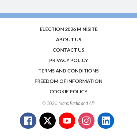
ELECTION 2026 MINISITE
ABOUT US
CONTACT US
PRIVACY POLICY
TERMS AND CONDITIONS
FREEDOM OF INFORMATION
COOKIE POLICY
© 2026 Manx Radio and
Aiir