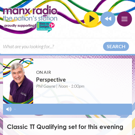
SEARCH
ON AIR
Perspective
Phil Gawne | Noon - 1:00pm
-
Classic TT Qualifying set for this evening