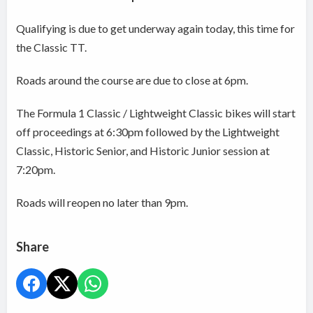
Qualifying is due to get underway again today, this time for
the Classic TT.
Roads around the course are due to close at 6pm.
The Formula 1 Classic / Lightweight Classic bikes will start
off proceedings at 6:30pm followed by the Lightweight
Classic, Historic Senior, and Historic Junior session at
7:20pm.
Roads will reopen no later than 9pm.
Share