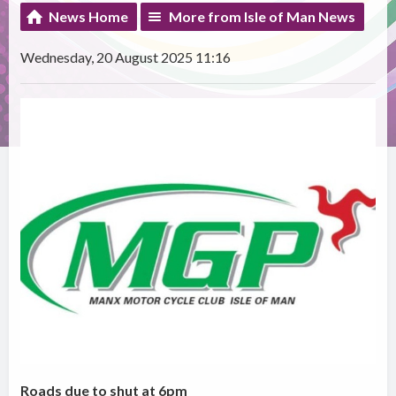
News Home
More from Isle of Man News
Wednesday, 20 August 2025 11:16
Roads due to shut at 6pm