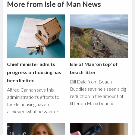
More from Isle of Man News
Chief minister admits
Isle of Man 'on top' of
progress on housing has
beach litter
been limited
Bill Dale from Beach
Buddies says he's seen a big
Alfred Cannan says this
reduction in the amount of
administration's efforts to
litter on Manx beaches
tackle housing haven't
achieved what he wanted