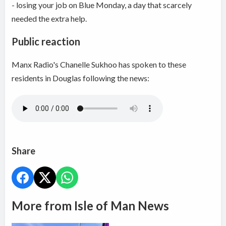
- losing your job on Blue Monday, a day that scarcely
needed the extra help.
Public reaction
Manx Radio's Chanelle Sukhoo has spoken to these
residents in Douglas following the news:
Share
More from Isle of Man News