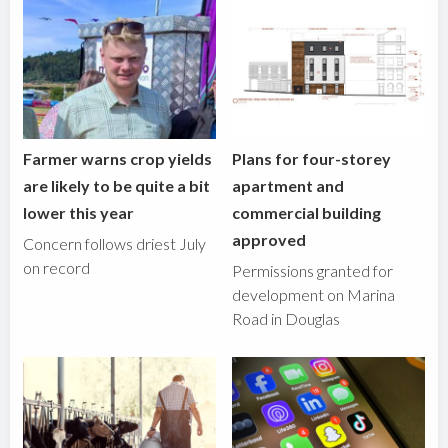
Farmer warns crop yields
Plans for four-storey
are likely to be quite a bit
apartment and
lower this year
commercial building
approved
Concern follows driest July
on record
Permissions granted for
development on Marina
Road in Douglas