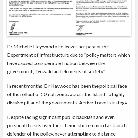
Dr Michelle Haywood also leaves her post at the
Department of Infrastructure due to "policy matters which
have caused considerable friction between the
government, Tynwald and elements of society."
In recent months, Dr Haywood has been the political face
of the rollout of 20mph zones across the Island - a highly
divisive pillar of the government’s ‘Active Travel’ strategy.
Despite facing significant public backlash and even
personal threats over the scheme, she remained a staunch
defender of the policy, never attempting to distance