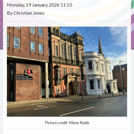
Monday, 19 January 2026 11:55
By Christian Jones
Picture credit: Manx Radio