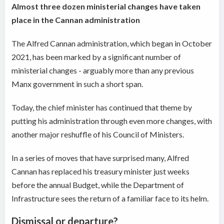
Almost three dozen ministerial changes have taken
place in the Cannan administration
The Alfred Cannan administration, which began in October
2021, has been marked by a significant number of
ministerial changes - arguably more than any previous
Manx government in such a short span.
Today, the chief minister has continued that theme by
putting his administration through even more changes, with
another major reshuffle of his Council of Ministers.
In a series of moves that have surprised many, Alfred
Cannan has replaced his treasury minister just weeks
before the annual Budget, while the Department of
Infrastructure sees the return of a familiar face to its helm.
Dismissal or departure?