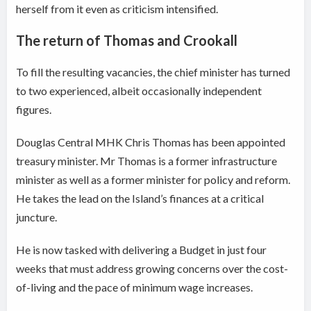
herself from it even as criticism intensified.
The return of Thomas and Crookall
To fill the resulting vacancies, the chief minister has turned
to two experienced, albeit occasionally independent
figures.
Douglas Central MHK Chris Thomas has been appointed
treasury minister. Mr Thomas is a former infrastructure
minister as well as a former minister for policy and reform.
He takes the lead on the Island’s finances at a critical
juncture.
He is now tasked with delivering a Budget in just four
weeks that must address growing concerns over the cost-
of-living and the pace of minimum wage increases.