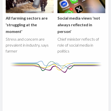
All farming sectors are
Social media views 'not
'struggling at the
always reflected in
moment'
person'
Stress and concern are
Chief minister reflects of
prevalent in industry, says
role of social media in
farmer
politics