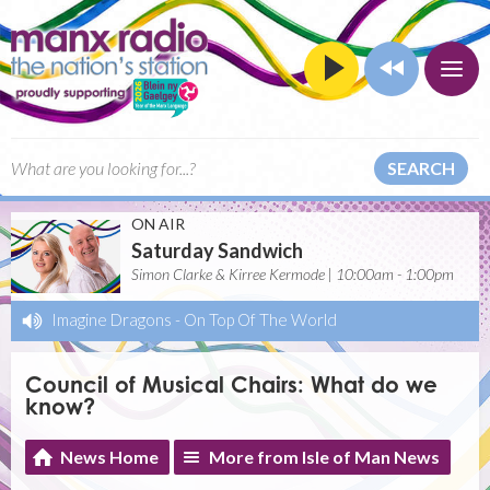
SEARCH
ON AIR
Saturday Sandwich
Simon Clarke & Kirree Kermode | 10:00am - 1:00pm
Imagine Dragons
-
On Top Of The World
Council of Musical Chairs: What do we
know?
News Home
More from Isle of Man News