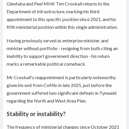
Glenfaba and Peel MHK Tim Crookall returns to the
Department of Infrastructure, marking his third
appointment to this specific position since 2021, and his
fifth ministerial position within this single administration.
Having previously served as enterprise minister, and
minister without portfolio - resigning from both citing an
inability to support government direction - his return
marks a remarkable political comeback.
Mr Crookall’s reappointment is particularly noteworthy
given his exit from CoMin in late 2025, just before the
government suffered two significant defeats in Tynwald
regarding the North and West Area Plan.
Stability or instability?
The frequency of ministerial changes since October 2021