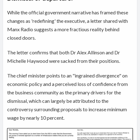
While the official government narrative has framed these
changes as 'redefining' the executive, a letter shared with
Manx Radio suggests a more fractious reality behind
closed doors.
The letter confirms that both Dr Alex Allinson and Dr
Michelle Haywood were sacked from their positions.
The chief minister points to an "ingrained divergence" on
economic policy and a perceived loss of confidence from
the business community as the primary drivers for the
dismissal, which can largely be attributed to the
controversy surrounding proposals to increase minimum
wage by nearly 10 percent.