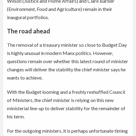
Wilson (Justice and Home Affairs) and Clare Barber
(Environment, Food and Agriculture) remain in their
inaugural portfolios.
The road ahead
The removal of a treasury minister so close to Budget Day
is highly unusual in modern Manx politics. However,
questions remain over whether this latest round of minister
changes will deliver the stability the chief minister says he
wants to achieve.
With the Budget looming and a freshly reshuffled Council
of Ministers, the chief minister is relying on this new
ministerial line-up to deliver stability for the remainder of
his term.
For the outgoing ministers, it is perhaps unfortunate timing