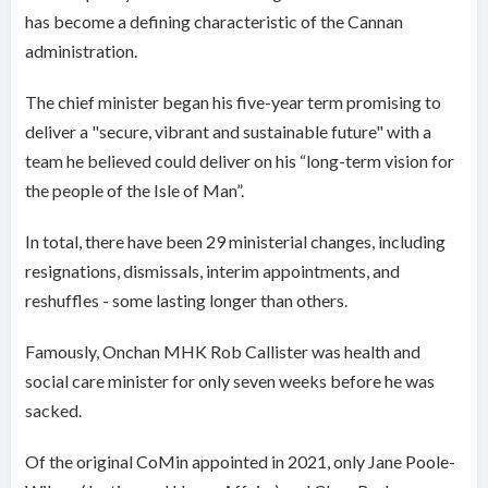
has become a defining characteristic of the Cannan
administration.
The chief minister began his five-year term promising to
deliver a "secure, vibrant and sustainable future" with a
team he believed could deliver on his “long-term vision for
the people of the Isle of Man”.
In total, there have been 29 ministerial changes, including
resignations, dismissals, interim appointments, and
reshuffles - some lasting longer than others.
Famously, Onchan MHK Rob Callister was health and
social care minister for only seven weeks before he was
sacked.
Of the original CoMin appointed in 2021, only Jane Poole-