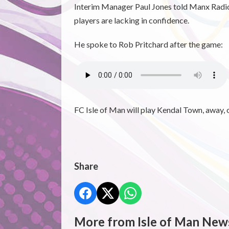
Interim Manager Paul Jones told Manx Radio 
players are lacking in confidence.
He spoke to Rob Pritchard after the game:
FC Isle of Man will play Kendal Town, away, 
Share
More from Isle of Man New