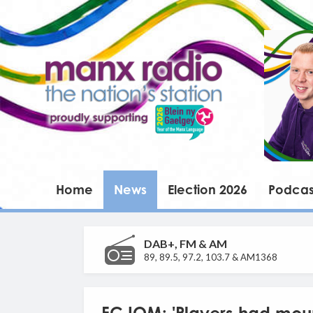
Home
News
Election 2026
Podcas
DAB+, FM & AM
89, 89.5, 97.2, 103.7 & AM1368