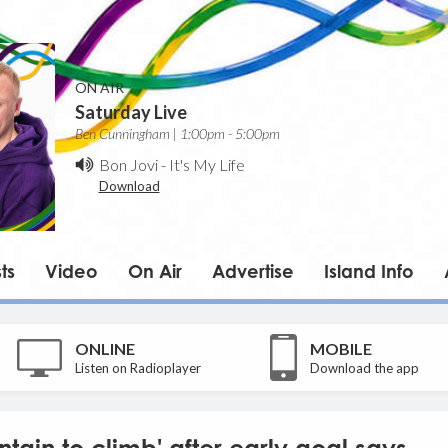
ON AIR
Saturday Live
Ben Cunningham | 1:00pm - 5:00pm
Bon Jovi
-
It's My Life
Download
ts
Video
On Air
Advertise
Island Info
ONLINE
MOBILE
Listen on Radioplayer
Download the app