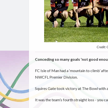
Credit:
Conceding so many goals 'not good enou
FC Isle of Man had a ‘mountain to climb’ afte
NWCFL Premier Division.
Squires Gate took victory at The Bowl with a 
It was the team’s fourth straight loss - you c