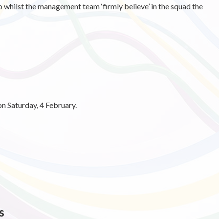
whilst the management team ‘firmly believe’ in the squad the
on Saturday, 4 February.
s