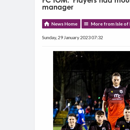
FC IOM: 'Players had mount
manager
News Home
More from Isle o
Sunday, 29 January 2023 07:32