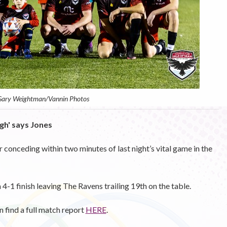
 Gary Weightman/Vannin Photos
gh' says Jones
r conceding within two minutes of last night’s vital game in the
4-1 finish leaving The Ravens trailing 19th on the table.
an find a full match report
HERE
.