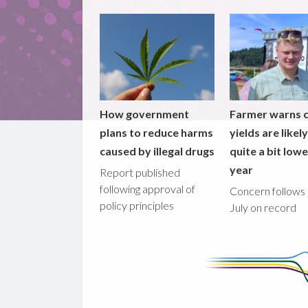
How government
Farmer warns 
plans to reduce harms
yields are likel
caused by illegal drugs
quite a bit lowe
year
Report published
following approval of
Concern follows 
policy principles
July on record