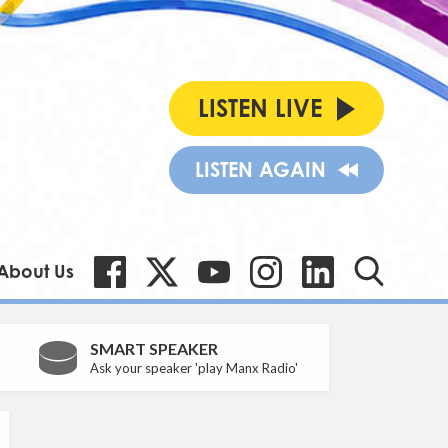
LISTEN LIVE
LISTEN AGAIN
About Us
SMART SPEAKER
Ask your speaker 'play Manx Radio'