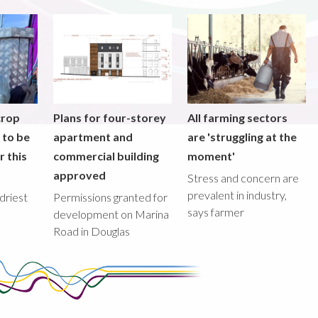
crop
Plans for four-storey
All farming sectors
y to be
apartment and
are 'struggling at the
r this
commercial building
moment'
approved
Stress and concern are
prevalent in industry,
driest
Permissions granted for
says farmer
development on Marina
Road in Douglas