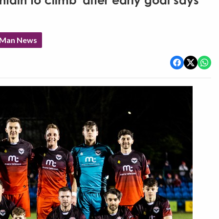
ain to climb' after early goal says
f Man News