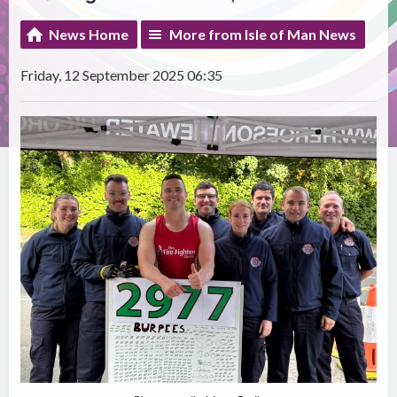
News Home
More from Isle of Man News
Friday, 12 September 2025 06:35