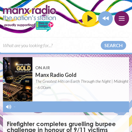
SEARCH
ON AIR
Manx Radio Gold
The Greatest Hits on Earth Through the Night | Midnight
- 6:00am
-
Firefighter completes gruelling burpee
challenge in honour of 9/11 victims