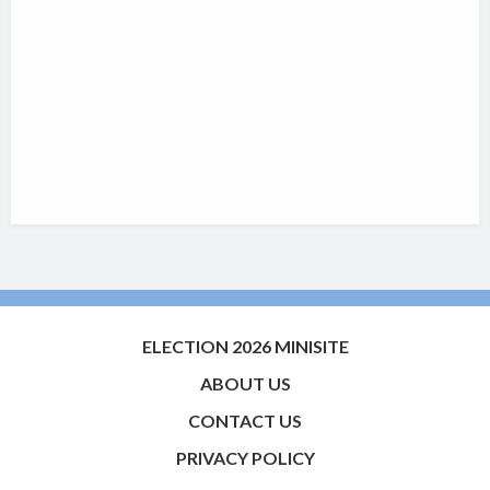
ELECTION 2026 MINISITE
ABOUT US
CONTACT US
PRIVACY POLICY