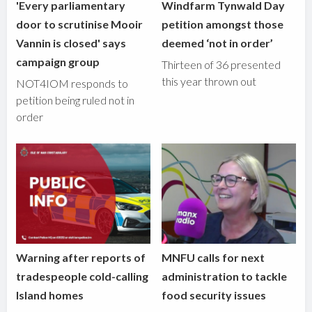
'Every parliamentary
Windfarm Tynwald Day
door to scrutinise Mooir
petition amongst those
Vannin is closed' says
deemed ‘not in order’
campaign group
Thirteen of 36 presented
this year thrown out
NOT4IOM responds to
petition being ruled not in
order
Warning after reports of
MNFU calls for next
tradespeople cold-calling
administration to tackle
Island homes
food security issues