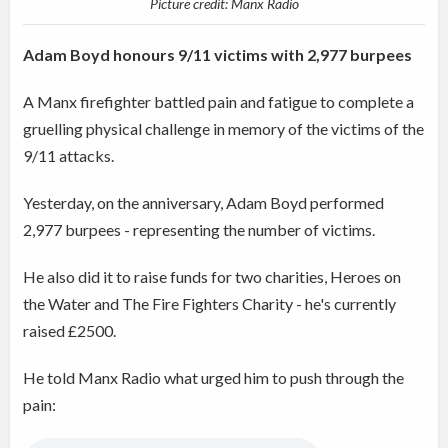
Picture credit: Manx Radio
Adam Boyd honours 9/11 victims with 2,977 burpees
A Manx firefighter battled pain and fatigue to complete a
gruelling physical challenge in memory of the victims of the
9/11 attacks.
Yesterday, on the anniversary, Adam Boyd performed
2,977 burpees - representing the number of victims.
He also did it to raise
funds for two charities, Heroes on
the Water and The Fire Fighters Charity - he's currently
raised £2500.
He told Manx Radio what urged him to push through the
pain: