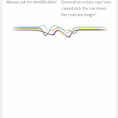
'Always ask for identification'
General secretary says 'you
cannot kick the can down
the road any longer'