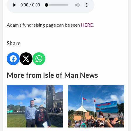
Adam's fundraising page can be seen
HERE
.
Share
More from Isle of Man News