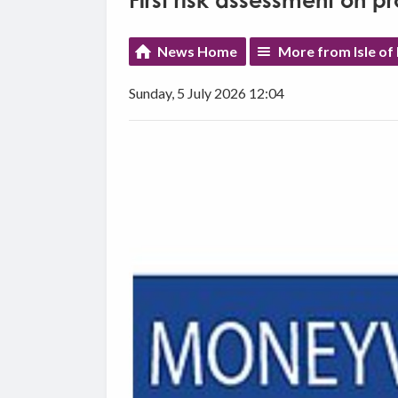
First risk assessment on pr
News Home
More from Isle o
Sunday, 5 July 2026 12:04