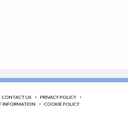
CONTACT US
PRIVACY POLICY
F INFORMATION
COOKIE POLICY