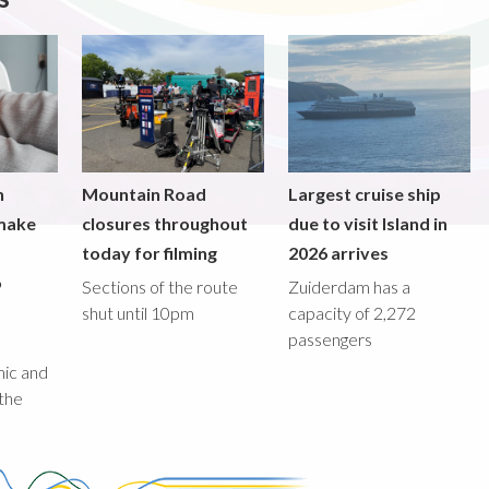
n
Mountain Road
Largest cruise ship
 make
closures throughout
due to visit Island in
today for filming
2026 arrives
o
Sections of the route
Zuiderdam has a
shut until 10pm
capacity of 2,272
passengers
M
mic and
 the