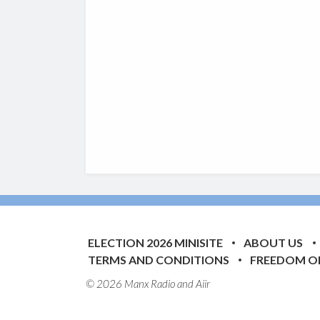
ELECTION 2026 MINISITE
ABOUT US
TERMS AND CONDITIONS
FREEDOM O
© 2026 Manx Radio and
Aiir