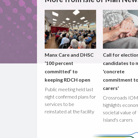
Manx Care and DHSC
Call for electio
‘100 percent
candidates to
committed’ to
'concrete
keeping RDCH open
commitment t
carers'
Public meeting held last
night confirmed plans for
Crossroads IO
services to be
highlights econo
reinstated at the facility
societal value of
Island's carers