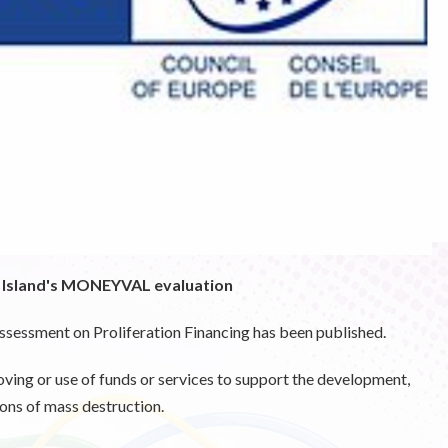
e Island's MONEYVAL evaluation
Assessment on Proliferation Financing has been published.
oving or use of funds or services to support the development,
ons of mass destruction.