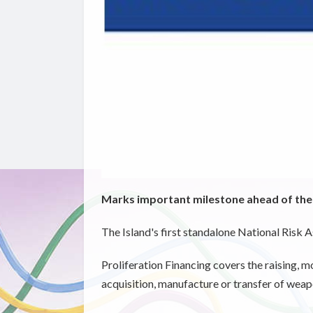
Marks important milestone ahead of th
The Island's first standalone National Risk 
Proliferation Financing covers the raising, m
acquisition, manufacture or transfer of weap