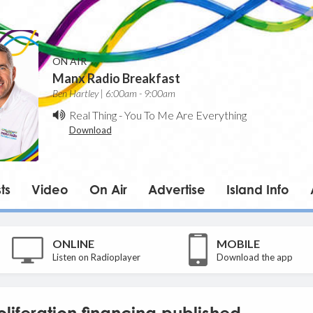
ON AIR
Manx Radio Breakfast
Ben Hartley | 6:00am - 9:00am
Real Thing
-
You To Me Are Everything
Download
ts
Video
On Air
Advertise
Island Info
ONLINE
MOBILE
Listen on Radioplayer
Download the app