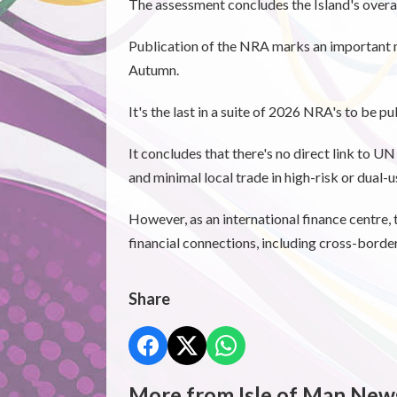
The assessment concludes the Island's overall
Publication of the NRA marks an important 
Autumn.
It's the last in a suite of 2026 NRA's to be 
It concludes that there's no direct link to U
and minimal local trade in high-risk or dual-
However, as an international finance centre, 
financial connections, including cross-borde
Share
More from Isle of Man New