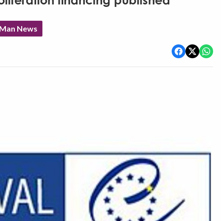
oliferation financing published
f Man News