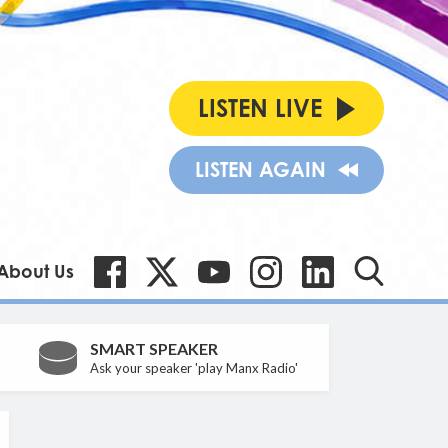
LISTEN LIVE
LISTEN AGAIN
About Us
SMART SPEAKER
Ask your speaker 'play Manx Radio'