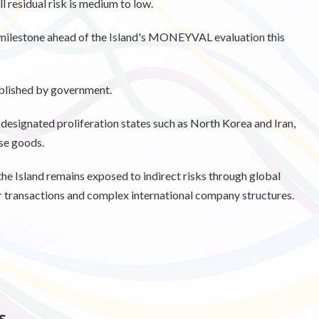
 residual risk is medium to low.
milestone ahead of the Island's MONEYVAL evaluation this
published by government.
N designated proliferation states such as North Korea and Iran,
use goods.
the Island remains exposed to indirect risks through global
r transactions and complex international company structures.
s