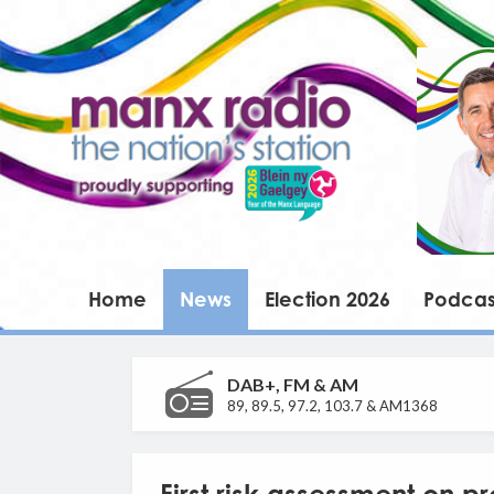
Home
News
Election 2026
Podcas
DAB+, FM & AM
89, 89.5, 97.2, 103.7 & AM1368