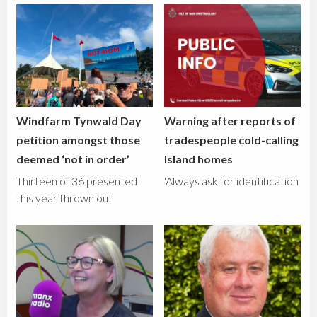
Windfarm Tynwald Day
Warning after reports of
petition amongst those
tradespeople cold-calling
deemed ‘not in order’
Island homes
Thirteen of 36 presented
'Always ask for identification'
this year thrown out