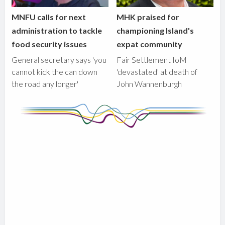
MNFU calls for next
MHK praised for
administration to tackle
championing Island's
food security issues
expat community
General secretary says 'you
Fair Settlement IoM
cannot kick the can down
'devastated' at death of
the road any longer'
John Wannenburgh