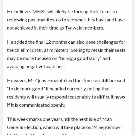
He believes MHKs will likely be turning their focus to
reviewing past manifestos to see what they have and have
not achieved in their time as Tynwald members.
He added the final 12 months can also pose challenges for
the chief minister, as ministers looking to retain their seats
may be more focused on “telling a good story” and
avoiding negative headlines.
However, Mr Quayle maintained the time can still be used
“to do more good” if handled correctly, noting that
residents will usually respond reasonably to difficult news
if it is communicated openly.
This week marks one year until the next Isle of Man
General Election, which will take place on 24 September