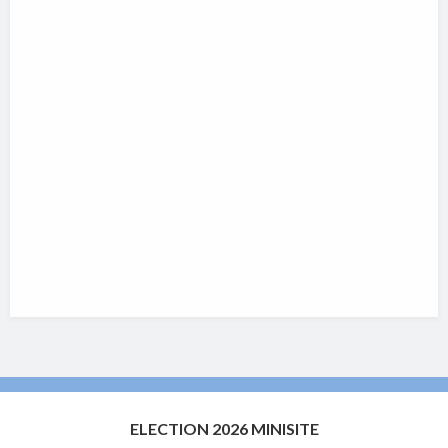
ELECTION 2026 MINISITE