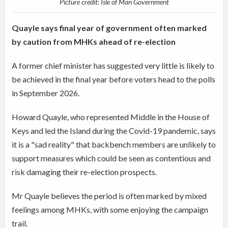
Picture credit: Isle of Man Government
Quayle says final year of government often marked
by caution from MHKs ahead of re-election
A former chief minister has suggested very little is likely to
be achieved in the final year before voters head to the polls
in September 2026.
Howard Quayle, who represented Middle in the House of
Keys and led the Island during the Covid-19 pandemic, says
it is a "sad reality" that backbench members are unlikely to
support measures which could be seen as contentious and
risk damaging their re-election prospects.
Mr Quayle believes the period is often marked by mixed
feelings among MHKs, with some enjoying the campaign
trail.