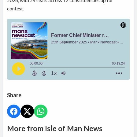
2026, with 24 seats across 12 constituencies up for
contest.
Share
More from Isle of Man News