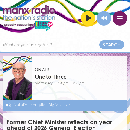
SEARCH
ON AIR
One to Three
Marc Tyley | 1:00pm - 3:00pm
Natalie Imbruglia
-
Big Mistake
Former Chief Minister reflects on year
ahead of 2026 General Election