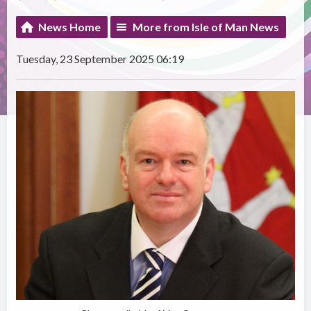
News Home
More from Isle of Man News
Tuesday, 23 September 2025 06:19