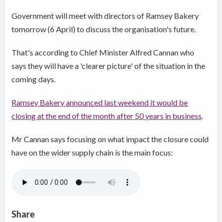
Government will meet with directors of Ramsey Bakery
tomorrow (6 April) to discuss the organisation's future.
That's according to Chief Minister Alfred Cannan who
says they will have a 'clearer picture' of the situation in the
coming days.
Ramsey Bakery announced last weekend it would be
closing at the end of the month after 50 years in business
.
Mr Cannan says focusing on what impact the closure could
have on the wider supply chain is the main focus:
Share