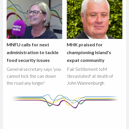
MNFU calls for next
MHK praised for
administration to tackle
championing Island's
food security issues
expat community
General secretary says 'you
Fair Settlement IoM
cannot kick the can down
'devastated' at death of
the road any longer'
John Wannenburgh