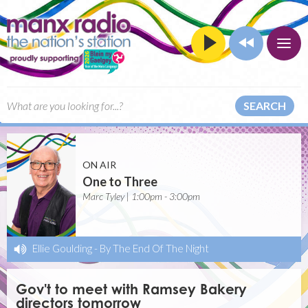
SEARCH
ON AIR
One to Three
Marc Tyley | 1:00pm - 3:00pm
Ellie Goulding
-
By The End Of The Night
Gov't to meet with Ramsey Bakery
directors tomorrow