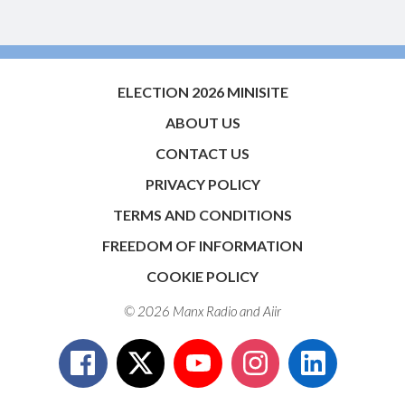
ELECTION 2026 MINISITE
ABOUT US
CONTACT US
PRIVACY POLICY
TERMS AND CONDITIONS
FREEDOM OF INFORMATION
COOKIE POLICY
© 2026 Manx Radio and
Aiir