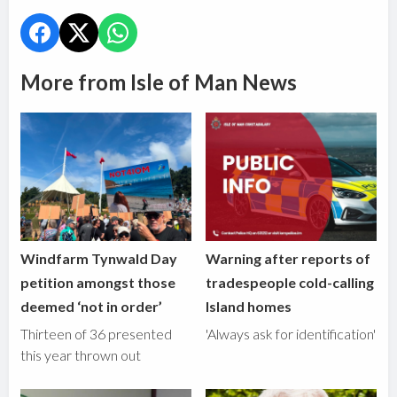
More from Isle of Man News
Windfarm Tynwald Day
Warning after reports of
petition amongst those
tradespeople cold-calling
deemed ‘not in order’
Island homes
Thirteen of 36 presented
'Always ask for identification'
this year thrown out