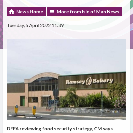
News Home
More from Isle of Man News
Tuesday, 5 April 2022 11:39
DEFA reviewing food security strategy, CM says