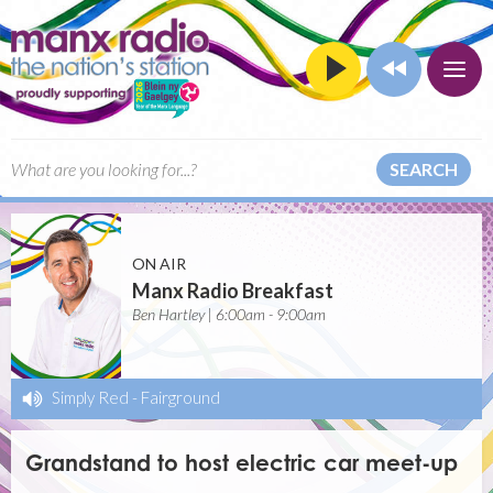
SEARCH
ON AIR
Manx Radio Breakfast
Ben Hartley | 6:00am - 9:00am
Simply Red
-
Fairground
Grandstand to host electric car meet-up