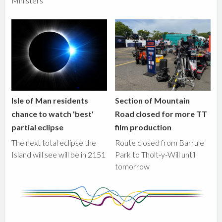
Ministers
Isle of Man residents
Section of Mountain
chance to watch 'best'
Road closed for more TT
partial eclipse
film production
The next total eclipse the
Route closed from Barrule
Island will see will be in 2151
Park to Tholt-y-Will until
tomorrow