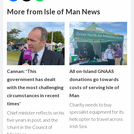
More from Isle of Man News
Cannan: 'This
All on-Island GNAAS
government has dealt
donations go towards
with the most challenging
costs of serving Isle of
circumstances in recent
Man
times'
Charity needs to buy
specialist equipment for its
Chief minister reflects on his
helicopter to travel across
five years in post, and the
Irish Sea
'churn' in the Council of