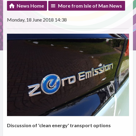
News Home
More from Isle of Man News
Monday, 18 June 2018 14:38
Discussion of 'clean energy' transport options