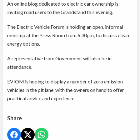
An online blog dedicated to electric car ownership is
inviting road users to the Grandstand this evening.
The Electric Vehicle Forum is holding an open, informal
meet-up at the Press Room from 6.30pm, to discuss clean
energy options.
A representative from Government will also be in
attendance.
EVIOM is hoping to display a number of zero emission
vehicles in the pit lane, with the owners on hand to offer
practical advice and experience.
Share