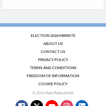
ELECTION 2026 MINISITE
ABOUT US
CONTACT US
PRIVACY POLICY
TERMS AND CONDITIONS
FREEDOM OF INFORMATION
COOKIE POLICY
© 2026 Manx Radio and
Aiir