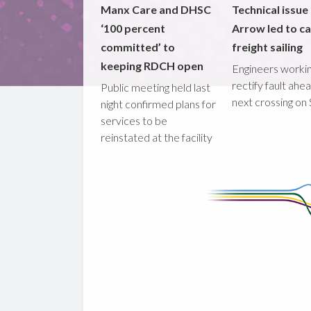
Manx Care and DHSC
Technical issue
‘100 percent
Arrow led to ca
committed’ to
freight sailing
keeping RDCH open
Engineers workin
rectify fault ahe
Public meeting held last
next crossing on
night confirmed plans for
services to be
reinstated at the facility