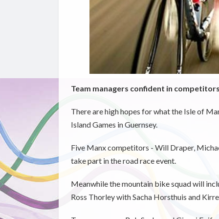
Team managers confident in competitors 
There are high hopes for what the Isle of Ma
Island Games in Guernsey.
Five Manx competitors - Will Draper, Michael
take part in the road race event.
Meanwhile the mountain bike squad will inclu
Ross Thorley with Sacha Horsthuis and Kirree