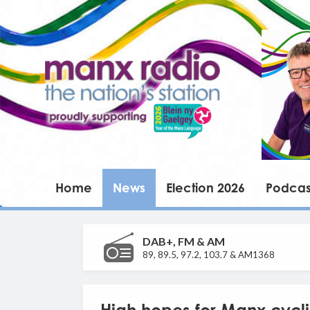
Home
News
Election 2026
Podcas
DAB+, FM & AM
89, 89.5, 97.2, 103.7 & AM1368