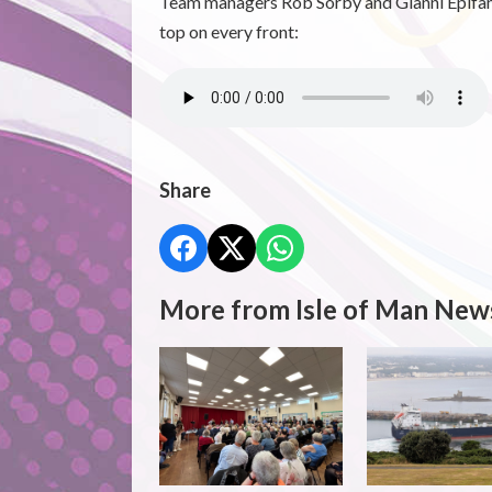
Team managers Rob Sorby and Gianni Epifani b
top on every front:
Share
More from Isle of Man New