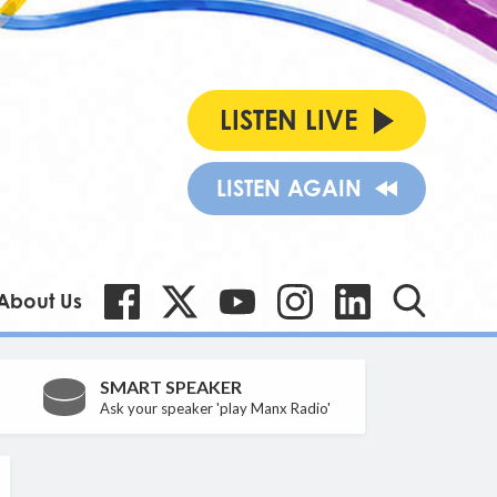
LISTEN LIVE
LISTEN AGAIN
About Us
SMART SPEAKER
Ask your speaker 'play Manx Radio'