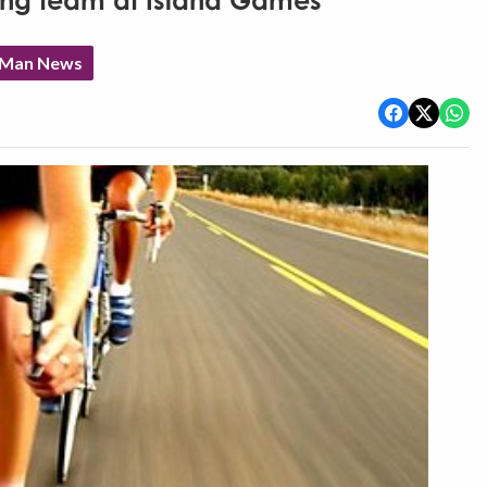
ing team at Island Games
f Man News