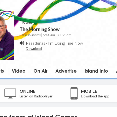
ON AIR
The Morning Show
Chris Williams | 9:00am - 11:25am
Pasadenas
-
I'm Doing Fine Now
Download
ts
Video
On Air
Advertise
Island Info
ONLINE
MOBILE
Listen on Radioplayer
Download the app