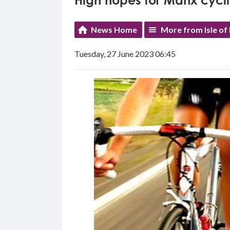
High hopes for Manx cycl
News Home
More from Isle o
Tuesday, 27 June 2023 06:45