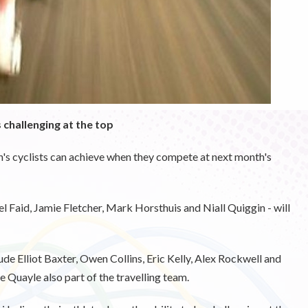
challenging at the top
n's cyclists can achieve when they compete at next month's
 Faid, Jamie Fletcher, Mark Horsthuis and Niall Quiggin - will
de Elliot Baxter, Owen Collins, Eric Kelly, Alex Rockwell and
 Quayle also part of the travelling team.