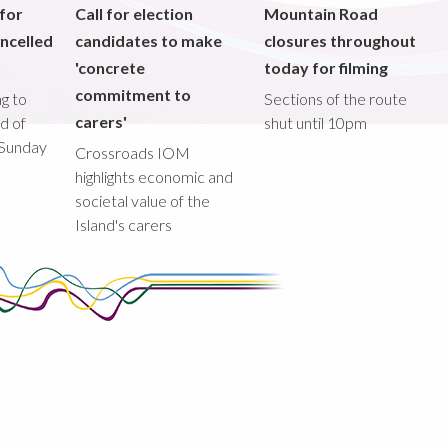
 for
Call for election
Mountain Road
ncelled
candidates to make
closures throughout
'concrete
today for filming
commitment to
g to
Sections of the route
carers'
ad of
shut until 10pm
 Sunday
Crossroads IOM
highlights economic and
societal value of the
Island's carers