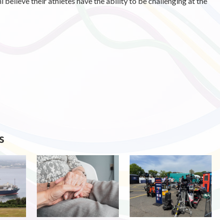
elieve their athletes have the ability to be challenging at the
s