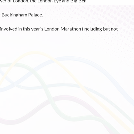
er of London, the London Eye and Big Ben.
ar Buckingham Palace.
involved in this year's London Marathon (including but not