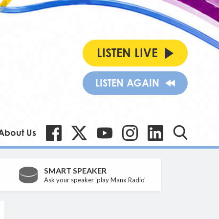
LISTEN LIVE
LISTEN AGAIN
About Us
SMART SPEAKER
Ask your speaker 'play Manx Radio'