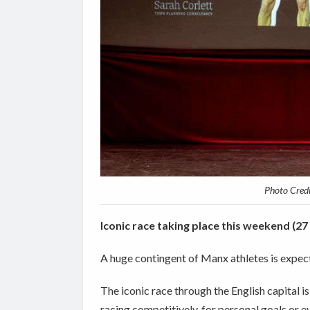
Photo Cred
Iconic race taking place this weekend (27
A huge contingent of Manx athletes is expec
The iconic race through the English capital i
racing
competitively, for personal goals or e