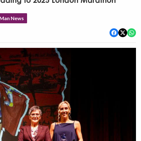
eading to 2025 London Marathon
f Man News