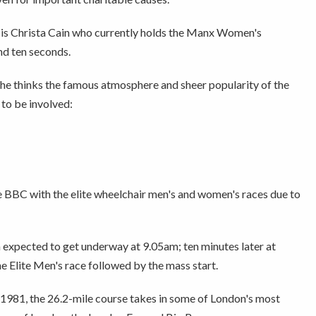
 is Christa Cain who currently holds the Manx Women's
nd ten seconds.
 she thinks the famous atmosphere and sheer popularity of the
to be involved:
e BBC with the elite wheelchair men's and women's races due to
n expected to get underway at 9.05am; ten minutes later at
he Elite Men's race followed by the mass start.
 1981, the 26.2-mile course takes in some of London's most