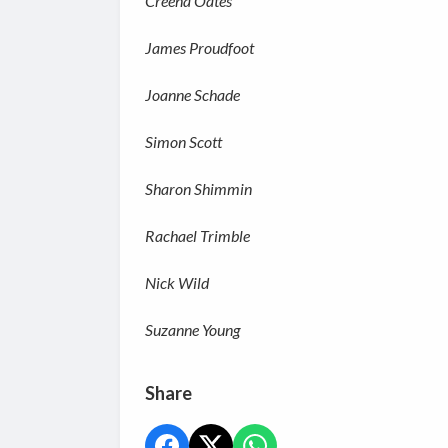
Creena Oates
James Proudfoot
Joanne Schade
Simon Scott
Sharon Shimmin
Rachael Trimble
Nick Wild
Suzanne Young
Share