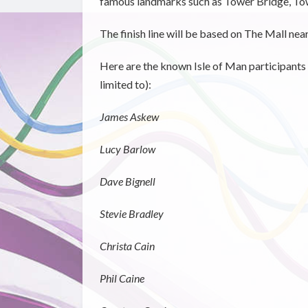
famous landmarks such as Tower Bridge, Tow
The finish line will be based on The Mall ne
Here are the known Isle of Man participants 
limited to):
James Askew
Lucy Barlow
Dave Bignell
Stevie Bradley
Christa Cain
Phil Caine