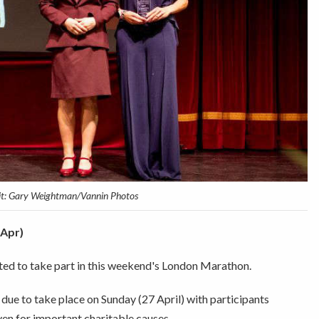
it: Gary Weightman/Vannin Photos
 Apr)
ted to take part in this weekend's London Marathon.
s due to take place on Sunday (27 April) with participants
ven for important charitable causes.