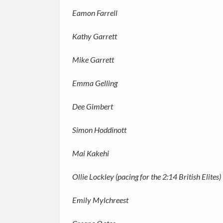
Eamon Farrell
Kathy Garrett
Mike Garrett
Emma Gelling
Dee Gimbert
Simon Hoddinott
Mai Kakehi
Ollie Lockley (pacing for the 2:14 British Elites)
Emily Mylchreest