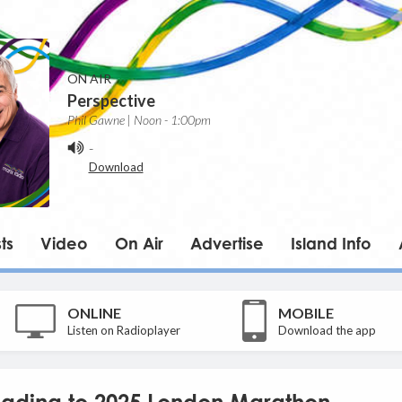
ON AIR
Perspective
Phil Gawne | Noon - 1:00pm
-
Download
ts
Video
On Air
Advertise
Island Info
ONLINE
MOBILE
Listen on Radioplayer
Download the app