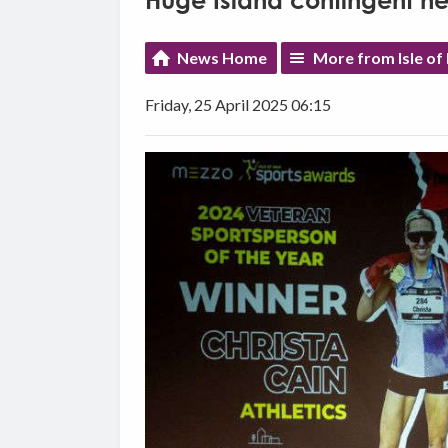
Huge Island contingent h
News Home
More from Isle o
Friday, 25 April 2025 06:15