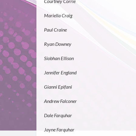
Courtney Corrie
Mariella Craig
Paul Craine
Ryan Downey
Siobhan Ellison
Jennifer England
Gianni Epifani
Andrew Falconer
Dale Farquhar
Jayne Farquhar