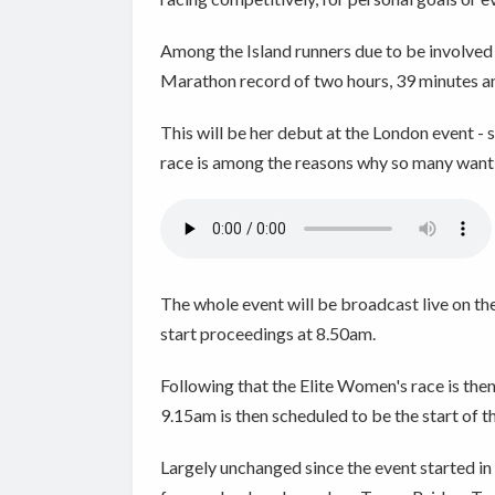
Among the Island runners due to be involved
Marathon record of two hours, 39 minutes a
This will be her debut at the London event -
race is among the reasons why so many want 
The whole event will be broadcast live on th
start proceedings at 8.50am.
Following that the Elite Women's race is the
9.15am is then scheduled to be the start of t
Largely unchanged since the event started in