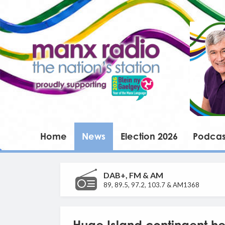
Home
News
Election 2026
Podcas
DAB+, FM & AM
89, 89.5, 97.2, 103.7 & AM1368