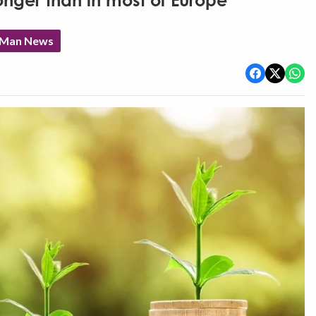
nger than in most of Europe'
f Man News