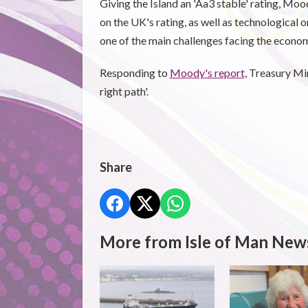
Giving the Island an 'Aa3 stable' rating, Mo
on the UK's rating, as well as technological 
one of the main challenges facing the econo
Responding to
Moody's report
, Treasury Min
right path'.
Share
More from Isle of Man New