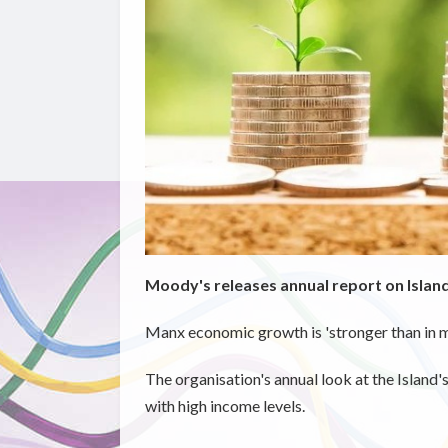
Moody's releases annual report on Island
Manx economic growth is 'stronger than in m
The organisation's annual look at the Island
with high income levels.