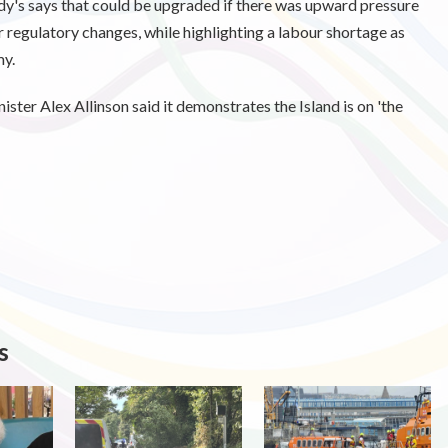
ody's says that could be upgraded if there was upward pressure
or regulatory changes, while highlighting a labour shortage as
my.
ister Alex Allinson said it demonstrates the Island is on 'the
s