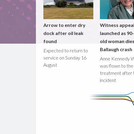
Arrow to enter dry
Witness appea
dock after oil leak
launched as 90
found
old woman dies
Ballaugh crash
Expected to return to
service on Sunday 16
Anne Kennedy 
August
was flown to the
treatment after 
incident