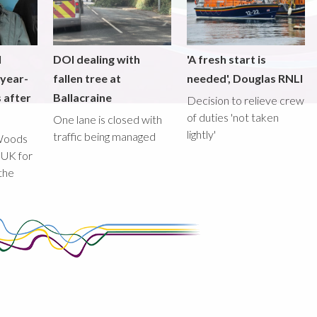
l
DOI dealing with
'A fresh start is
-year-
fallen tree at
needed', Douglas RNLI
 after
Ballacraine
Decision to relieve crew
of duties 'not taken
One lane is closed with
lightly'
traffic being managed
Woods
 UK for
the