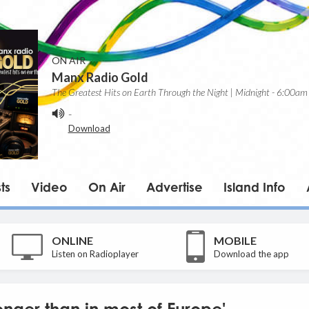
ON AIR
Manx Radio Gold
The Greatest Hits on Earth Through the Night | Midnight - 6:00am
-
Download
ts
Video
On Air
Advertise
Island Info
ONLINE
MOBILE
Listen on Radioplayer
Download the app