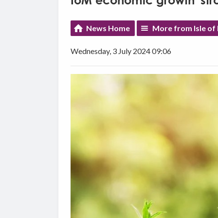
IoM economic growth 'stro
News Home
More from Isle o
Wednesday, 3 July 2024 09:06