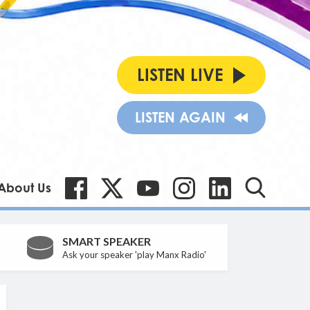
LISTEN LIVE
LISTEN AGAIN
About Us
SMART SPEAKER
Ask your speaker 'play Manx Radio'