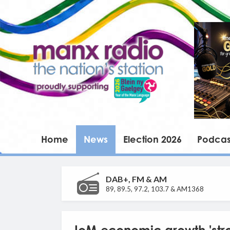
Home
News
Election 2026
Podcas
DAB+, FM & AM
89, 89.5, 97.2, 103.7 & AM1368