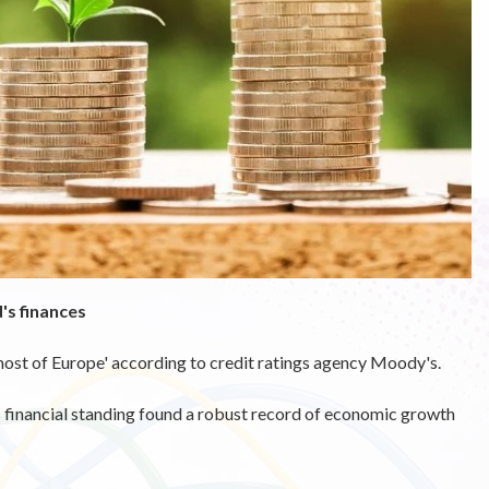
's finances
ost of Europe' according to credit ratings agency Moody's.
's financial standing found a robust record of economic growth