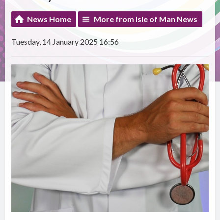
News Home
More from Isle of Man News
Tuesday, 14 January 2025 16:56