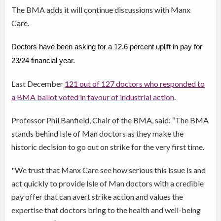
The BMA adds it will continue discussions with Manx
Care.
Doctors have been asking for a 12.6 percent uplift in pay for
23/24 financial year.
Last December
121 out of 127 doctors who responded to
a BMA ballot voted in favour of industrial action
.
Professor Phil Banfield, Chair of the BMA, said: “The BMA
stands behind Isle of Man doctors as they make the
historic decision to go out on strike for the very first time.
"We trust that Manx Care see how serious this issue is and
act quickly to provide Isle of Man doctors with a credible
pay offer that can avert strike action and values the
expertise that doctors bring to the health and well-being