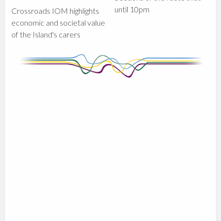
until 10pm
Crossroads IOM highlights
economic and societal value
of the Island's carers