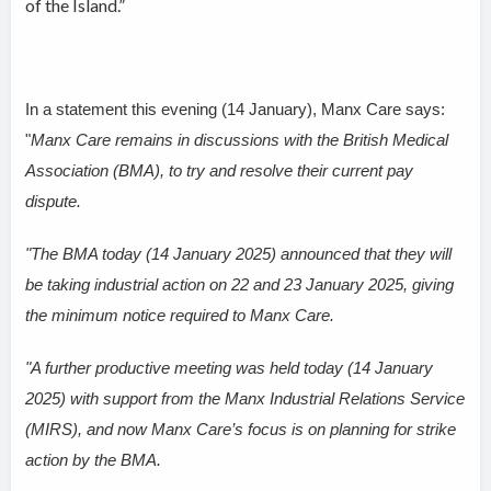
of the Island.”
In a statement this evening (14 January), Manx Care says:
"
Manx Care remains in discussions with the British Medical
Association (BMA), to try and resolve their current pay
dispute.
"The BMA today (14 January 2025) announced that they will
be taking industrial action on 22 and 23 January 2025, giving
the minimum notice required to Manx Care.
"A further productive meeting was held today (14 January
2025) with support from the Manx Industrial Relations Service
(MIRS), and now Manx Care’s focus is on planning for strike
action by the BMA.