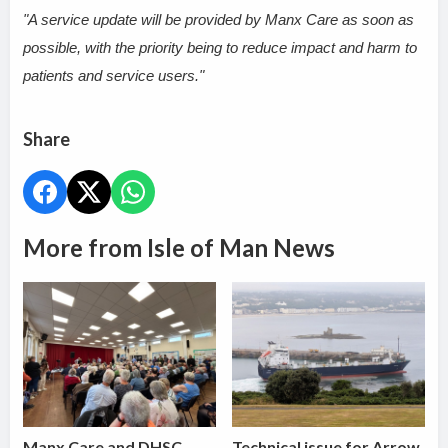
"A service update will be provided by Manx Care as soon as
possible, with the priority being to reduce impact and harm to
patients and service users."
Share
More from Isle of Man News
Manx Care and DHSC
Technical issue for Arrow