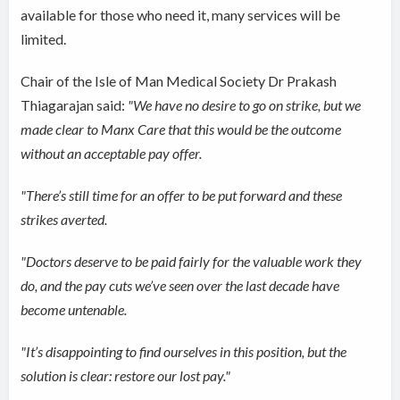
available for those who need it, many services will be
limited.
Chair of the Isle of Man Medical Society Dr Prakash
Thiagarajan said:
"We have no desire to go on strike, but we
made clear to Manx Care that this would be the outcome
without an acceptable pay offer.
"There’s still time for an offer to be put forward and these
strikes averted.
"Doctors deserve to be paid fairly for the valuable work they
do, and the pay cuts we’ve seen over the last decade have
become untenable.
"It’s disappointing to find ourselves in this position, but the
solution is clear: restore our lost pay."