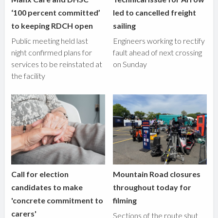
‘100 percent committed’
led to cancelled freight
to keeping RDCH open
sailing
Public meeting held last
Engineers working to rectify
night confirmed plans for
fault ahead of next crossing
services to be reinstated at
on Sunday
the facility
Call for election
Mountain Road closures
candidates to make
throughout today for
'concrete commitment to
filming
carers'
Sections of the route shut