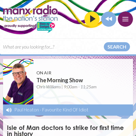
SEARCH
ON AIR
The Morning Show
Chris Williams | 9:00am - 11:25am
Paul Heaton
-
Favourite Kind Of Idiot
Isle of Man doctors to strike for first time
in history