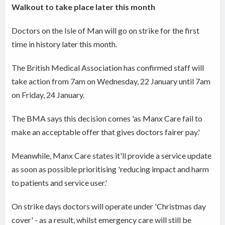
Walkout to take place later this month
Doctors on the Isle of Man will go on strike for the first
time in history later this month.
The British Medical Association has confirmed staff will
take action from 7am on Wednesday, 22 January until 7am
on Friday, 24 January.
The BMA says this decision comes 'as Manx Care fail to
make an acceptable offer that gives doctors fairer pay.'
Meanwhile, Manx Care states it'll provide a service update
as soon as possible prioritising 'reducing impact and harm
to patients and service user.'
On strike days doctors will operate under 'Christmas day
cover' - as a result, whilst emergency care will still be