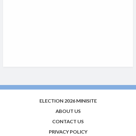
ELECTION 2026 MINISITE
ABOUT US
CONTACT US
PRIVACY POLICY