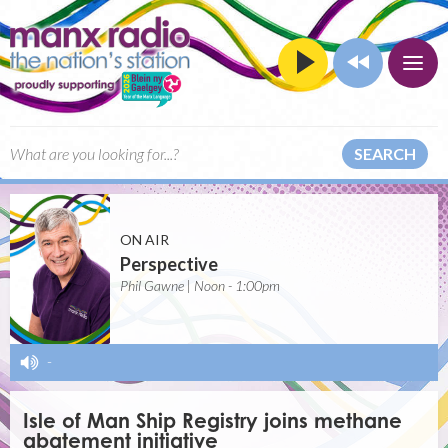
SEARCH
ON AIR
Perspective
Phil Gawne | Noon - 1:00pm
-
Isle of Man Ship Registry joins methane
abatement initiative