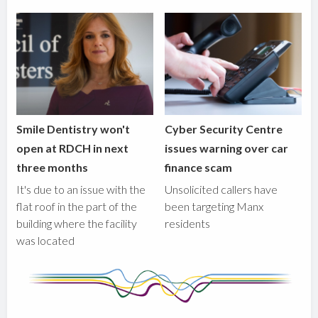
Smile Dentistry won't
Cyber Security Centre
open at RDCH in next
issues warning over car
three months
finance scam
It's due to an issue with the
Unsolicited callers have
flat roof in the part of the
been targeting Manx
building where the facility
residents
was located