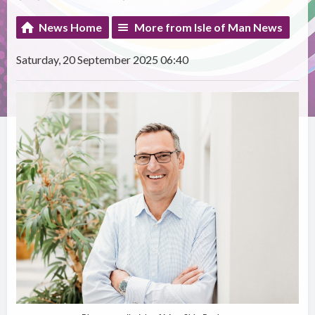
News Home
More from Isle of Man News
Saturday, 20 September 2025 06:40