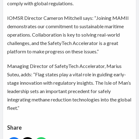
comply with global regulations.
IOMSR Director Cameron Mitchell says: “Joining MAMII
demonstrates our commitment to sustainable maritime
operations. Collaboration is key to solving real-world
challenges, and the SafetyTech Accelerator is a great
platform to make progress on these issues.”
Managing Director of SafetyTech Accelerator, Marius
Suteu, adds: “Flag states play a vital role in guiding early-
stage innovation with regulatory insights. The Isle of Man’s
leadership sets an important precedent for safely
integrating methane reduction technologies into the global
fleet.”
Share