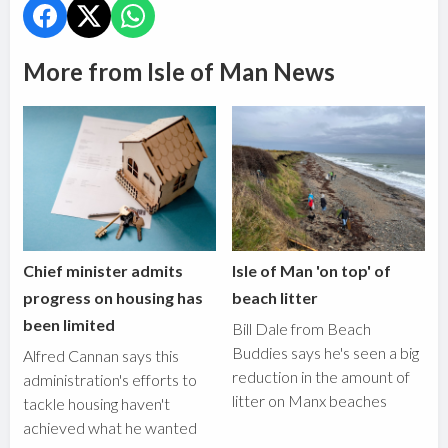
More from Isle of Man News
Chief minister admits
Isle of Man 'on top' of
progress on housing has
beach litter
been limited
Bill Dale from Beach
Buddies says he's seen a big
Alfred Cannan says this
reduction in the amount of
administration's efforts to
litter on Manx beaches
tackle housing haven't
achieved what he wanted