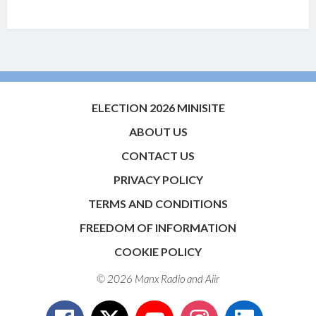
ELECTION 2026 MINISITE
ABOUT US
CONTACT US
PRIVACY POLICY
TERMS AND CONDITIONS
FREEDOM OF INFORMATION
COOKIE POLICY
© 2026 Manx Radio and
Aiir