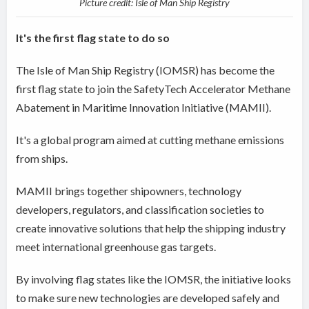
Picture credit: Isle of Man Ship Registry
It's the first flag state to do so
The Isle of Man Ship Registry (IOMSR) has become the
first flag state to join the SafetyTech Accelerator Methane
Abatement in Maritime Innovation Initiative (MAMII).
It's a global program aimed at cutting methane emissions
from ships.
MAMII brings together shipowners, technology
developers, regulators, and classification societies to
create innovative solutions that help the shipping industry
meet international greenhouse gas targets.
By involving flag states like the IOMSR, the initiative looks
to make sure new technologies are developed safely and