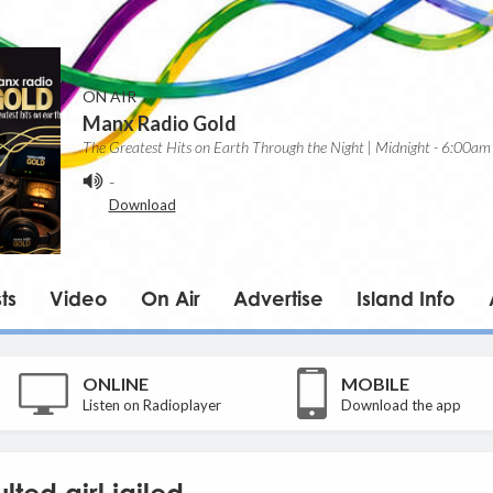
ON AIR
Manx Radio Gold
The Greatest Hits on Earth Through the Night | Midnight - 6:00am
-
Download
ts
Video
On Air
Advertise
Island Info
ONLINE
MOBILE
Listen on Radioplayer
Download the app