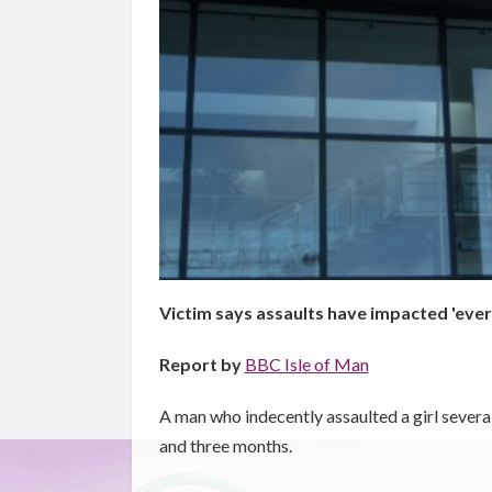
Victim says assaults have impacted 'every 
Report by
BBC Isle of Man
A man who indecently assaulted a girl severa
and three months.