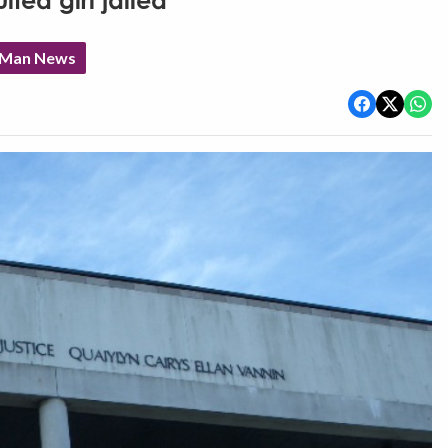
ted girl jailed
f Man News