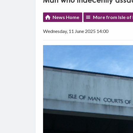
Man who indecently assaul
News Home
More from Isle o
Wednesday, 11 June 2025 14:00