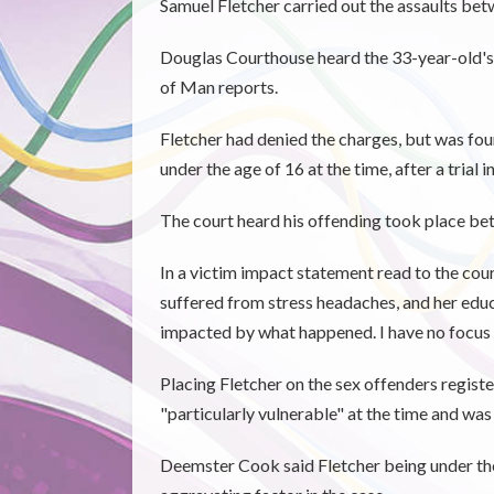
Samuel Fletcher carried out the assaults b
Douglas Courthouse heard the 33-year-old's a
of Man reports.
Fletcher had denied the charges, but was foun
under the age of 16 at the time, after a trial in
The court heard his offending took place 
In a victim impact statement read to the court
suffered from stress headaches, and her edu
impacted by what happened. I have no focus i
Placing Fletcher on the sex offenders regis
"particularly vulnerable" at the time and w
Deemster Cook said Fletcher being under the 