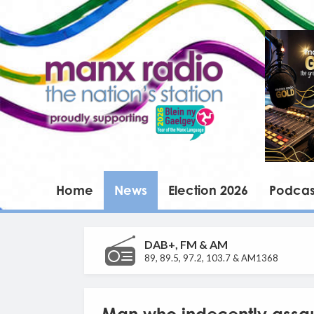
Home
News
Election 2026
Podcas
DAB+, FM & AM
89, 89.5, 97.2, 103.7 & AM1368