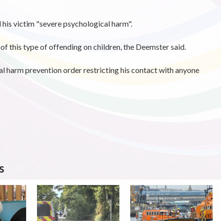
 his victim "severe psychological harm".
of this type of offending on children, the Deemster said.
al harm prevention order restricting his contact with anyone
s