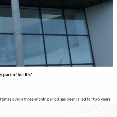
part of her life'
l times over a three-month period has been jailed for two years