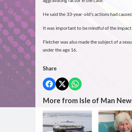
aggravating factor in the case.
He said the 33-year-old's actions had caused
It was important to be mindful of the impact 
Fletcher was also made the subject of a sexu
under the age 16.
Share
More from Isle of Man New