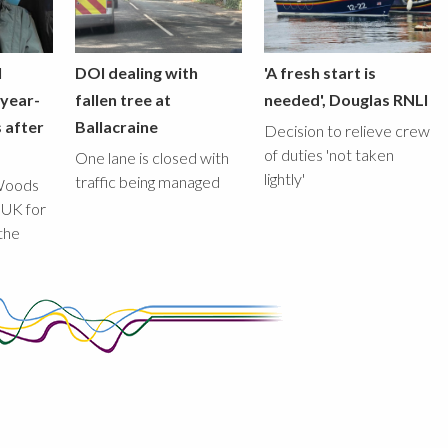
l
DOI dealing with
'A fresh start is
-year-
fallen tree at
needed', Douglas RNLI
 after
Ballacraine
Decision to relieve crew
of duties 'not taken
One lane is closed with
lightly'
traffic being managed
Woods
 UK for
the