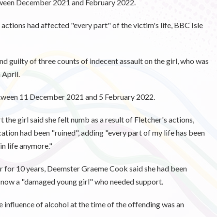
etween December 2021 and February 2022.
ctions had affected "every part" of the victim's life, BBC Isle
d guilty of three counts of indecent assault on the girl, who was
 April.
between 11 December 2021 and 5 February 2022.
 the girl said she felt numb as a result of Fletcher's actions,
cation had been "ruined", adding
"every part of my life has been
n life anymore."
ter for 10 years, Deemster Graeme Cook said she had been
as now a "damaged young girl" who needed support.
influence of alcohol at the time of the offending was an