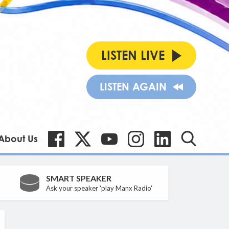
LISTEN LIVE
LISTEN AGAIN
About Us
SMART SPEAKER
Ask your speaker 'play Manx Radio'