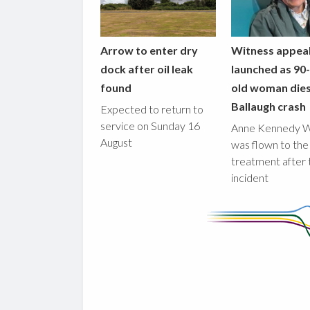
Arrow to enter dry
Witness appea
dock after oil leak
launched as 90
found
old woman dies
Ballaugh crash
Expected to return to
service on Sunday 16
Anne Kennedy 
August
was flown to the
treatment after 
incident