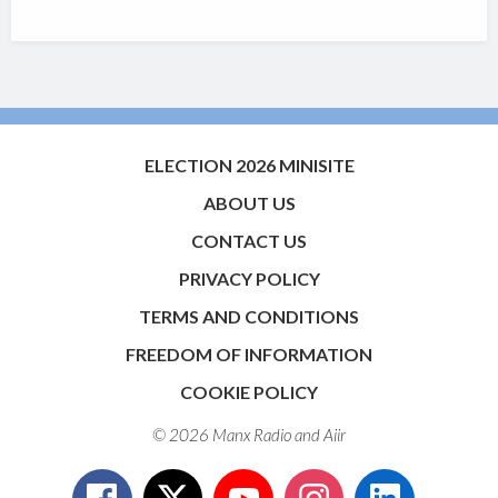
ELECTION 2026 MINISITE
ABOUT US
CONTACT US
PRIVACY POLICY
TERMS AND CONDITIONS
FREEDOM OF INFORMATION
COOKIE POLICY
© 2026 Manx Radio and
Aiir