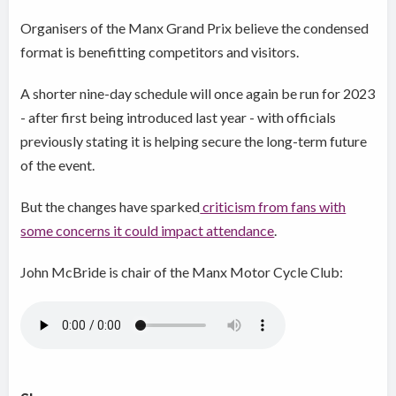
Organisers of the Manx Grand Prix believe the condensed
format is benefitting competitors and visitors.
A shorter nine-day schedule will once again be run for 2023
- after first being introduced last year - with officials
previously stating it is helping secure the long-term future
of the event.
But the changes have sparked
criticism from fans with
some concerns it could impact attendance
.
John McBride is chair of the Manx Motor Cycle Club: