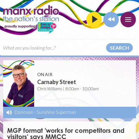
SEARCH
ON AIR
Carnaby Street
Chris Williams | 8:00am - 10:00am
Donovan
-
Sunshine Superman
MGP format 'works for competitors and
visitors' says MMCC