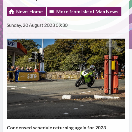
News Home
More from Isle of Man News
Sunday, 20 August 2023 09:30
Condensed schedule returning again for 2023