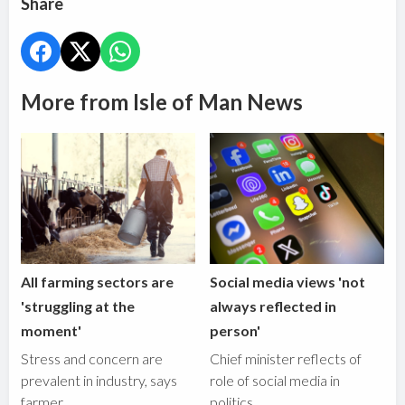
Share
More from Isle of Man News
All farming sectors are
Social media views 'not
'struggling at the
always reflected in
moment'
person'
Stress and concern are
Chief minister reflects of
prevalent in industry, says
role of social media in
farmer
politics