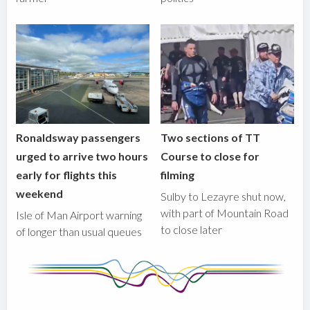
Ronaldsway passengers
Two sections of TT
urged to arrive two hours
Course to close for
early for flights this
filming
weekend
Sulby to Lezayre shut now,
with part of Mountain Road
Isle of Man Airport warning
to close later
of longer than usual queues