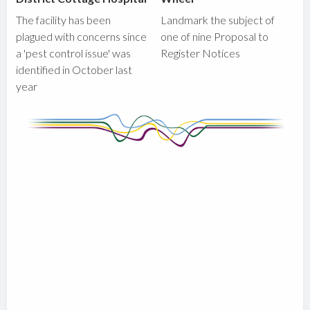
The facility has been
Landmark the subject of
plagued with concerns since
one of nine Proposal to
a 'pest control issue' was
Register Notices
identified in October last
year