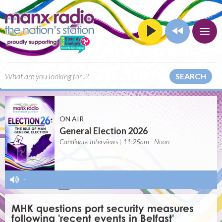
SEARCH
ON AIR
General Election 2026
Candidate Interviews | 11:25am - Noon
-
MHK questions port security measures
following 'recent events in Belfast'