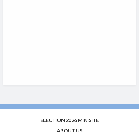
ELECTION 2026 MINISITE
ABOUT US