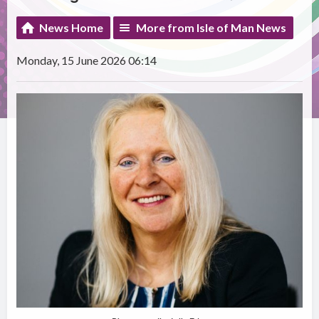
News Home
More from Isle of Man News
Monday, 15 June 2026 06:14