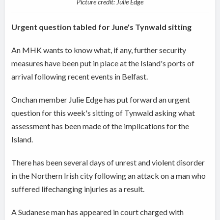
Picture credit: Julie Edge
Urgent question tabled for June's Tynwald sitting
An MHK wants to know what, if any, further security
measures have been put in place at the Island's ports of
arrival following recent events in Belfast.
Onchan member Julie Edge has put forward an urgent
question for this week's sitting of Tynwald asking what
assessment has been made of the implications for the
Island.
There has been several days of unrest and violent disorder
in the Northern Irish city following an attack on a man who
suffered lifechanging injuries as a result.
A Sudanese man has appeared in court charged with