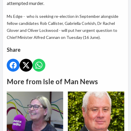
attempted murder.
Ms Edge - who is seeking re-election in September alongside
fellow candidates Rob Callister, Gabriella Corkish, Dr Rachel
Glover and Oliver Lockwood - will put her urgent question to
Chief Minister Alfred Cannan on Tuesday (16 June).
Share
More from Isle of Man News