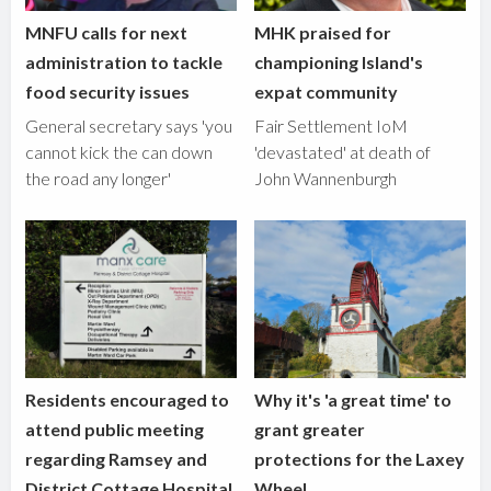
MNFU calls for next
MHK praised for
administration to tackle
championing Island's
food security issues
expat community
General secretary says 'you
Fair Settlement IoM
cannot kick the can down
'devastated' at death of
the road any longer'
John Wannenburgh
Residents encouraged to
Why it's 'a great time' to
attend public meeting
grant greater
regarding Ramsey and
protections for the Laxey
District Cottage Hospital
Wheel