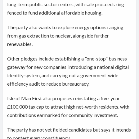
long-term public sector renters, with sale proceeds ring-
fenced to fund additional affordable housing.
The party also wants to explore energy options ranging
from gas extraction to nuclear, alongside further
renewables.
Other pledges include establishing a "one-stop" business
gateway for new companies, introducing a national digital
identity system, and carrying out a government-wide
efficiency audit to reduce bureaucracy.
Isle of Man First also proposes reinstating a five-year
£100,000 tax cap to attract high net-worth residents, with
contributions earmarked for community investment.
The party has not yet fielded candidates but says it intends
to contest every constituency.