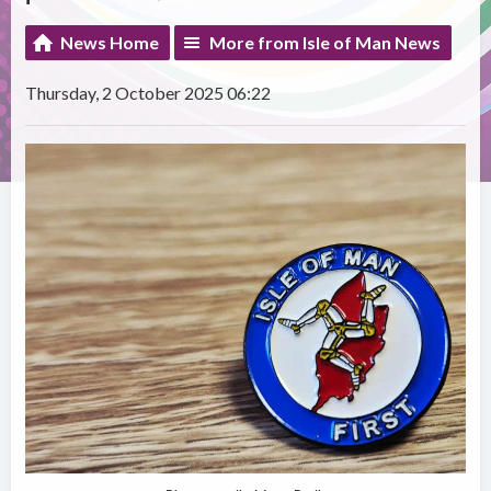
News Home
More from Isle of Man News
Thursday, 2 October 2025 06:22