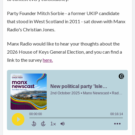
Party Founder Mitch Sorbie - a former UKIP candidate
that stood in West Scotland in 2011 - sat down with Manx
Radio's Christian Jones.
Manx Radio would like to hear your thoughts about the
2026 House of Keys General Election, and you can find a
link to the survey
here.