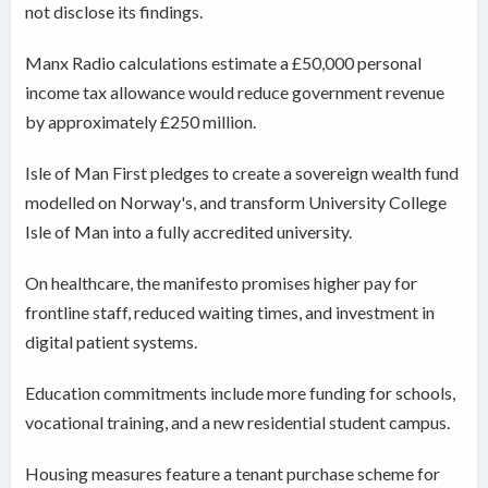
not disclose its findings.
Manx Radio calculations estimate a £50,000 personal
income tax allowance would reduce government revenue
by approximately £250 million.
Isle of Man First pledges to create a sovereign wealth fund
modelled on Norway's, and transform University College
Isle of Man into a fully accredited university.
On healthcare, the manifesto promises higher pay for
frontline staff, reduced waiting times, and investment in
digital patient systems.
Education commitments include more funding for schools,
vocational training, and a new residential student campus.
Housing measures feature a tenant purchase scheme for