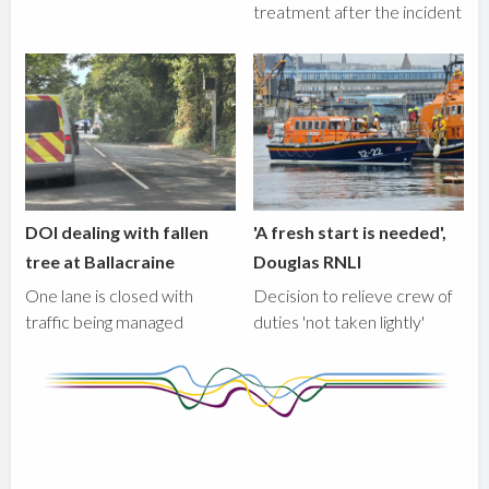
treatment after the incident
DOI dealing with fallen
'A fresh start is needed',
tree at Ballacraine
Douglas RNLI
One lane is closed with
Decision to relieve crew of
traffic being managed
duties 'not taken lightly'