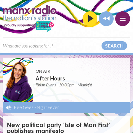
SEARCH
ON AIR
After Hours
Rhian Evans | 10:00pm - Midnight
Bee Gees
-
Night Fever
New political party 'Isle of Man First'
publishes manifesto