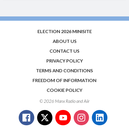
ELECTION 2026 MINISITE
ABOUT US
CONTACT US
PRIVACY POLICY
TERMS AND CONDITIONS
FREEDOM OF INFORMATION
COOKIE POLICY
© 2026 Manx Radio and
Aiir