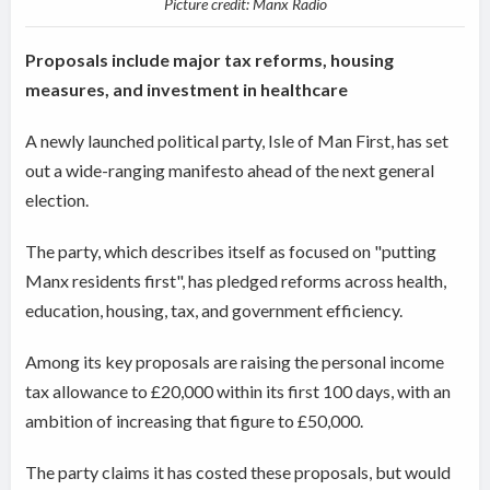
Picture credit: Manx Radio
Proposals include major tax reforms, housing
measures, and investment in healthcare
A newly launched political party, Isle of Man First, has set
out a wide-ranging manifesto ahead of the next general
election.
The party, which describes itself as focused on "putting
Manx residents first", has pledged reforms across health,
education, housing, tax, and government efficiency.
Among its key proposals are raising the personal income
tax allowance to £20,000 within its first 100 days, with an
ambition of increasing that figure to £50,000.
The party claims it has costed these proposals, but would