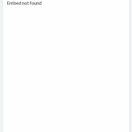
Embed not found