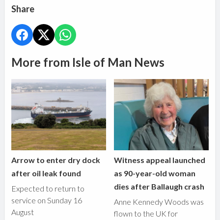
Share
More from Isle of Man News
Arrow to enter dry dock
Witness appeal launched
after oil leak found
as 90-year-old woman
dies after Ballaugh crash
Expected to return to
service on Sunday 16
Anne Kennedy Woods was
August
flown to the UK for