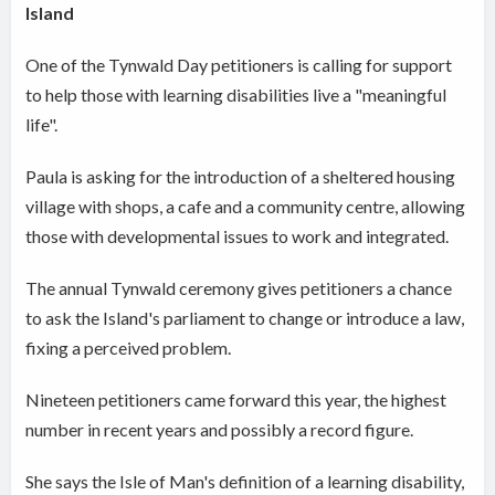
Island
One of the Tynwald Day petitioners is calling for support
to help those with learning disabilities live a "meaningful
life".
Paula is asking for the introduction of a sheltered housing
village with shops, a cafe and a community centre, allowing
those with developmental issues to work and integrated.
The annual Tynwald ceremony gives petitioners a chance
to ask the Island's parliament to change or introduce a law,
fixing a perceived problem.
Nineteen petitioners came forward this year, the highest
number in recent years and possibly a record figure.
She says the Isle of Man's definition of a learning disability,