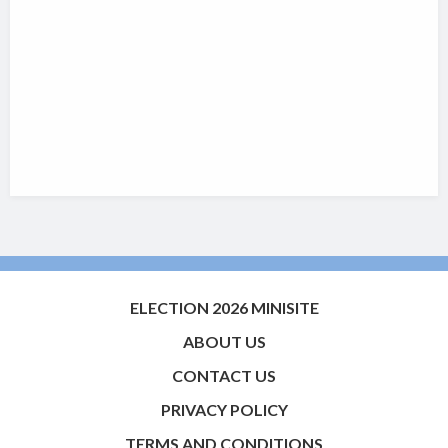
ELECTION 2026 MINISITE
ABOUT US
CONTACT US
PRIVACY POLICY
TERMS AND CONDITIONS