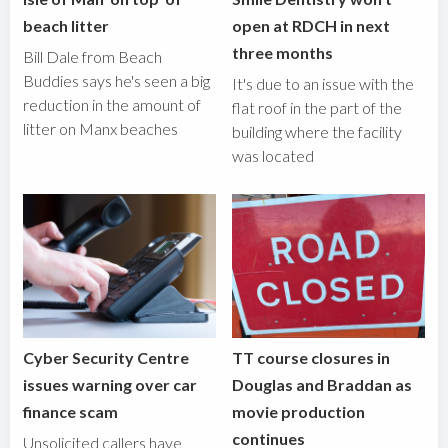
beach litter
open at RDCH in next
three months
Bill Dale from Beach
Buddies says he's seen a big
It's due to an issue with the
reduction in the amount of
flat roof in the part of the
litter on Manx beaches
building where the facility
was located
Cyber Security Centre
TT course closures in
issues warning over car
Douglas and Braddan as
finance scam
movie production
continues
Unsolicited callers have