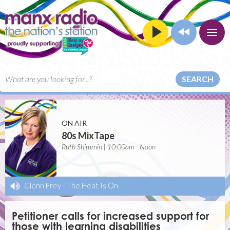
SEARCH
ON AIR
80s MixTape
Ruth Shimmin | 10:00am - Noon
Glenn Frey
-
The Heat Is On
Petitioner calls for increased support for
those with learning disabilities