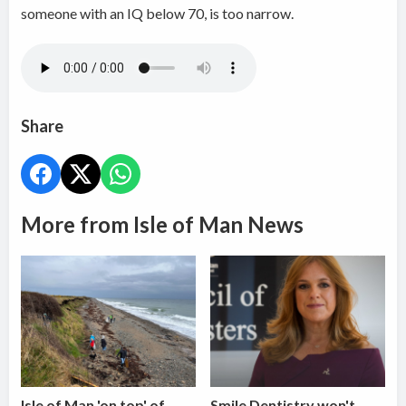
someone with an IQ below 70, is too narrow.
Share
More from Isle of Man News
Isle of Man 'on top' of
Smile Dentistry won't