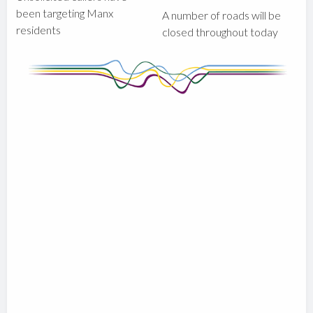
been targeting Manx
A number of roads will be
residents
closed throughout today