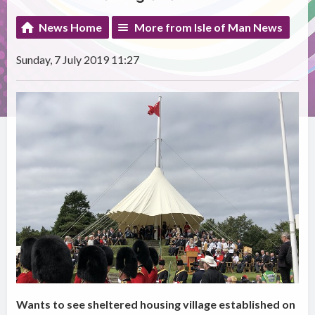
News Home
More from Isle of Man News
Sunday, 7 July 2019 11:27
Wants to see sheltered housing village established on