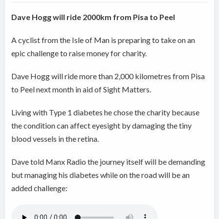
Dave Hogg will ride 2000km from Pisa to Peel
A cyclist from the Isle of Man is preparing to take on an
epic challenge to raise money for charity.
Dave Hogg will ride more than 2,000 kilometres from Pisa
to Peel next month in aid of Sight Matters.
Living with Type 1 diabetes he chose the charity because
the condition can affect eyesight by damaging the tiny
blood vessels in the retina.
Dave told Manx Radio the journey itself will be demanding
but managing his diabetes while on the road will be an
added challenge: