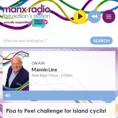
SEARCH
ON AIR
Mannin Line
Andy Wint | Noon - 1:00pm
-
Pisa to Peel challenge for Island cyclist