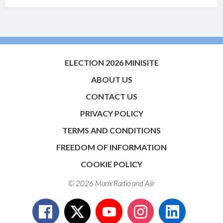
ELECTION 2026 MINISITE
ABOUT US
CONTACT US
PRIVACY POLICY
TERMS AND CONDITIONS
FREEDOM OF INFORMATION
COOKIE POLICY
© 2026 Manx Radio and
Aiir