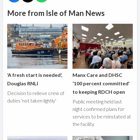
More from Isle of Man News
'A fresh start is needed',
Manx Care and DHSC
Douglas RNLI
‘100 percent committed’
to keeping RDCH open
Decision to relieve crew of
duties 'not taken lightly'
Public meeting held last
night confirmed plans for
services to be reinstated at
the facility