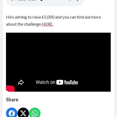
He's aiming to raise £5,000 and you can find out more
about the challenge
HERE
.
Share