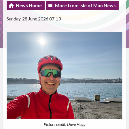
News Home
More from Isle of Man News
Sunday, 28 June 2026 07:13
Picture credit: Dave Hogg