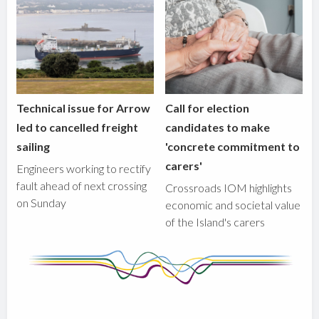
Technical issue for Arrow
Call for election
led to cancelled freight
candidates to make
sailing
'concrete commitment to
carers'
Engineers working to rectify
fault ahead of next crossing
Crossroads IOM highlights
on Sunday
economic and societal value
of the Island's carers